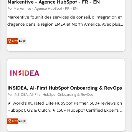
Markentive - Agence HubSpot - FR - EN
Por Markentive - Agence HubSpot - FR - EN
Markentive fournit des services de conseil, d'intégration et
d'agence dans la région EMEA et North America. Avec plus
de 115 experts en marketing automation, Growth, Revops,
CRM et webdesign. Markentive is both a consulting firm, a
Elite
4.9
digital agency and an integrator. With over 115 experts in
marketing automation, growth, revops, CRM and webdesign
(We focus on EMEA - USA customers).
INSIDEA, AI-First HubSpot Onboarding & RevOps
Por INSIDEA, AI-First HubSpot Onboarding & RevOps
★ World's #1 rated Elite HubSpot Partner, 500+ reviews on
HubSpot, G2 & Clutch. ★ 150+ HubSpot Certified Experts &
Trainers across the team ★ 1,500+ implementations across
Elite
5.0
five continents ★ AI-First, RevOps-led, Onboarding
obsessed ★ Company of the Year 2024/25 INSIDEA helps