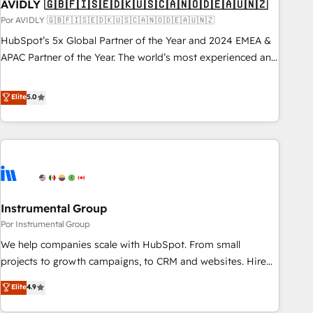
AVIDLY 🇬🇧🇫🇮🇸🇪🇩🇰🇺🇸🇨🇦🇳🇴🇩🇪🇦🇺🇳🇿
Por AVIDLY 🇬🇧🇫🇮🇸🇪🇩🇰🇺🇸🇨🇦🇳🇴🇩🇪🇦🇺🇳🇿
HubSpot’s 5x Global Partner of the Year and 2024 EMEA &
APAC Partner of the Year. The world’s most experienced and
fully accredited HubSpot Solutions Partner. 🚀 With 2,750+
HubSpot projects delivered and 370+ specialists across
Elite
5.0
EMEA, APAC and NAM, we de-risk complex CRM
programmes and accelerate ROI across every HubSpot
Hub. 🧭 From multi-region migrations to AI-powered
automation, we turn complexity into clarity, human at global
scale. 🏆 HubSpot’s CEO called us “the partner of the
future.” Others agree it is proof of trust built through
Instrumental Group
measurable impact.
Por Instrumental Group
We help companies scale with HubSpot. From small
projects to growth campaigns, to CRM and websites. Hire
an agency that's experienced in every inch of HubSpot and
Elite
4.9
willing to work hand-in-hand with your team to simplify the
complex and build a better experience for your team and