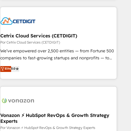
customers.
Cetrix Cloud Services (CETDIGIT)
Por Cetrix Cloud Services (CETDIGIT)
We’ve empowered over 2,500 entities — from Fortune 500
companies to fast-growing startups and nonprofits — to
streamline operations, scale revenue, and unlock the full
Elite
5.0
potential of HubSpot. With deep technical and industry
expertise, we fuse automation, integration, and AI
innovation to deliver lasting impact. We specialize in: •
Turnkey and end-to-end HubSpot implementations •
Onboarding for Sales, Service, Marketing & Content Hubs •
AI voice and chat agents, predictive automation, and smart
workflows • Salesforce + HubSpot integration • Website
Vonazon ⚡ HubSpot RevOps & Growth Strategy
Experts
design and CMS development • ERP integration: SAP,
NetSuite, Microsoft Dynamics, … • Data cleansing and CRM
Por Vonazon ⚡ HubSpot RevOps & Growth Strategy Experts