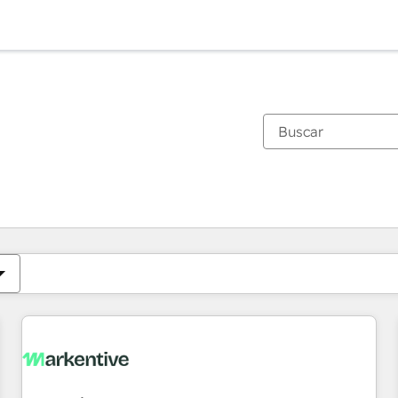
Estás actualmente en
Página
Página
Página
Página
Página
Página
Página
Página
Página
Página
Página