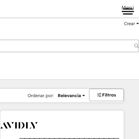
Menú
Crear
Filtros
Ordenar por:
Relevancia