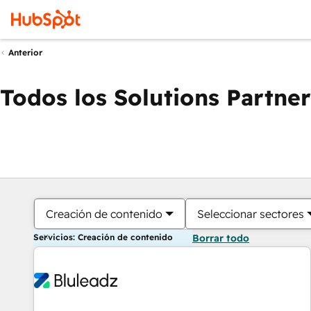
Anterior
Todos los Solutions Partner
Creación de contenido
Seleccionar sectores
Servicios: Creación de contenido
Borrar todo