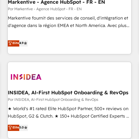
Markentive - Agence HubSpot - FR - EN
Por Markentive - Agence HubSpot - FR - EN
Markentive fournit des services de conseil, d'intégration et
d'agence dans la région EMEA et North America. Avec plus
de 115 experts en marketing automation, Growth, Revops,
CRM et webdesign. Markentive is both a consulting firm, a
Elite
4.9
digital agency and an integrator. With over 115 experts in
marketing automation, growth, revops, CRM and webdesign
(We focus on EMEA - USA customers).
INSIDEA, AI-First HubSpot Onboarding & RevOps
Por INSIDEA, AI-First HubSpot Onboarding & RevOps
★ World's #1 rated Elite HubSpot Partner, 500+ reviews on
HubSpot, G2 & Clutch. ★ 150+ HubSpot Certified Experts &
Trainers across the team ★ 1,500+ implementations across
Elite
5.0
five continents ★ AI-First, RevOps-led, Onboarding
obsessed ★ Company of the Year 2024/25 INSIDEA helps