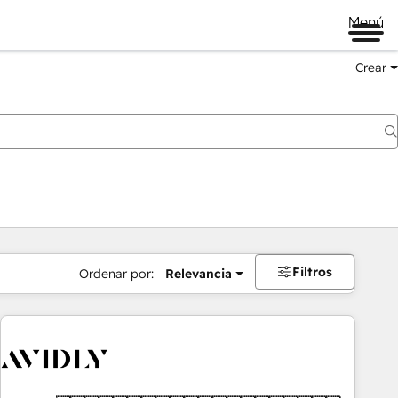
Menú
Crear
Filtros
Ordenar por:
Relevancia