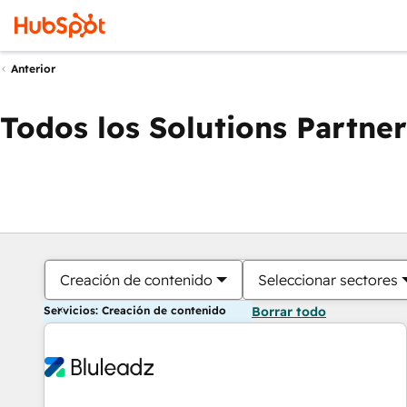
Anterior
Todos los Solutions Partner
Creación de contenido
Seleccionar sectores
Servicios: Creación de contenido
Borrar todo