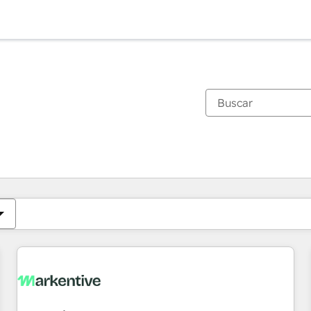
Estás actualmente en
Página
Página
Página
Página
Página
Página
Página
Página
Página
Página
Página