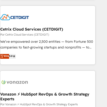
customers.
Cetrix Cloud Services (CETDIGIT)
Por Cetrix Cloud Services (CETDIGIT)
We’ve empowered over 2,500 entities — from Fortune 500
companies to fast-growing startups and nonprofits — to
streamline operations, scale revenue, and unlock the full
Elite
5.0
potential of HubSpot. With deep technical and industry
expertise, we fuse automation, integration, and AI
innovation to deliver lasting impact. We specialize in: •
Turnkey and end-to-end HubSpot implementations •
Onboarding for Sales, Service, Marketing & Content Hubs •
AI voice and chat agents, predictive automation, and smart
workflows • Salesforce + HubSpot integration • Website
Vonazon ⚡ HubSpot RevOps & Growth Strategy
Experts
design and CMS development • ERP integration: SAP,
NetSuite, Microsoft Dynamics, … • Data cleansing and CRM
Por Vonazon ⚡ HubSpot RevOps & Growth Strategy Experts