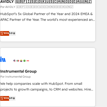
AVIDLY 🇬🇧🇫🇮🇸🇪🇩🇰🇺🇸🇨🇦🇳🇴🇩🇪🇦🇺🇳🇿
Por AVIDLY 🇬🇧🇫🇮🇸🇪🇩🇰🇺🇸🇨🇦🇳🇴🇩🇪🇦🇺🇳🇿
HubSpot’s 5x Global Partner of the Year and 2024 EMEA &
APAC Partner of the Year. The world’s most experienced and
fully accredited HubSpot Solutions Partner. 🚀 With 2,750+
HubSpot projects delivered and 370+ specialists across
Elite
5.0
EMEA, APAC and NAM, we de-risk complex CRM
programmes and accelerate ROI across every HubSpot
Hub. 🧭 From multi-region migrations to AI-powered
automation, we turn complexity into clarity, human at global
scale. 🏆 HubSpot’s CEO called us “the partner of the
future.” Others agree it is proof of trust built through
Instrumental Group
measurable impact.
Por Instrumental Group
We help companies scale with HubSpot. From small
projects to growth campaigns, to CRM and websites. Hire
an agency that's experienced in every inch of HubSpot and
Elite
4.9
willing to work hand-in-hand with your team to simplify the
complex and build a better experience for your team and