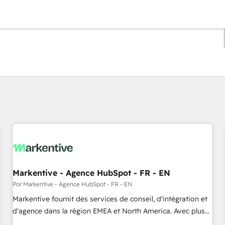
Estás actualmente en
Página
Página
Página
Página
Página
Página
Página
Página
Página
Página
Página
Markentive - Agence HubSpot - FR - EN
Por Markentive - Agence HubSpot - FR - EN
Markentive fournit des services de conseil, d'intégration et
d'agence dans la région EMEA et North America. Avec plus
de 115 experts en marketing automation, Growth, Revops,