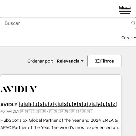
Menú
Crear
Ordenar por:
Relevancia
Filtros
AVIDLY 🇬🇧🇫🇮🇸🇪🇩🇰🇺🇸🇨🇦🇳🇴🇩🇪🇦🇺🇳🇿
Por AVIDLY 🇬🇧🇫🇮🇸🇪🇩🇰🇺🇸🇨🇦🇳🇴🇩🇪🇦🇺🇳🇿
HubSpot’s 5x Global Partner of the Year and 2024 EMEA &
APAC Partner of the Year. The world’s most experienced and
fully accredited HubSpot Solutions Partner. 🚀 With 2,750+