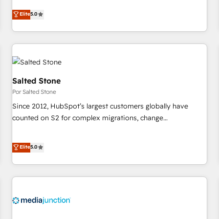
CRM et webdesign. Markentive is both a consulting firm, a
Elite
5.0
digital agency and an integrator. With over 115 experts in
marketing automation, growth, revops, CRM and webdesign
(We focus on EMEA - USA customers).
Salted Stone
Por Salted Stone
Since 2012, HubSpot’s largest customers globally have
counted on S2 for complex migrations, change
management, systems integration, and creative solutions
that deliver measurable impact and transform brand
Elite
5.0
experiences As one of the few full-service creative agencies
in the HubSpot ecosystem, we blend strategy, technology,
& award-winning design to build scalable, globally
regionalized HubSpot websites, integrated marketing
campaigns, & RevOps frameworks that fuel long-term
success We connect the entire customer lifecycle through