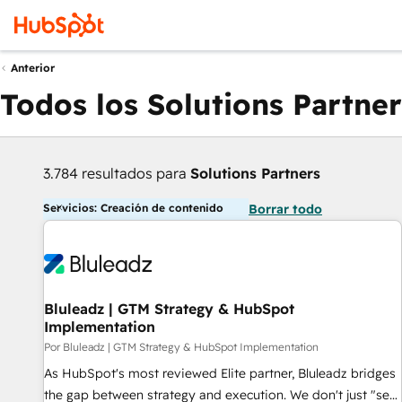
Anterior
Todos los Solutions Partner
3.784 resultados para
Solutions Partners
Servicios: Creación de contenido
Borrar todo
Bluleadz | GTM Strategy & HubSpot
Implementation
Por Bluleadz | GTM Strategy & HubSpot Implementation
As HubSpot's most reviewed Elite partner, Bluleadz bridges
the gap between strategy and execution. We don't just "set