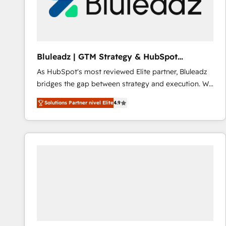
Bluleadz | GTM Strategy & HubSpot
Implementation
As HubSpot's most reviewed Elite partner, Bluleadz
bridges the gap between strategy and execution. We
don't just "set up tools" — we install the GTM
Solutions Partner nivel Elite
4.9
Operating System (GTM OS) to align your leadership
and engineer a portal that drives predictable
revenue velocity. 🚀 GTM Strategy & Alignment
Workshops & Sprints: Identify "Valleys of Death"
stalling growth. Fix your ICP, Math, and Story to stop
"accelerating a mess." ⚙️ Elite Engineering & AI
Scalable Architecture: Zero-technical-debt setup
across all Hubs, validated by our 7 HubSpot
Accreditations. AI-Powered RevOps: Breeze AI,
custom AI agents, and high-integrity migrations for