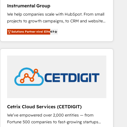
Instrumental Group
We help companies scale with HubSpot. From small
projects to growth campaigns, to CRM and websites.
Hire an agency that's experienced in every inch of
Solutions Partner nivel Elite
4.9
HubSpot and willing to work hand-in-hand with your
team to simplify the complex and build a better
experience for your team and customers.
Cetrix Cloud Services (CETDIGIT)
We’ve empowered over 2,000 entities — from
Fortune 500 companies to fast-growing startups