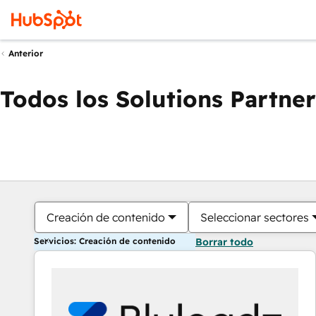
Anterior
Todos los Solutions Partner
Creación de contenido
Seleccionar sectores
Servicios: Creación de contenido
Borrar todo