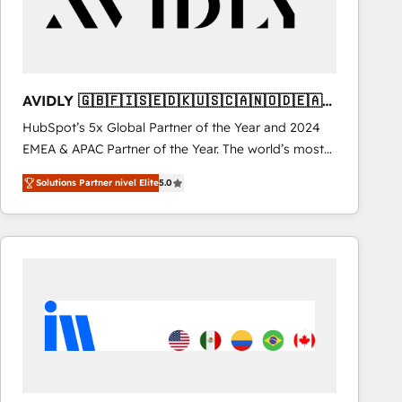
AVIDLY 🇬🇧🇫🇮🇸🇪🇩🇰🇺🇸🇨🇦🇳🇴🇩🇪🇦🇺
🇳🇿
HubSpot’s 5x Global Partner of the Year and 2024
EMEA & APAC Partner of the Year. The world’s most
experienced and fully accredited HubSpot Solutions
Solutions Partner nivel Elite
5.0
Partner. 🚀 With 2,750+ HubSpot projects delivered
and 370+ specialists across EMEA, APAC and NAM,
we de-risk complex CRM programmes and
accelerate ROI across every HubSpot Hub. 🧭 From
multi-region migrations to AI-powered automation,
we turn complexity into clarity, human at global
scale. 🏆 HubSpot’s CEO called us “the partner of the
future.” Others agree it is proof of trust built through
measurable impact.