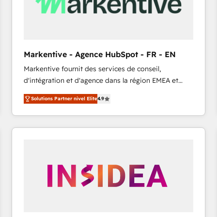
Markentive - Agence HubSpot - FR - EN
Markentive fournit des services de conseil,
d'intégration et d'agence dans la région EMEA et
North America. Avec plus de 115 experts en
Solutions Partner nivel Elite
4.9
marketing automation, Growth, Revops, CRM et
webdesign. Markentive is both a consulting firm, a
digital agency and an integrator. With over 115
experts in marketing automation, growth, revops,
CRM and webdesign (We focus on EMEA - USA
customers).