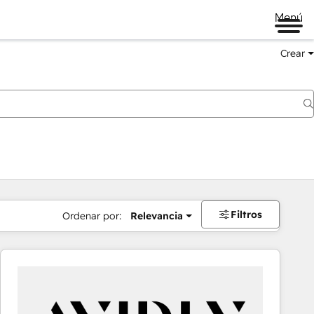
Menú
Crear
Filtros
Ordenar por:
Relevancia