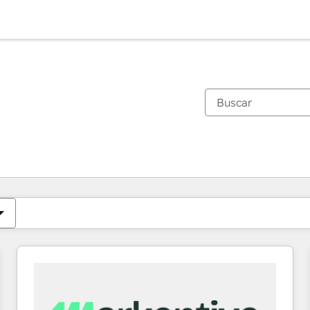
Estás actualmente en
Página
Página
Página
Página
Página
Página
Página
Página
Página
Página
Página