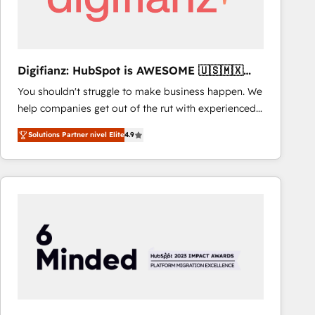
Digifianz: HubSpot is AWESOME 🇺🇸🇲🇽
🇪🇸🇦🇷🇦🇪
You shouldn't struggle to make business happen. We
help companies get out of the rut with experienced,
process-oriented teams implementing HubSpot
Solutions Partner nivel Elite
4.9
Marketing, Sales, Service, CMS and Operations Hub,
so selling and actually engaging with your customers
feels easy and pain-free. We are a top ranked
HubSpot Elite Partner, winner of Rookie of the Year
and Customer First Awards, 4.9/5 rating in HubSpot
Reviews and 4.9/5 rating in Clutch Reviews. Digifianz
helps the following industries: logistics & 3PL, home
improvement & construction, branding and
commercialization, real estate, health, education,
SaaS, Software Dev & IT and consulting, make the
most out of their HubSpot experience operating in