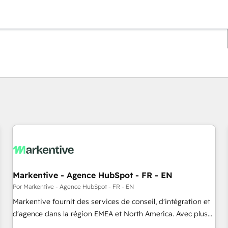
Estás actualmente en
Página
Página
Página
Página
Página
Página
Página
Página
Página
Página
Página
Markentive - Agence HubSpot - FR - EN
Por Markentive - Agence HubSpot - FR - EN
Markentive fournit des services de conseil, d'intégration et
d'agence dans la région EMEA et North America. Avec plus
de 115 experts en marketing automation, Growth, Revops,