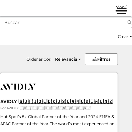
Menú
Crear
Ordenar por:
Relevancia
Filtros
AVIDLY 🇬🇧🇫🇮🇸🇪🇩🇰🇺🇸🇨🇦🇳🇴🇩🇪🇦🇺🇳🇿
Por AVIDLY 🇬🇧🇫🇮🇸🇪🇩🇰🇺🇸🇨🇦🇳🇴🇩🇪🇦🇺🇳🇿
HubSpot’s 5x Global Partner of the Year and 2024 EMEA &
APAC Partner of the Year. The world’s most experienced and
fully accredited HubSpot Solutions Partner. 🚀 With 2,750+