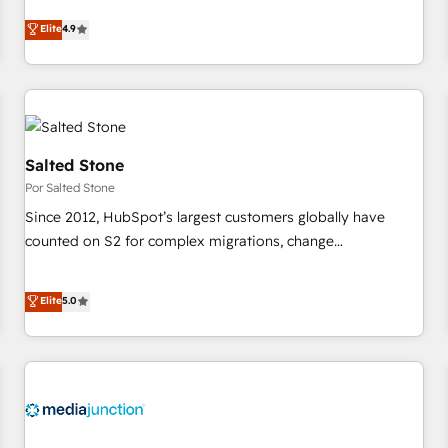
CRM et webdesign. Markentive is both a consulting firm, a
Elite
4.9
digital agency and an integrator. With over 115 experts in
marketing automation, growth, revops, CRM and webdesign
(We focus on EMEA - USA customers).
Salted Stone
Por Salted Stone
Since 2012, HubSpot’s largest customers globally have
counted on S2 for complex migrations, change
management, systems integration, and creative solutions
that deliver measurable impact and transform brand
Elite
5.0
experiences As one of the few full-service creative agencies
in the HubSpot ecosystem, we blend strategy, technology,
& award-winning design to build scalable, globally
regionalized HubSpot websites, integrated marketing
campaigns, & RevOps frameworks that fuel long-term
success We connect the entire customer lifecycle through