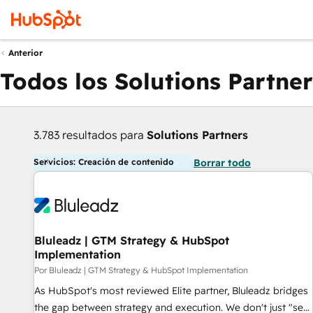
Anterior
Todos los Solutions Partner
3.783 resultados para
Solutions Partners
Servicios: Creación de contenido
Borrar todo
Bluleadz | GTM Strategy & HubSpot
Implementation
Por Bluleadz | GTM Strategy & HubSpot Implementation
As HubSpot's most reviewed Elite partner, Bluleadz bridges
the gap between strategy and execution. We don't just "set