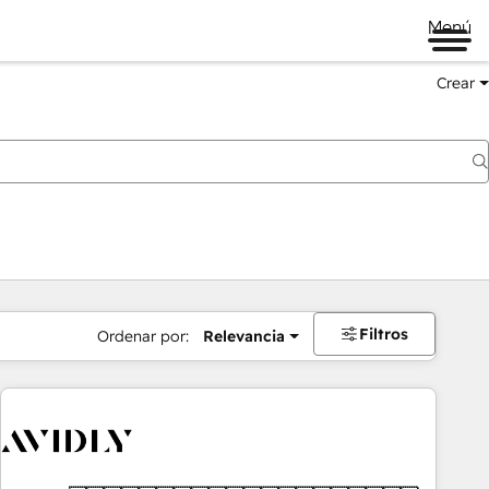
Menú
Crear
Filtros
Ordenar por:
Relevancia