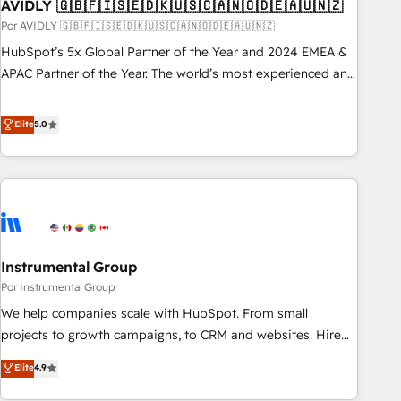
AVIDLY 🇬🇧🇫🇮🇸🇪🇩🇰🇺🇸🇨🇦🇳🇴🇩🇪🇦🇺🇳🇿
Por AVIDLY 🇬🇧🇫🇮🇸🇪🇩🇰🇺🇸🇨🇦🇳🇴🇩🇪🇦🇺🇳🇿
HubSpot’s 5x Global Partner of the Year and 2024 EMEA &
APAC Partner of the Year. The world’s most experienced and
fully accredited HubSpot Solutions Partner. 🚀 With 2,750+
HubSpot projects delivered and 370+ specialists across
Elite
5.0
EMEA, APAC and NAM, we de-risk complex CRM
programmes and accelerate ROI across every HubSpot
Hub. 🧭 From multi-region migrations to AI-powered
automation, we turn complexity into clarity, human at global
scale. 🏆 HubSpot’s CEO called us “the partner of the
future.” Others agree it is proof of trust built through
Instrumental Group
measurable impact.
Por Instrumental Group
We help companies scale with HubSpot. From small
projects to growth campaigns, to CRM and websites. Hire
an agency that's experienced in every inch of HubSpot and
Elite
4.9
willing to work hand-in-hand with your team to simplify the
complex and build a better experience for your team and