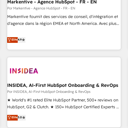
Markentive - Agence HubSpot - FR - EN
Por Markentive - Agence HubSpot - FR - EN
Markentive fournit des services de conseil, d'intégration et
d'agence dans la région EMEA et North America. Avec plus
de 115 experts en marketing automation, Growth, Revops,
CRM et webdesign. Markentive is both a consulting firm, a
Elite
4.9
digital agency and an integrator. With over 115 experts in
marketing automation, growth, revops, CRM and webdesign
(We focus on EMEA - USA customers).
INSIDEA, AI-First HubSpot Onboarding & RevOps
Por INSIDEA, AI-First HubSpot Onboarding & RevOps
★ World's #1 rated Elite HubSpot Partner, 500+ reviews on
HubSpot, G2 & Clutch. ★ 150+ HubSpot Certified Experts &
Trainers across the team ★ 1,500+ implementations across
Elite
5.0
five continents ★ AI-First, RevOps-led, Onboarding
obsessed ★ Company of the Year 2024/25 INSIDEA helps