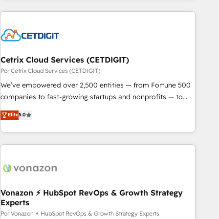
customers.
Cetrix Cloud Services (CETDIGIT)
Por Cetrix Cloud Services (CETDIGIT)
We’ve empowered over 2,500 entities — from Fortune 500
companies to fast-growing startups and nonprofits — to
streamline operations, scale revenue, and unlock the full
Elite
5.0
potential of HubSpot. With deep technical and industry
expertise, we fuse automation, integration, and AI
innovation to deliver lasting impact. We specialize in: •
Turnkey and end-to-end HubSpot implementations •
Onboarding for Sales, Service, Marketing & Content Hubs •
AI voice and chat agents, predictive automation, and smart
workflows • Salesforce + HubSpot integration • Website
Vonazon ⚡ HubSpot RevOps & Growth Strategy
Experts
design and CMS development • ERP integration: SAP,
NetSuite, Microsoft Dynamics, … • Data cleansing and CRM
Por Vonazon ⚡ HubSpot RevOps & Growth Strategy Experts