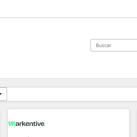
Estás actualmente en
Página
Página
Página
Página
Página
Página
Página
Página
Página
Página
Página