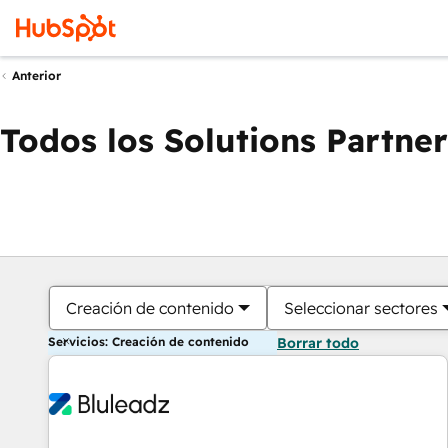
Anterior
Todos los Solutions Partner
Creación de contenido
Seleccionar sectores
Servicios: Creación de contenido
Borrar todo