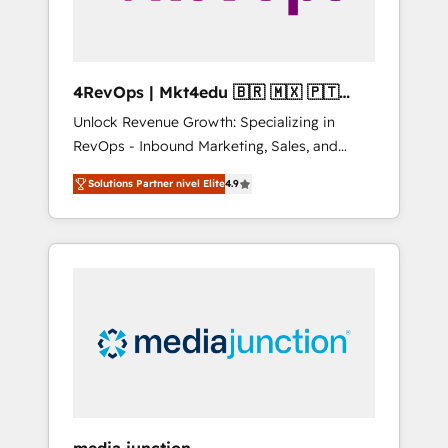
4RevOps | Mkt4edu 🇧🇷 🇲🇽 🇵🇹
🇦🇪 🇺🇸
Unlock Revenue Growth: Specializing in
RevOps - Inbound Marketing, Sales, and
Customer Success We specialize in driving
Solutions Partner nivel Elite
4.9
revenue growth for companies across
industries through tailored marketing, sales,
and customer success strategies, utilizing
RevOps methodologies. As Latin America's
largest HubSpot partner and a global leader
in education market, we offer unparalleled
insights. Operating in five countries—Brazil,
UAE (Abu Dhabi/Dubai/Sharjah), Mexico,
USA, and Portugal—we've executed over a
hundred successful operations. Our
approach, rooted in RevOps principles,