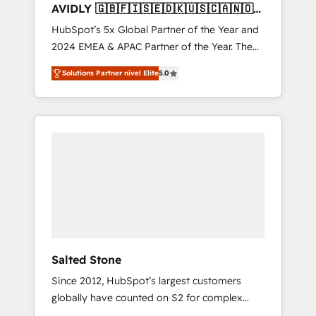
AVIDLY 🇬🇧🇫🇮🇸🇪🇩🇰🇺🇸🇨🇦🇳🇴
🇩🇪🇦🇺🇳🇿
HubSpot’s 5x Global Partner of the Year and
2024 EMEA & APAC Partner of the Year. The
world’s most experienced and fully
Solutions Partner nivel Elite
5.0
accredited HubSpot Solutions Partner. 🚀
With 2,750+ HubSpot projects delivered and
370+ specialists across EMEA, APAC and NAM,
we de-risk complex CRM programmes and
accelerate ROI across every HubSpot Hub. 🧭
From multi-region migrations to AI-powered
automation, we turn complexity into clarity,
human at global scale. 🏆 HubSpot’s CEO
called us “the partner of the future.” Others
agree it is proof of trust built through
measurable impact.
Salted Stone
Since 2012, HubSpot’s largest customers
globally have counted on S2 for complex
migrations, change management, systems