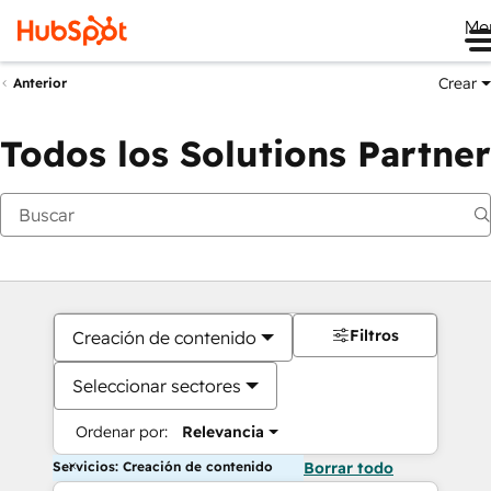
Me
Crear
Anterior
Todos los Solutions Partner
Filtros
Creación de contenido
Seleccionar sectores
Ordenar por:
Relevancia
Servicios: Creación de contenido
Borrar todo