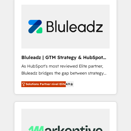
Bluleadz | GTM Strategy & HubSpot
Implementation
As HubSpot's most reviewed Elite partner,
Bluleadz bridges the gap between strategy
and execution. We don't just "set up tools" —
Solutions Partner nivel Elite
4.9
we install the GTM Operating System (GTM
OS) to align your leadership and engineer a
portal that drives predictable revenue
velocity. 🚀 GTM Strategy & Alignment
Workshops & Sprints: Identify "Valleys of
Death" stalling growth. Fix your ICP, Math,
and Story to stop "accelerating a mess." ⚙️