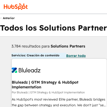
Anterior
Todos los Solutions Partner
3.784 resultados para
Solutions Partners
Servicios: Creación de contenido
Borrar todo
Bluleadz | GTM Strategy & HubSpot
Implementation
Por Bluleadz | GTM Strategy & HubSpot Implementation
As HubSpot's most reviewed Elite partner, Bluleadz bridges
the gap between strategy and execution. We don't just "set