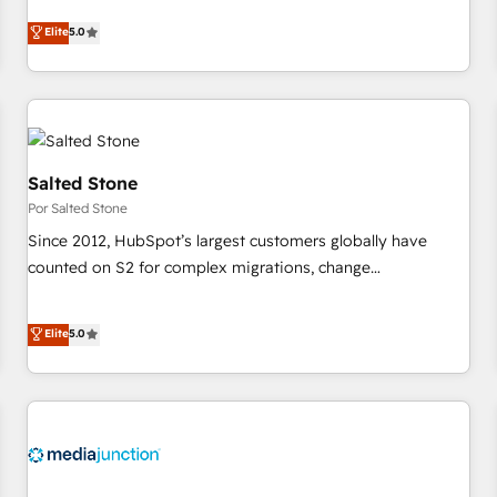
CRM et webdesign. Markentive is both a consulting firm, a
Elite
5.0
digital agency and an integrator. With over 115 experts in
marketing automation, growth, revops, CRM and webdesign
(We focus on EMEA - USA customers).
Salted Stone
Por Salted Stone
Since 2012, HubSpot’s largest customers globally have
counted on S2 for complex migrations, change
management, systems integration, and creative solutions
that deliver measurable impact and transform brand
Elite
5.0
experiences As one of the few full-service creative agencies
in the HubSpot ecosystem, we blend strategy, technology,
& award-winning design to build scalable, globally
regionalized HubSpot websites, integrated marketing
campaigns, & RevOps frameworks that fuel long-term
success We connect the entire customer lifecycle through