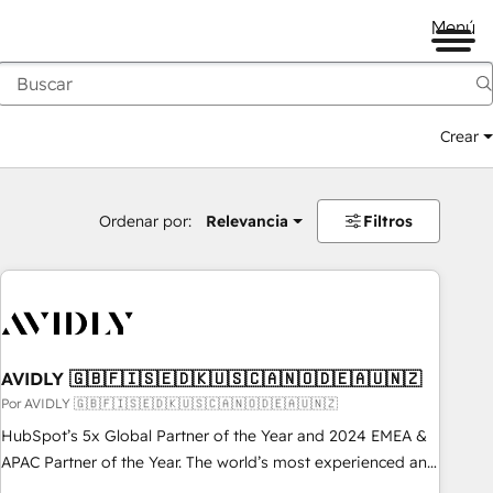
Menú
Crear
Ordenar por:
Relevancia
Filtros
AVIDLY 🇬🇧🇫🇮🇸🇪🇩🇰🇺🇸🇨🇦🇳🇴🇩🇪🇦🇺🇳🇿
Por AVIDLY 🇬🇧🇫🇮🇸🇪🇩🇰🇺🇸🇨🇦🇳🇴🇩🇪🇦🇺🇳🇿
HubSpot’s 5x Global Partner of the Year and 2024 EMEA &
APAC Partner of the Year. The world’s most experienced and
fully accredited HubSpot Solutions Partner. 🚀 With 2,750+