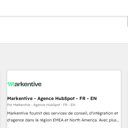
Estás actualmente en
Página
Página
Página
Página
Página
Página
Página
Página
Página
Página
Página
Markentive - Agence HubSpot - FR - EN
Por Markentive - Agence HubSpot - FR - EN
Markentive fournit des services de conseil, d'intégration et
d'agence dans la région EMEA et North America. Avec plus
de 115 experts en marketing automation, Growth, Revops,