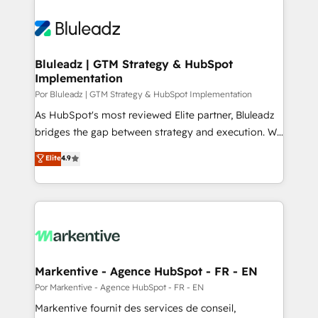
Bluleadz | GTM Strategy & HubSpot
Implementation
Por Bluleadz | GTM Strategy & HubSpot Implementation
As HubSpot's most reviewed Elite partner, Bluleadz
bridges the gap between strategy and execution. We
don't just "set up tools" — we install the GTM
Elite
4.9
Operating System (GTM OS) to align your leadership
and engineer a portal that drives predictable
revenue velocity. 🚀 GTM Strategy & Alignment
Workshops & Sprints: Identify "Valleys of Death"
stalling growth. Fix your ICP, Math, and Story to stop
"accelerating a mess." ⚙️ Elite Engineering & AI
Scalable Architecture: Zero-technical-debt setup
Markentive - Agence HubSpot - FR - EN
across all Hubs, validated by our 7 HubSpot
Por Markentive - Agence HubSpot - FR - EN
Accreditations. AI-Powered RevOps: Breeze AI,
Markentive fournit des services de conseil,