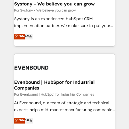
を、CRMを軸とした全社共通基盤に再構築します。意
Systony - We believe you can grow
思決定者・PMO・現場担当者に並走します。 1️⃣
Por Systony - We believe you can grow
HubSpot導入・活用支援 顧客データの一元化から、
Systony is an experienced HubSpot CRM
GTMの見える化・自動化まで。全Hub統合運用、デー
implementation partner. We make sure to put your
タ品質設計、グループ横断のCRM統合に対応します。
organization's needs and goals first and think along
Elite
4.9
2️⃣ AIエージェント組織構築 営業・マーケティング業務
with your organization. We are only satisfied once
の一部をAIが自律実行する組織への移行を設計・実装。
you are too. Why Systony? - 20+ years of
Breeze・Claude等をHubSpotと連携させ、役割定義・
experience with CRM, Marketing, Sales & Service
運用ルール・成果指標まで含めて設計します。 3️⃣ 全社
implementations - 500+ successful onboardings -
DX × AI推進のPMO伴走支援 複数部門をまたぐDX×AI変
Own back-end developers - Complex data
革を、構想から実装・定着までPMOとして主導。「設
migrations (e.g. Salesforce, MS Dynamics, Perfect
定の代行ではなく、設計の責任」を引き受け、部門横断
View, SuperOffice) - Custom integrations (e.g. MS
Evenbound | HubSpot for Industrial
の統合・浸透・変革管理を実行します。 ▸ CMS戦略設
Companies
Business Central, Navision, AX, SAP, Exact, AFAS) We
計・構築：リード獲得・CVR・SEOを前提にした情報設
focus on growing B2B companies in the SME sector
Por Evenbound | HubSpot for Industrial Companies
計・導線設計・テンプレート設計をContent Hubで一体
such as manufacturing, SaaS, business services and
At Evenbound, our team of strategic and technical
提供。 ▸ 既存CRM・MAからの移行支援：Salesforce・
wholesaler companies. As an experienced HubSpot
experts helps mid-market manufacturing companies
Marketo・Pardot等からの移行、カスタム設計、履歴
partner, we know how important user adoption is.
achieve real growth. We specialize in delivering
データ移行と活用設計まで。 ▸ AEO対応：ChatGPT・
Elite
5.0
That's why we have developed a step-by-step
tailored solutions that drive results by leveraging
Perplexity等のAI検索からの流入・引用を前提にコンテ