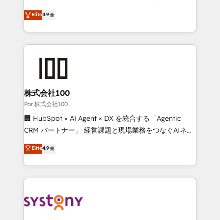
Partner and ISO 27001:2022 certified consultancy,
healthcare, real estate, and other industries. With
Elite
4.9
we blend strategy, creativity, and technology to help
150+ HubSpot-certified experts, we deliver scalable
organisations scale smarter and grow stronger.
solutions to complex GTM and RevOps challenges.
Our Expertise 🔹 Onboarding & Implementation:
Accredited HubSpot Partner, ensuring smooth setup
tailored to your GTM motion. 🔹 Migrations: Move
from other CRMs to HubSpot without data loss or
downtime. 🔹 RevOps Strategy: Align teams,
株式会社100
processes, and data to drive revenue efficiency. 🔹
Por 株式会社100
Integrations: Connect HubSpot with your tech stack
🏢 HubSpot × AI Agent × DX を統合する「Agentic
for better adoption. 🔹 Custom Solutions: Build
CRM パートナー」 経営課題と現場業務をつなぐAIネイ
tailored apps, workflows, and configurations. We are
ティブ・エージェンシーとして、HubSpot Eliteの実装
Elite
4.9
SOC 2 Type II and ISO 27001 certified, reinforcing
力で顧客フロント業務を再設計します。 💡 100inc は何
our commitment to data security and compliance. At
をする会社か？ HubSpotを共通基盤に、AIエージェン
OneMetric, we help revenue teams focus on the
トを組み込んだ顧客フロント業務（マーケティング・営
OneMetric that matters most: revenue.
業・CS）を組織全体で設計・実装する日本のAIネイテ
ィブ・エージェンシーです。事業部・グループ会社・部
門が分立する組織で、データと業務プロセスのサイロ化