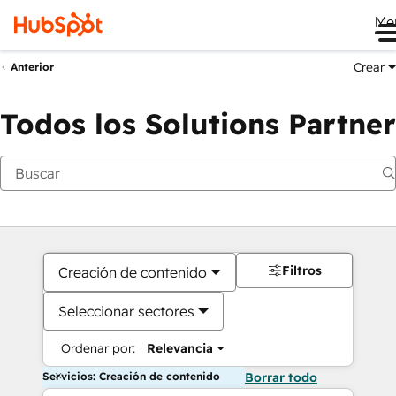
Me
Crear
Anterior
Todos los Solutions Partner
Filtros
Creación de contenido
Seleccionar sectores
Ordenar por:
Relevancia
Servicios: Creación de contenido
Borrar todo