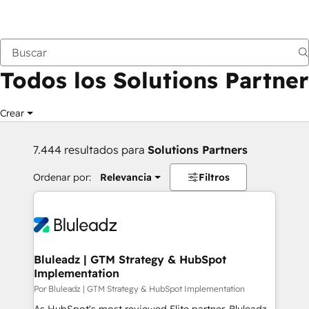
Anterior
Todos los Solutions Partner
Crear
7.444 resultados para
Solutions Partners
Ordenar por:
Relevancia
Filtros
Bluleadz | GTM Strategy & HubSpot
Implementation
Por Bluleadz | GTM Strategy & HubSpot Implementation