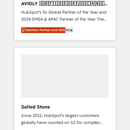
AVIDLY 🇬🇧🇫🇮🇸🇪🇩🇰🇺🇸🇨🇦🇳🇴
🇩🇪🇦🇺🇳🇿
HubSpot’s 5x Global Partner of the Year and
2024 EMEA & APAC Partner of the Year. The
world’s most experienced and fully
Solutions Partner nivel Elite
5.0
accredited HubSpot Solutions Partner. 🚀
With 2,750+ HubSpot projects delivered and
370+ specialists across EMEA, APAC and NAM,
we de-risk complex CRM programmes and
accelerate ROI across every HubSpot Hub. 🧭
From multi-region migrations to AI-powered
automation, we turn complexity into clarity,
human at global scale. 🏆 HubSpot’s CEO
called us “the partner of the future.” Others
agree it is proof of trust built through
measurable impact.
Salted Stone
Since 2012, HubSpot’s largest customers
globally have counted on S2 for complex
migrations, change management, systems