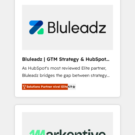
Bluleadz | GTM Strategy & HubSpot
Implementation
As HubSpot's most reviewed Elite partner,
Bluleadz bridges the gap between strategy
and execution. We don't just "set up tools" —
Solutions Partner nivel Elite
4.9
we install the GTM Operating System (GTM
OS) to align your leadership and engineer a
portal that drives predictable revenue
velocity. 🚀 GTM Strategy & Alignment
Workshops & Sprints: Identify "Valleys of
Death" stalling growth. Fix your ICP, Math,
and Story to stop "accelerating a mess." ⚙️