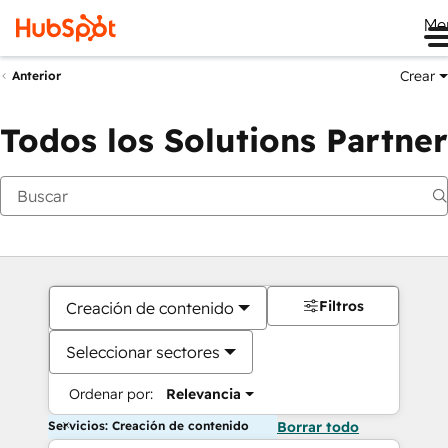
Me
Crear
Anterior
Todos los Solutions Partner
Filtros
Creación de contenido
Seleccionar sectores
Ordenar por:
Relevancia
Servicios: Creación de contenido
Borrar todo