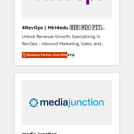
4RevOps | Mkt4edu 🇧🇷 🇲🇽 🇵🇹
🇦🇪 🇺🇸
Unlock Revenue Growth: Specializing in
RevOps - Inbound Marketing, Sales, and
Customer Success We specialize in driving
Solutions Partner nivel Elite
4.9
revenue growth for companies across
industries through tailored marketing, sales,
and customer success strategies, utilizing
RevOps methodologies. As Latin America's
largest HubSpot partner and a global leader
in education market, we offer unparalleled
insights. Operating in five countries—Brazil,
UAE (Abu Dhabi/Dubai/Sharjah), Mexico,
USA, and Portugal—we've executed over a
hundred successful operations. Our
approach, rooted in RevOps principles,