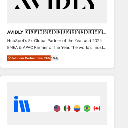
AVIDLY 🇬🇧🇫🇮🇸🇪🇩🇰🇺🇸🇨🇦🇳🇴🇩🇪🇦🇺
🇳🇿
HubSpot’s 5x Global Partner of the Year and 2024
EMEA & APAC Partner of the Year. The world’s most
experienced and fully accredited HubSpot Solutions
Solutions Partner nivel Elite
5.0
Partner. 🚀 With 2,750+ HubSpot projects delivered
and 370+ specialists across EMEA, APAC and NAM,
we de-risk complex CRM programmes and
accelerate ROI across every HubSpot Hub. 🧭 From
multi-region migrations to AI-powered automation,
we turn complexity into clarity, human at global
scale. 🏆 HubSpot’s CEO called us “the partner of the
future.” Others agree it is proof of trust built through
measurable impact.