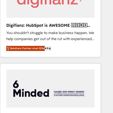
Digifianz: HubSpot is AWESOME 🇺🇸🇲🇽
🇪🇸🇦🇷🇦🇪
You shouldn't struggle to make business happen. We
help companies get out of the rut with experienced,
process-oriented teams implementing HubSpot
Solutions Partner nivel Elite
4.9
Marketing, Sales, Service, CMS and Operations Hub,
so selling and actually engaging with your customers
feels easy and pain-free. We are a top ranked
HubSpot Elite Partner, winner of Rookie of the Year
and Customer First Awards, 4.9/5 rating in HubSpot
Reviews and 4.9/5 rating in Clutch Reviews. Digifianz
helps the following industries: logistics & 3PL, home
improvement & construction, branding and
commercialization, real estate, health, education,
SaaS, Software Dev & IT and consulting, make the
most out of their HubSpot experience operating in