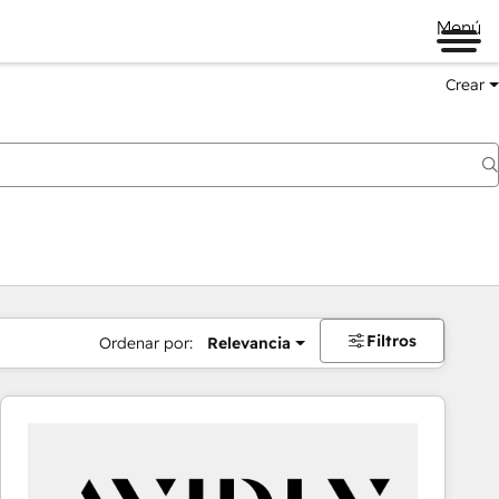
Menú
Crear
Filtros
Ordenar por:
Relevancia