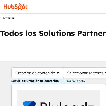
Anterior
Todos los Solutions Partner
Creación de contenido
Seleccionar sectores
Servicios: Creación de contenido
Borrar todo