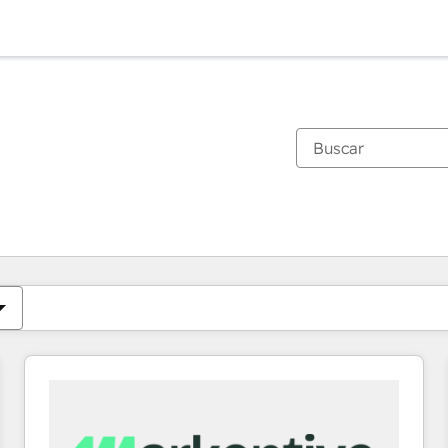
Estás actualmente en
Página
Página
Página
Página
Página
Página
Página
Página
Página
Página
Página