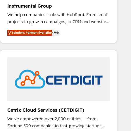
Instrumental Group
We help companies scale with HubSpot. From small
projects to growth campaigns, to CRM and websites.
Hire an agency that's experienced in every inch of
Solutions Partner nivel Elite
4.9
HubSpot and willing to work hand-in-hand with your
team to simplify the complex and build a better
experience for your team and customers.
Cetrix Cloud Services (CETDIGIT)
We’ve empowered over 2,000 entities — from
Fortune 500 companies to fast-growing startups