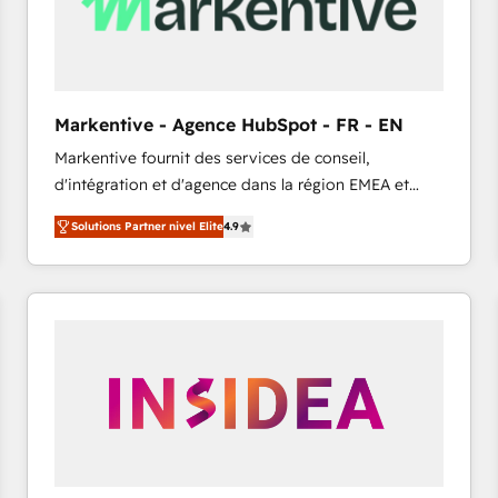
Markentive - Agence HubSpot - FR - EN
Markentive fournit des services de conseil,
d'intégration et d'agence dans la région EMEA et
North America. Avec plus de 115 experts en
Solutions Partner nivel Elite
4.9
marketing automation, Growth, Revops, CRM et
webdesign. Markentive is both a consulting firm, a
digital agency and an integrator. With over 115
experts in marketing automation, growth, revops,
CRM and webdesign (We focus on EMEA - USA
customers).