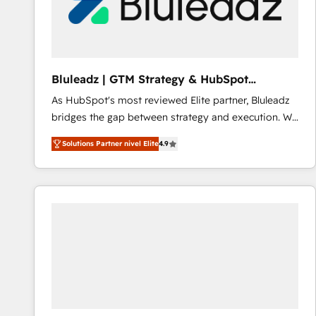
Bluleadz | GTM Strategy & HubSpot
Implementation
As HubSpot's most reviewed Elite partner, Bluleadz
bridges the gap between strategy and execution. We
don't just "set up tools" — we install the GTM
Solutions Partner nivel Elite
4.9
Operating System (GTM OS) to align your leadership
and engineer a portal that drives predictable
revenue velocity. 🚀 GTM Strategy & Alignment
Workshops & Sprints: Identify "Valleys of Death"
stalling growth. Fix your ICP, Math, and Story to stop
"accelerating a mess." ⚙️ Elite Engineering & AI
Scalable Architecture: Zero-technical-debt setup
across all Hubs, validated by our 7 HubSpot
Accreditations. AI-Powered RevOps: Breeze AI,
custom AI agents, and high-integrity migrations for