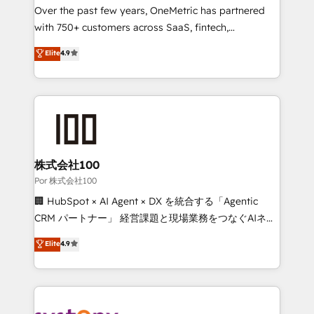
delivered through our proprietary FLAIR framework
Over the past few years, OneMetric has partnered
for responsible AI adoption. As a HubSpot Elite
with 750+ customers across SaaS, fintech,
Partner and ISO 27001:2022 certified consultancy,
healthcare, real estate, and other industries. With
Elite
4.9
we blend strategy, creativity, and technology to help
150+ HubSpot-certified experts, we deliver scalable
organisations scale smarter and grow stronger.
solutions to complex GTM and RevOps challenges.
Our Expertise 🔹 Onboarding & Implementation:
Accredited HubSpot Partner, ensuring smooth setup
tailored to your GTM motion. 🔹 Migrations: Move
from other CRMs to HubSpot without data loss or
downtime. 🔹 RevOps Strategy: Align teams,
株式会社100
processes, and data to drive revenue efficiency. 🔹
Por 株式会社100
Integrations: Connect HubSpot with your tech stack
🏢 HubSpot × AI Agent × DX を統合する「Agentic
for better adoption. 🔹 Custom Solutions: Build
CRM パートナー」 経営課題と現場業務をつなぐAIネイ
tailored apps, workflows, and configurations. We are
ティブ・エージェンシーとして、HubSpot Eliteの実装
Elite
4.9
SOC 2 Type II and ISO 27001 certified, reinforcing
力で顧客フロント業務を再設計します。 💡 100inc は何
our commitment to data security and compliance. At
をする会社か？ HubSpotを共通基盤に、AIエージェン
OneMetric, we help revenue teams focus on the
トを組み込んだ顧客フロント業務（マーケティング・営
OneMetric that matters most: revenue.
業・CS）を組織全体で設計・実装する日本のAIネイテ