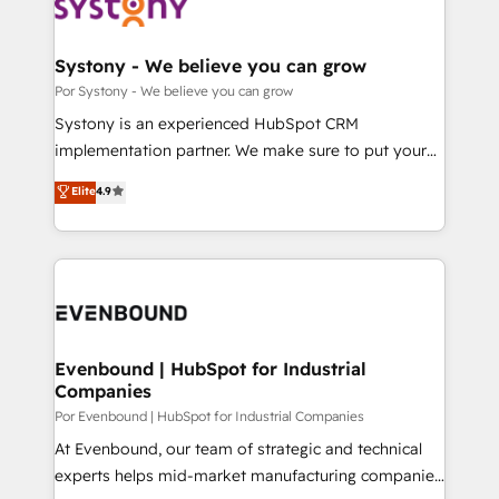
ィブ・エージェンシーです。事業部・グループ会社・部
門が分立する組織で、データと業務プロセスのサイロ化
を、CRMを軸とした全社共通基盤に再構築します。意
Systony - We believe you can grow
思決定者・PMO・現場担当者に並走します。 1️⃣
Por Systony - We believe you can grow
HubSpot導入・活用支援 顧客データの一元化から、
Systony is an experienced HubSpot CRM
GTMの見える化・自動化まで。全Hub統合運用、デー
implementation partner. We make sure to put your
タ品質設計、グループ横断のCRM統合に対応します。
organization's needs and goals first and think along
Elite
4.9
2️⃣ AIエージェント組織構築 営業・マーケティング業務
with your organization. We are only satisfied once
の一部をAIが自律実行する組織への移行を設計・実装。
you are too. Why Systony? - 20+ years of
Breeze・Claude等をHubSpotと連携させ、役割定義・
experience with CRM, Marketing, Sales & Service
運用ルール・成果指標まで含めて設計します。 3️⃣ 全社
implementations - 500+ successful onboardings -
DX × AI推進のPMO伴走支援 複数部門をまたぐDX×AI変
Own back-end developers - Complex data
革を、構想から実装・定着までPMOとして主導。「設
migrations (e.g. Salesforce, MS Dynamics, Perfect
定の代行ではなく、設計の責任」を引き受け、部門横断
View, SuperOffice) - Custom integrations (e.g. MS
Evenbound | HubSpot for Industrial
の統合・浸透・変革管理を実行します。 ▸ CMS戦略設
Companies
Business Central, Navision, AX, SAP, Exact, AFAS) We
計・構築：リード獲得・CVR・SEOを前提にした情報設
focus on growing B2B companies in the SME sector
Por Evenbound | HubSpot for Industrial Companies
計・導線設計・テンプレート設計をContent Hubで一体
such as manufacturing, SaaS, business services and
At Evenbound, our team of strategic and technical
提供。 ▸ 既存CRM・MAからの移行支援：Salesforce・
wholesaler companies. As an experienced HubSpot
experts helps mid-market manufacturing companies
Marketo・Pardot等からの移行、カスタム設計、履歴
partner, we know how important user adoption is.