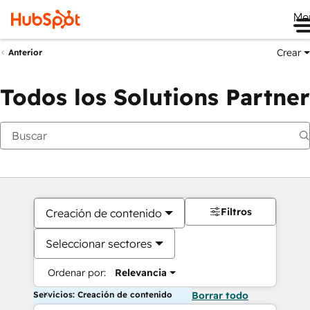
Me
Crear
Anterior
Todos los Solutions Partner
Filtros
Creación de contenido
Seleccionar sectores
Ordenar por:
Relevancia
Servicios: Creación de contenido
Borrar todo