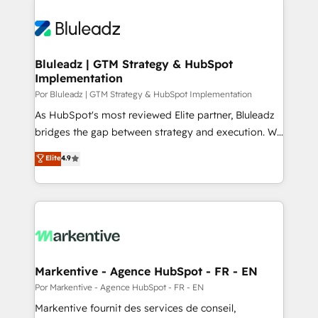
Bluleadz | GTM Strategy & HubSpot
Implementation
Por Bluleadz | GTM Strategy & HubSpot Implementation
As HubSpot's most reviewed Elite partner, Bluleadz
bridges the gap between strategy and execution. We
don't just "set up tools" — we install the GTM
Elite
4.9
Operating System (GTM OS) to align your leadership
and engineer a portal that drives predictable
revenue velocity. 🚀 GTM Strategy & Alignment
Workshops & Sprints: Identify "Valleys of Death"
stalling growth. Fix your ICP, Math, and Story to stop
"accelerating a mess." ⚙️ Elite Engineering & AI
Scalable Architecture: Zero-technical-debt setup
Markentive - Agence HubSpot - FR - EN
across all Hubs, validated by our 7 HubSpot
Por Markentive - Agence HubSpot - FR - EN
Accreditations. AI-Powered RevOps: Breeze AI,
Markentive fournit des services de conseil,