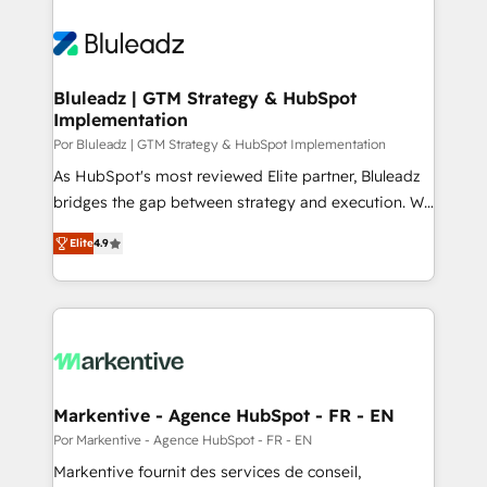
Bluleadz | GTM Strategy & HubSpot
Implementation
Por Bluleadz | GTM Strategy & HubSpot Implementation
As HubSpot's most reviewed Elite partner, Bluleadz
bridges the gap between strategy and execution. We
don't just "set up tools" — we install the GTM
Elite
4.9
Operating System (GTM OS) to align your leadership
and engineer a portal that drives predictable
revenue velocity. 🚀 GTM Strategy & Alignment
Workshops & Sprints: Identify "Valleys of Death"
stalling growth. Fix your ICP, Math, and Story to stop
"accelerating a mess." ⚙️ Elite Engineering & AI
Scalable Architecture: Zero-technical-debt setup
Markentive - Agence HubSpot - FR - EN
across all Hubs, validated by our 7 HubSpot
Por Markentive - Agence HubSpot - FR - EN
Accreditations. AI-Powered RevOps: Breeze AI,
Markentive fournit des services de conseil,