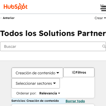
Me
Crear
Anterior
Todos los Solutions Partner
Filtros
Creación de contenido
Seleccionar sectores
Ordenar por:
Relevancia
Servicios: Creación de contenido
Borrar todo