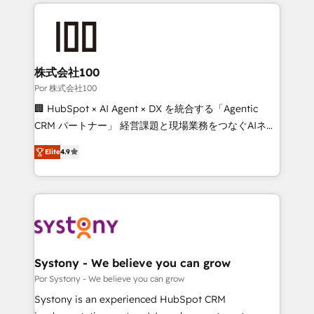
Our Expertise 🔹 Onboarding & Implementation:
Accredited HubSpot Partner, ensuring smooth setup
tailored to your GTM motion. 🔹 Migrations: Move
from other CRMs to HubSpot without data loss or
downtime. 🔹 RevOps Strategy: Align teams,
株式会社100
processes, and data to drive revenue efficiency. 🔹
Por 株式会社100
Integrations: Connect HubSpot with your tech stack
🏢 HubSpot × AI Agent × DX を統合する「Agentic
for better adoption. 🔹 Custom Solutions: Build
CRM パートナー」 経営課題と現場業務をつなぐAIネイ
tailored apps, workflows, and configurations. We are
ティブ・エージェンシーとして、HubSpot Eliteの実装
SOC 2 Type II and ISO 27001 certified, reinforcing
Elite
4.9
力で顧客フロント業務を再設計します。 💡 100inc は何
our commitment to data security and compliance. At
をする会社か？ HubSpotを共通基盤に、AIエージェン
OneMetric, we help revenue teams focus on the
トを組み込んだ顧客フロント業務（マーケティング・営
OneMetric that matters most: revenue.
業・CS）を組織全体で設計・実装する日本のAIネイテ
ィブ・エージェンシーです。事業部・グループ会社・部
門が分立する組織で、データと業務プロセスのサイロ化
を、CRMを軸とした全社共通基盤に再構築します。意
Systony - We believe you can grow
思決定者・PMO・現場担当者に並走します。 1️⃣
Por Systony - We believe you can grow
HubSpot導入・活用支援 顧客データの一元化から、
Systony is an experienced HubSpot CRM
GTMの見える化・自動化まで。全Hub統合運用、デー