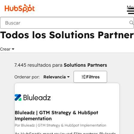
Me
Anterior
Todos los Solutions Partner
Crear
7.445 resultados para
Solutions Partners
Ordenar por:
Relevancia
Filtros
Bluleadz | GTM Strategy & HubSpot
Implementation
Por Bluleadz | GTM Strategy & HubSpot Implementation