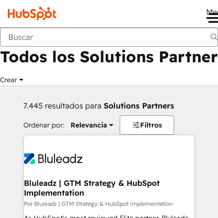
Me
Anterior
Todos los Solutions Partner
Crear
7.445 resultados para
Solutions Partners
Ordenar por:
Relevancia
Filtros
Bluleadz | GTM Strategy & HubSpot
Implementation
Por Bluleadz | GTM Strategy & HubSpot Implementation