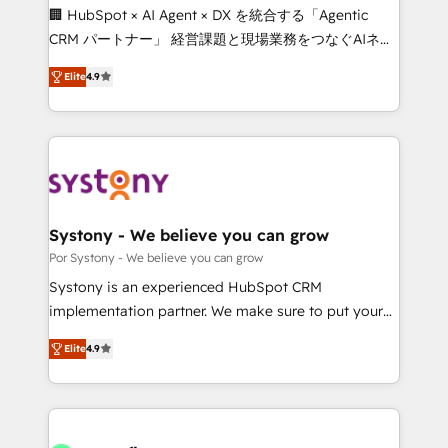
Integrations: Connect HubSpot with your tech stack
🏢 HubSpot × AI Agent × DX を統合する「Agentic
for better adoption. 🔹 Custom Solutions: Build
CRM パートナー」 経営課題と現場業務をつなぐAIネイ
tailored apps, workflows, and configurations. We are
ティブ・エージェンシーとして、HubSpot Eliteの実装
SOC 2 Type II and ISO 27001 certified, reinforcing
Elite
4.9
力で顧客フロント業務を再設計します。 💡 100inc は何
our commitment to data security and compliance. At
をする会社か？ HubSpotを共通基盤に、AIエージェン
OneMetric, we help revenue teams focus on the
トを組み込んだ顧客フロント業務（マーケティング・営
OneMetric that matters most: revenue.
業・CS）を組織全体で設計・実装する日本のAIネイテ
ィブ・エージェンシーです。事業部・グループ会社・部
門が分立する組織で、データと業務プロセスのサイロ化
を、CRMを軸とした全社共通基盤に再構築します。意
Systony - We believe you can grow
思決定者・PMO・現場担当者に並走します。 1️⃣
Por Systony - We believe you can grow
HubSpot導入・活用支援 顧客データの一元化から、
Systony is an experienced HubSpot CRM
GTMの見える化・自動化まで。全Hub統合運用、デー
implementation partner. We make sure to put your
タ品質設計、グループ横断のCRM統合に対応します。
organization's needs and goals first and think along
2️⃣ AIエージェント組織構築 営業・マーケティング業務
Elite
4.9
with your organization. We are only satisfied once
の一部をAIが自律実行する組織への移行を設計・実装。
you are too. Why Systony? - 20+ years of
Breeze・Claude等をHubSpotと連携させ、役割定義・
experience with CRM, Marketing, Sales & Service
運用ルール・成果指標まで含めて設計します。 3️⃣ 全社
implementations - 500+ successful onboardings -
DX × AI推進のPMO伴走支援 複数部門をまたぐDX×AI変