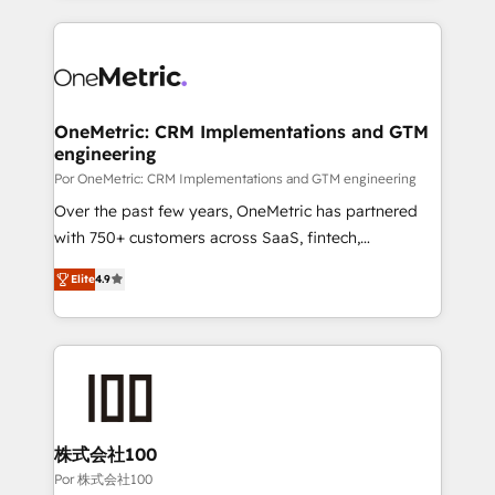
working with mid-market and enterprise
HubSpot projects for mid-market and enterprise
organisations, global organisations and those with
clients worldwide, with over 10 years experience. We
complex use cases 🏆 CRM Implementation,
combine HubSpot, data, and AI to design connected
Platform Enablement, Custom Integration and
go-to-market systems that align people, process,
Onboarding Accredited 🔐 ISO27001 & ISO9001
and technology for predictable, scalable revenue
OneMetric: CRM Implementations and GTM
Certified
engineering
growth. Our expertise spans RevOps, CRM and data
architecture, AI enablement, and strategic marketing,
Por OneMetric: CRM Implementations and GTM engineering
delivered through our proprietary FLAIR framework
Over the past few years, OneMetric has partnered
for responsible AI adoption. As a HubSpot Elite
with 750+ customers across SaaS, fintech,
Partner and ISO 27001:2022 certified consultancy,
healthcare, real estate, and other industries. With
Elite
4.9
we blend strategy, creativity, and technology to help
150+ HubSpot-certified experts, we deliver scalable
organisations scale smarter and grow stronger.
solutions to complex GTM and RevOps challenges.
Our Expertise 🔹 Onboarding & Implementation:
Accredited HubSpot Partner, ensuring smooth setup
tailored to your GTM motion. 🔹 Migrations: Move
from other CRMs to HubSpot without data loss or
downtime. 🔹 RevOps Strategy: Align teams,
株式会社100
processes, and data to drive revenue efficiency. 🔹
Por 株式会社100