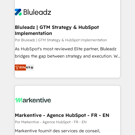
Bluleadz | GTM Strategy & HubSpot
Implementation
Por Bluleadz | GTM Strategy & HubSpot Implementation
As HubSpot's most reviewed Elite partner, Bluleadz
bridges the gap between strategy and execution. We
don't just "set up tools" — we install the GTM
Elite
4.9
Operating System (GTM OS) to align your leadership
and engineer a portal that drives predictable
revenue velocity. 🚀 GTM Strategy & Alignment
Workshops & Sprints: Identify "Valleys of Death"
stalling growth. Fix your ICP, Math, and Story to stop
"accelerating a mess." ⚙️ Elite Engineering & AI
Scalable Architecture: Zero-technical-debt setup
Markentive - Agence HubSpot - FR - EN
across all Hubs, validated by our 7 HubSpot
Por Markentive - Agence HubSpot - FR - EN
Accreditations. AI-Powered RevOps: Breeze AI,
Markentive fournit des services de conseil,