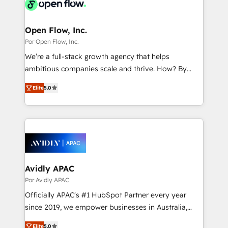
Own back-end developers - Complex data
革を、構想から実装・定着までPMOとして主導。「設
migrations (e.g. Salesforce, MS Dynamics, Perfect
定の代行ではなく、設計の責任」を引き受け、部門横断
View, SuperOffice) - Custom integrations (e.g. MS
Open Flow, Inc.
の統合・浸透・変革管理を実行します。 ▸ CMS戦略設
Business Central, Navision, AX, SAP, Exact, AFAS) We
Por Open Flow, Inc.
計・構築：リード獲得・CVR・SEOを前提にした情報設
focus on growing B2B companies in the SME sector
We’re a full-stack growth agency that helps
計・導線設計・テンプレート設計をContent Hubで一体
such as manufacturing, SaaS, business services and
ambitious companies scale and thrive. How? By
提供。 ▸ 既存CRM・MAからの移行支援：Salesforce・
wholesaler companies. As an experienced HubSpot
upgrading and streamlining every single revenue-
Marketo・Pardot等からの移行、カスタム設計、履歴
partner, we know how important user adoption is.
Elite
5.0
generating aspect of your business. We’re proud
データ移行と活用設計まで。 ▸ AEO対応：ChatGPT・
That's why we have developed a step-by-step
HubSpot Elite Solutions Partners and devout CRM
Perplexity等のAI検索からの流入・引用を前提にコンテ
implementation process that focuses on user
nerds who can harness HubSpot’s custom digital
ンツとサイト構造を最適化。 🏆 なぜ100incを選ぶの
adoption. We’re experts on connecting data,
tools to improve each touchpoint of your customer
か？ ✓ HubSpot Eliteパートナー認定 ✓ HubSpotアワ
technology and people with each other. Together we
experience. Working hand-in-hand with your team,
ード受賞・HUGリーダー ✓ ISO27001:2022 /
strive for optimal customer processes and
we’ll assemble a RevOps machine that drives more
ISO9001:2015 取得 ✓ 400社以上の導入実績 ✓
experiences. Systony – We believe you can grow!
traffic, generates better leads and crushes your
Avidly APAC
HubSpot大百科 出版 CRM・AI活用に関するご相談、現
revenue goals. We've worked with thousands of
Por Avidly APAC
状整理の壁打ちなど、構想段階からお気軽にお問い合わ
HubSpot customers and we'd love to work with you
せください。
Officially APAC's #1 HubSpot Partner every year
too! Clients come to us for: Advanced CRM solutions
since 2019, we empower businesses in Australia,
System Integrations both Custom and Native to
New Zealand, and globally to realise their full
HubSpot Data System Migrations between systems
Elite
5.0