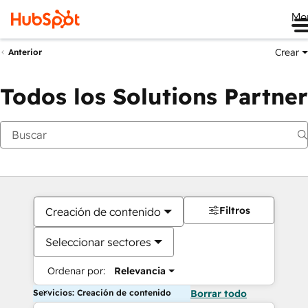
Me
Crear
Anterior
Todos los Solutions Partner
Filtros
Creación de contenido
Seleccionar sectores
Ordenar por:
Relevancia
Servicios: Creación de contenido
Borrar todo