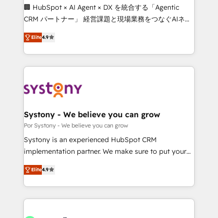
Integrations: Connect HubSpot with your tech stack
🏢 HubSpot × AI Agent × DX を統合する「Agentic
for better adoption. 🔹 Custom Solutions: Build
CRM パートナー」 経営課題と現場業務をつなぐAIネイ
tailored apps, workflows, and configurations. We are
ティブ・エージェンシーとして、HubSpot Eliteの実装
SOC 2 Type II and ISO 27001 certified, reinforcing
Elite
4.9
力で顧客フロント業務を再設計します。 💡 100inc は何
our commitment to data security and compliance. At
をする会社か？ HubSpotを共通基盤に、AIエージェン
OneMetric, we help revenue teams focus on the
トを組み込んだ顧客フロント業務（マーケティング・営
OneMetric that matters most: revenue.
業・CS）を組織全体で設計・実装する日本のAIネイテ
ィブ・エージェンシーです。事業部・グループ会社・部
門が分立する組織で、データと業務プロセスのサイロ化
を、CRMを軸とした全社共通基盤に再構築します。意
Systony - We believe you can grow
思決定者・PMO・現場担当者に並走します。 1️⃣
Por Systony - We believe you can grow
HubSpot導入・活用支援 顧客データの一元化から、
Systony is an experienced HubSpot CRM
GTMの見える化・自動化まで。全Hub統合運用、デー
implementation partner. We make sure to put your
タ品質設計、グループ横断のCRM統合に対応します。
organization's needs and goals first and think along
2️⃣ AIエージェント組織構築 営業・マーケティング業務
Elite
4.9
with your organization. We are only satisfied once
の一部をAIが自律実行する組織への移行を設計・実装。
you are too. Why Systony? - 20+ years of
Breeze・Claude等をHubSpotと連携させ、役割定義・
experience with CRM, Marketing, Sales & Service
運用ルール・成果指標まで含めて設計します。 3️⃣ 全社
implementations - 500+ successful onboardings -
DX × AI推進のPMO伴走支援 複数部門をまたぐDX×AI変