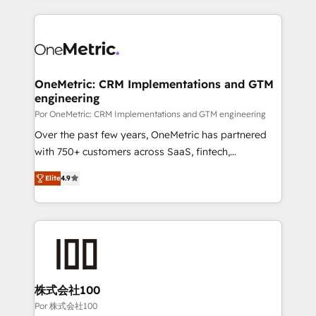
working with mid-market and enterprise
HubSpot projects for mid-market and enterprise
organisations, global organisations and those with
clients worldwide, with over 10 years experience. We
complex use cases 🏆 CRM Implementation,
combine HubSpot, data, and AI to design connected
Platform Enablement, Custom Integration and
go-to-market systems that align people, process,
Onboarding Accredited 🔐 ISO27001 & ISO9001
and technology for predictable, scalable revenue
OneMetric: CRM Implementations and GTM
Certified
engineering
growth. Our expertise spans RevOps, CRM and data
architecture, AI enablement, and strategic marketing,
Por OneMetric: CRM Implementations and GTM engineering
delivered through our proprietary FLAIR framework
Over the past few years, OneMetric has partnered
for responsible AI adoption. As a HubSpot Elite
with 750+ customers across SaaS, fintech,
Partner and ISO 27001:2022 certified consultancy,
healthcare, real estate, and other industries. With
Elite
4.9
we blend strategy, creativity, and technology to help
150+ HubSpot-certified experts, we deliver scalable
organisations scale smarter and grow stronger.
solutions to complex GTM and RevOps challenges.
Our Expertise 🔹 Onboarding & Implementation:
Accredited HubSpot Partner, ensuring smooth setup
tailored to your GTM motion. 🔹 Migrations: Move
from other CRMs to HubSpot without data loss or
downtime. 🔹 RevOps Strategy: Align teams,
株式会社100
processes, and data to drive revenue efficiency. 🔹
Por 株式会社100