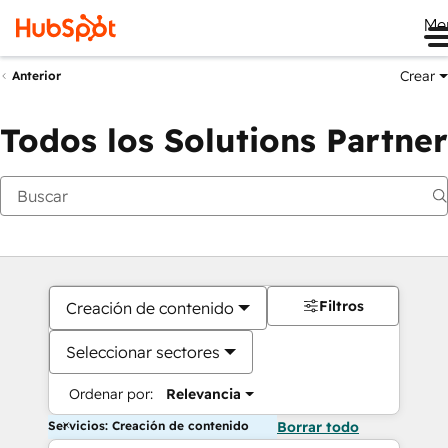
Me
Crear
Anterior
Todos los Solutions Partner
Filtros
Creación de contenido
Seleccionar sectores
Ordenar por:
Relevancia
Servicios: Creación de contenido
Borrar todo