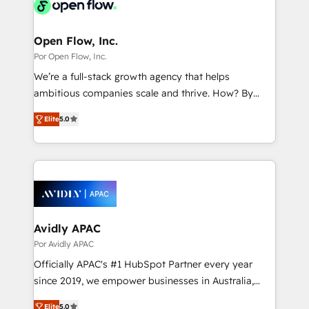
Own back-end developers - Complex data
革を、構想から実装・定着までPMOとして主導。「設
migrations (e.g. Salesforce, MS Dynamics, Perfect
定の代行ではなく、設計の責任」を引き受け、部門横断
View, SuperOffice) - Custom integrations (e.g. MS
Open Flow, Inc.
の統合・浸透・変革管理を実行します。 ▸ CMS戦略設
Business Central, Navision, AX, SAP, Exact, AFAS) We
Por Open Flow, Inc.
計・構築：リード獲得・CVR・SEOを前提にした情報設
focus on growing B2B companies in the SME sector
We’re a full-stack growth agency that helps
計・導線設計・テンプレート設計をContent Hubで一体
such as manufacturing, SaaS, business services and
ambitious companies scale and thrive. How? By
提供。 ▸ 既存CRM・MAからの移行支援：Salesforce・
wholesaler companies. As an experienced HubSpot
upgrading and streamlining every single revenue-
Marketo・Pardot等からの移行、カスタム設計、履歴
partner, we know how important user adoption is.
Elite
5.0
generating aspect of your business. We’re proud
データ移行と活用設計まで。 ▸ AEO対応：ChatGPT・
That's why we have developed a step-by-step
HubSpot Elite Solutions Partners and devout CRM
Perplexity等のAI検索からの流入・引用を前提にコンテ
implementation process that focuses on user
nerds who can harness HubSpot’s custom digital
ンツとサイト構造を最適化。 🏆 なぜ100incを選ぶの
adoption. We’re experts on connecting data,
tools to improve each touchpoint of your customer
か？ ✓ HubSpot Eliteパートナー認定 ✓ HubSpotアワ
technology and people with each other. Together we
experience. Working hand-in-hand with your team,
ード受賞・HUGリーダー ✓ ISO27001:2022 /
strive for optimal customer processes and
we’ll assemble a RevOps machine that drives more
ISO9001:2015 取得 ✓ 400社以上の導入実績 ✓
experiences. Systony – We believe you can grow!
traffic, generates better leads and crushes your
Avidly APAC
HubSpot大百科 出版 CRM・AI活用に関するご相談、現
revenue goals. We've worked with thousands of
Por Avidly APAC
状整理の壁打ちなど、構想段階からお気軽にお問い合わ
HubSpot customers and we'd love to work with you
せください。
Officially APAC's #1 HubSpot Partner every year
too! Clients come to us for: Advanced CRM solutions
since 2019, we empower businesses in Australia,
System Integrations both Custom and Native to
New Zealand, and globally to realise their full
HubSpot Data System Migrations between systems
Elite
5.0