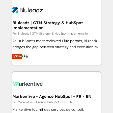
Bluleadz | GTM Strategy & HubSpot
Implementation
Por Bluleadz | GTM Strategy & HubSpot Implementation
As HubSpot's most reviewed Elite partner, Bluleadz
bridges the gap between strategy and execution. We
don't just "set up tools" — we install the GTM
Elite
4.9
Operating System (GTM OS) to align your leadership
and engineer a portal that drives predictable
revenue velocity. 🚀 GTM Strategy & Alignment
Workshops & Sprints: Identify "Valleys of Death"
stalling growth. Fix your ICP, Math, and Story to stop
"accelerating a mess." ⚙️ Elite Engineering & AI
Scalable Architecture: Zero-technical-debt setup
Markentive - Agence HubSpot - FR - EN
across all Hubs, validated by our 7 HubSpot
Por Markentive - Agence HubSpot - FR - EN
Accreditations. AI-Powered RevOps: Breeze AI,
Markentive fournit des services de conseil,