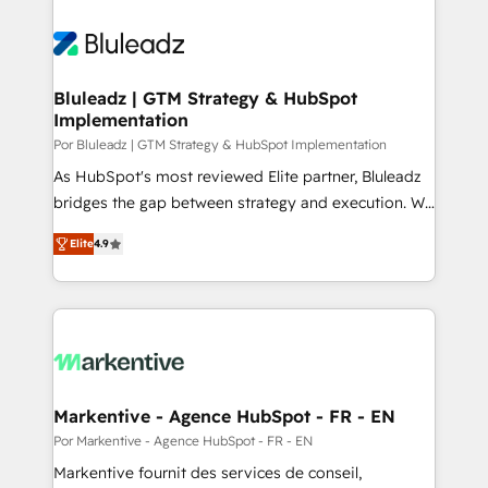
Bluleadz | GTM Strategy & HubSpot
Implementation
Por Bluleadz | GTM Strategy & HubSpot Implementation
As HubSpot's most reviewed Elite partner, Bluleadz
bridges the gap between strategy and execution. We
don't just "set up tools" — we install the GTM
Elite
4.9
Operating System (GTM OS) to align your leadership
and engineer a portal that drives predictable
revenue velocity. 🚀 GTM Strategy & Alignment
Workshops & Sprints: Identify "Valleys of Death"
stalling growth. Fix your ICP, Math, and Story to stop
"accelerating a mess." ⚙️ Elite Engineering & AI
Scalable Architecture: Zero-technical-debt setup
Markentive - Agence HubSpot - FR - EN
across all Hubs, validated by our 7 HubSpot
Por Markentive - Agence HubSpot - FR - EN
Accreditations. AI-Powered RevOps: Breeze AI,
Markentive fournit des services de conseil,