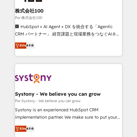
from other CRMs to HubSpot without data loss or
downtime. 🔹 RevOps Strategy: Align teams,
株式会社100
processes, and data to drive revenue efficiency. 🔹
Por 株式会社100
Integrations: Connect HubSpot with your tech stack
🏢 HubSpot × AI Agent × DX を統合する「Agentic
for better adoption. 🔹 Custom Solutions: Build
CRM パートナー」 経営課題と現場業務をつなぐAIネイ
tailored apps, workflows, and configurations. We are
ティブ・エージェンシーとして、HubSpot Eliteの実装
SOC 2 Type II and ISO 27001 certified, reinforcing
Elite
4.9
力で顧客フロント業務を再設計します。 💡 100inc は何
our commitment to data security and compliance. At
をする会社か？ HubSpotを共通基盤に、AIエージェン
OneMetric, we help revenue teams focus on the
トを組み込んだ顧客フロント業務（マーケティング・営
OneMetric that matters most: revenue.
業・CS）を組織全体で設計・実装する日本のAIネイテ
ィブ・エージェンシーです。事業部・グループ会社・部
門が分立する組織で、データと業務プロセスのサイロ化
を、CRMを軸とした全社共通基盤に再構築します。意
Systony - We believe you can grow
思決定者・PMO・現場担当者に並走します。 1️⃣
Por Systony - We believe you can grow
HubSpot導入・活用支援 顧客データの一元化から、
Systony is an experienced HubSpot CRM
GTMの見える化・自動化まで。全Hub統合運用、デー
implementation partner. We make sure to put your
タ品質設計、グループ横断のCRM統合に対応します。
organization's needs and goals first and think along
2️⃣ AIエージェント組織構築 営業・マーケティング業務
Elite
4.9
with your organization. We are only satisfied once
の一部をAIが自律実行する組織への移行を設計・実装。