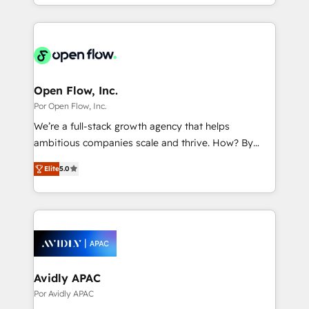
you are too. Why Systony? - 20+ years of
Breeze・Claude等をHubSpotと連携させ、役割定義・
experience with CRM, Marketing, Sales & Service
運用ルール・成果指標まで含めて設計します。 3️⃣ 全社
implementations - 500+ successful onboardings -
DX × AI推進のPMO伴走支援 複数部門をまたぐDX×AI変
Own back-end developers - Complex data
革を、構想から実装・定着までPMOとして主導。「設
migrations (e.g. Salesforce, MS Dynamics, Perfect
定の代行ではなく、設計の責任」を引き受け、部門横断
View, SuperOffice) - Custom integrations (e.g. MS
Open Flow, Inc.
の統合・浸透・変革管理を実行します。 ▸ CMS戦略設
Business Central, Navision, AX, SAP, Exact, AFAS) We
Por Open Flow, Inc.
計・構築：リード獲得・CVR・SEOを前提にした情報設
focus on growing B2B companies in the SME sector
We’re a full-stack growth agency that helps
計・導線設計・テンプレート設計をContent Hubで一体
such as manufacturing, SaaS, business services and
ambitious companies scale and thrive. How? By
提供。 ▸ 既存CRM・MAからの移行支援：Salesforce・
wholesaler companies. As an experienced HubSpot
upgrading and streamlining every single revenue-
Marketo・Pardot等からの移行、カスタム設計、履歴
partner, we know how important user adoption is.
Elite
5.0
generating aspect of your business. We’re proud
データ移行と活用設計まで。 ▸ AEO対応：ChatGPT・
That's why we have developed a step-by-step
HubSpot Elite Solutions Partners and devout CRM
Perplexity等のAI検索からの流入・引用を前提にコンテ
implementation process that focuses on user
nerds who can harness HubSpot’s custom digital
ンツとサイト構造を最適化。 🏆 なぜ100incを選ぶの
adoption. We’re experts on connecting data,
tools to improve each touchpoint of your customer
か？ ✓ HubSpot Eliteパートナー認定 ✓ HubSpotアワ
technology and people with each other. Together we
experience. Working hand-in-hand with your team,
ード受賞・HUGリーダー ✓ ISO27001:2022 /
strive for optimal customer processes and
we’ll assemble a RevOps machine that drives more
ISO9001:2015 取得 ✓ 400社以上の導入実績 ✓
experiences. Systony – We believe you can grow!
traffic, generates better leads and crushes your
Avidly APAC
HubSpot大百科 出版 CRM・AI活用に関するご相談、現
revenue goals. We've worked with thousands of
Por Avidly APAC
状整理の壁打ちなど、構想段階からお気軽にお問い合わ
HubSpot customers and we'd love to work with you