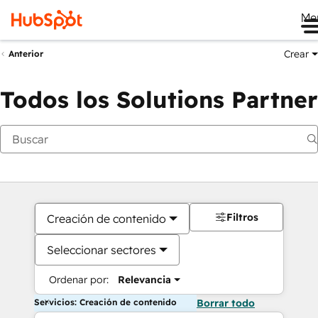
Me
Crear
Anterior
Todos los Solutions Partner
Filtros
Creación de contenido
Seleccionar sectores
Ordenar por:
Relevancia
Servicios: Creación de contenido
Borrar todo