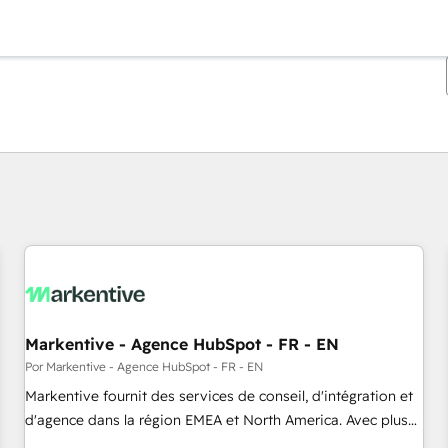
Estás actualmente en
Página
Página
Página
Página
Página
Página
Página
Página
Página
Página
Página
Markentive - Agence HubSpot - FR - EN
Por Markentive - Agence HubSpot - FR - EN
Markentive fournit des services de conseil, d'intégration et
d'agence dans la région EMEA et North America. Avec plus
de 115 experts en marketing automation, Growth, Revops,