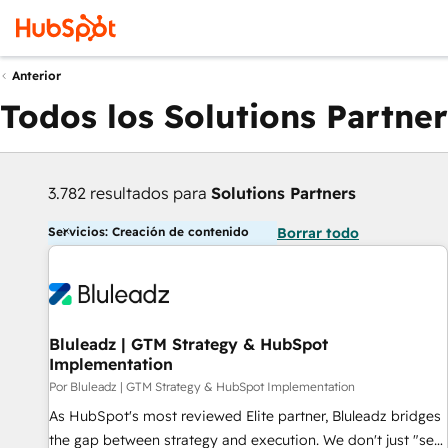
Anterior
Todos los Solutions Partner
3.782 resultados para
Solutions Partners
Servicios: Creación de contenido
Borrar todo
Bluleadz | GTM Strategy & HubSpot
Implementation
Por Bluleadz | GTM Strategy & HubSpot Implementation
As HubSpot's most reviewed Elite partner, Bluleadz bridges
the gap between strategy and execution. We don't just "set