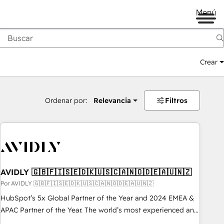
Menú
Crear
Ordenar por:
Relevancia
Filtros
AVIDLY 🇬🇧🇫🇮🇸🇪🇩🇰🇺🇸🇨🇦🇳🇴🇩🇪🇦🇺🇳🇿
Por AVIDLY 🇬🇧🇫🇮🇸🇪🇩🇰🇺🇸🇨🇦🇳🇴🇩🇪🇦🇺🇳🇿
HubSpot’s 5x Global Partner of the Year and 2024 EMEA &
APAC Partner of the Year. The world’s most experienced and
fully accredited HubSpot Solutions Partner. 🚀 With 2,750+