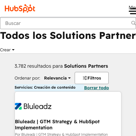
Me
Anterior
Todos los Solutions Partner
Crear
3.782 resultados para
Solutions Partners
Ordenar por:
Relevancia
Filtros
Servicios: Creación de contenido
Borrar todo
Bluleadz | GTM Strategy & HubSpot
Implementation
Por Bluleadz | GTM Strategy & HubSpot Implementation