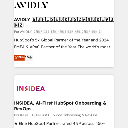
CRM and webdesign (We focus on EMEA - USA
customers).
AVIDLY 🇬🇧🇫🇮🇸🇪🇩🇰🇺🇸🇨🇦🇳🇴🇩🇪🇦🇺
🇳🇿
Por AVIDLY 🇬🇧🇫🇮🇸🇪🇩🇰🇺🇸🇨🇦🇳🇴🇩🇪🇦🇺🇳🇿
HubSpot’s 5x Global Partner of the Year and 2024
EMEA & APAC Partner of the Year. The world’s most
experienced and fully accredited HubSpot Solutions
Elite
5.0
Partner. 🚀 With 2,750+ HubSpot projects delivered
and 370+ specialists across EMEA, APAC and NAM,
we de-risk complex CRM programmes and
accelerate ROI across every HubSpot Hub. 🧭 From
multi-region migrations to AI-powered automation,
we turn complexity into clarity, human at global
scale. 🏆 HubSpot’s CEO called us “the partner of the
INSIDEA, AI-First HubSpot Onboarding &
RevOps
future.” Others agree it is proof of trust built through
measurable impact.
Por INSIDEA, AI-First HubSpot Onboarding & RevOps
★ Elite HubSpot Partner, rated 4.99 across 450+