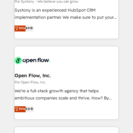
Outbound Marketing - HubSpot CMS Website
Por Systony - We believe you can grow
計・導線設計・テンプレート設計をContent Hubで一体
Design & Development We empower our clients to
Systony is an experienced HubSpot CRM
提供。 ▸ 既存CRM・MAからの移行支援：Salesforce・
reach their full potential by providing transparent,
implementation partner. We make sure to put your
Marketo・Pardot等からの移行、カスタム設計、履歴
relationship-driven support. With over 300 HubSpot
organization's needs and goals first and think along
データ移行と活用設計まで。 ▸ AEO対応：ChatGPT・
Elite
4.9
certifications and accreditations, we deliver both the
with your organization. We are only satisfied once
Perplexity等のAI検索からの流入・引用を前提にコンテ
technical know-how and strategic guidance you
you are too. Why Systony? - 20+ years of
ンツとサイト構造を最適化。 🏆 なぜ100incを選ぶの
need to succeed.
experience with CRM, Marketing, Sales & Service
か？ ✓ HubSpot Eliteパートナー認定 ✓ HubSpotアワ
implementations - 500+ successful onboardings -
ード受賞・HUGリーダー ✓ ISO27001:2022 /
Own back-end developers - Complex data
ISO9001:2015 取得 ✓ 400社以上の導入実績 ✓
migrations (e.g. Salesforce, MS Dynamics, Perfect
HubSpot大百科 出版 CRM・AI活用に関するご相談、現
View, SuperOffice) - Custom integrations (e.g. MS
Open Flow, Inc.
状整理の壁打ちなど、構想段階からお気軽にお問い合わ
Business Central, Navision, AX, SAP, Exact, AFAS) We
Por Open Flow, Inc.
せください。
focus on growing B2B companies in the SME sector
We’re a full-stack growth agency that helps
such as manufacturing, SaaS, business services and
ambitious companies scale and thrive. How? By
wholesaler companies. As an experienced HubSpot
upgrading and streamlining every single revenue-
Elite
5.0
partner, we know how important user adoption is.
generating aspect of your business. We’re proud
That's why we have developed a step-by-step
HubSpot Elite Solutions Partners and devout CRM
implementation process that focuses on user
nerds who can harness HubSpot’s custom digital
adoption. We’re experts on connecting data,