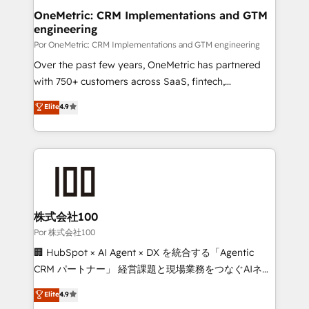
delivered through our proprietary FLAIR framework
OneMetric: CRM Implementations and GTM
engineering
for responsible AI adoption. As a HubSpot Elite
Partner and ISO 27001:2022 certified consultancy,
Por OneMetric: CRM Implementations and GTM engineering
we blend strategy, creativity, and technology to help
Over the past few years, OneMetric has partnered
organisations scale smarter and grow stronger.
with 750+ customers across SaaS, fintech,
healthcare, real estate, and other industries. With
Elite
4.9
150+ HubSpot-certified experts, we deliver scalable
solutions to complex GTM and RevOps challenges.
Our Expertise 🔹 Onboarding & Implementation:
Accredited HubSpot Partner, ensuring smooth setup
tailored to your GTM motion. 🔹 Migrations:
Accredited HubSpot Partner, ensuring migration
from other CRMs to HubSpot without data loss or
株式会社100
downtime. 🔹 RevOps Strategy: Align teams,
Por 株式会社100
processes, and data to drive revenue efficiency. 🔹
🏢 HubSpot × AI Agent × DX を統合する「Agentic
Integrations: Connect HubSpot with your tech stack
CRM パートナー」 経営課題と現場業務をつなぐAIネイ
for better adoption. 🔹 Custom Solutions: Build
ティブ・エージェンシーとして、HubSpot Eliteの実装
Elite
4.9
tailored apps, workflows, and configurations. We are
力で顧客フロント業務を再設計します。 💡 100inc は何