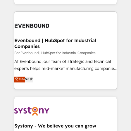
SOC 2 Type II and ISO 27001 certified, reinforcing
をする会社か？ HubSpotを共通基盤に、AIエージェン
our commitment to data security and compliance. At
トを組み込んだ顧客フロント業務（マーケティング・営
OneMetric, we help revenue teams focus on the
業・CS）を組織全体で設計・実装する日本のAIネイテ
OneMetric that matters most: revenue.
ィブ・エージェンシーです。事業部・グループ会社・部
門が分立する組織で、データと業務プロセスのサイロ化
を、CRMを軸とした全社共通基盤に再構築します。意
Evenbound | HubSpot for Industrial
Companies
思決定者・PMO・現場担当者に並走します。 1️⃣
HubSpot導入・活用支援 顧客データの一元化から、
Por Evenbound | HubSpot for Industrial Companies
GTMの見える化・自動化まで。全Hub統合運用、デー
At Evenbound, our team of strategic and technical
タ品質設計、グループ横断のCRM統合に対応します。
experts helps mid-market manufacturing companies
2️⃣ AIエージェント組織構築 営業・マーケティング業務
achieve real growth. We specialize in delivering
Elite
5.0
の一部をAIが自律実行する組織への移行を設計・実装。
tailored solutions that drive results by leveraging
Breeze・Claude等をHubSpotと連携させ、役割定義・
HubSpot’s platform and data to fuel success.
運用ルール・成果指標まで含めて設計します。 3️⃣ 全社
Technical Solutions: - HubSpot Technical Consulting -
DX × AI推進のPMO伴走支援 複数部門をまたぐDX×AI変
HubSpot CRM Implementation - HubSpot
革を、構想から実装・定着までPMOとして主導。「設
Onboarding - Data Migration & Integrations -
定の代行ではなく、設計の責任」を引き受け、部門横断
Technical Audit & Optimization Strategic Solutions: -
の統合・浸透・変革管理を実行します。 ▸ CMS戦略設
Revenue Operations - Inbound Marketing -
Systony - We believe you can grow
計・構築：リード獲得・CVR・SEOを前提にした情報設