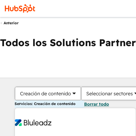
Anterior
Todos los Solutions Partner
Creación de contenido
Seleccionar sectores
Servicios: Creación de contenido
Borrar todo