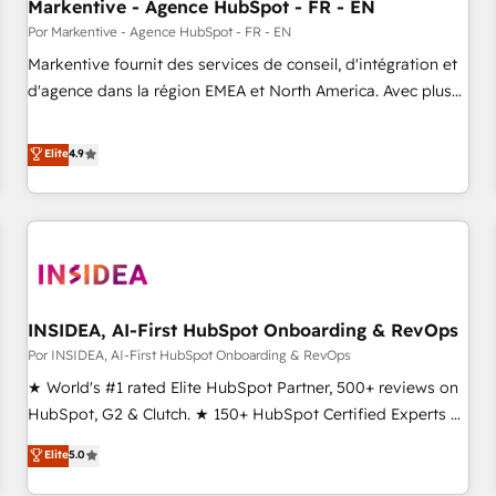
Markentive - Agence HubSpot - FR - EN
Por Markentive - Agence HubSpot - FR - EN
Markentive fournit des services de conseil, d'intégration et
d'agence dans la région EMEA et North America. Avec plus
de 115 experts en marketing automation, Growth, Revops,
CRM et webdesign. Markentive is both a consulting firm, a
Elite
4.9
digital agency and an integrator. With over 115 experts in
marketing automation, growth, revops, CRM and webdesign
(We focus on EMEA - USA customers).
INSIDEA, AI-First HubSpot Onboarding & RevOps
Por INSIDEA, AI-First HubSpot Onboarding & RevOps
★ World's #1 rated Elite HubSpot Partner, 500+ reviews on
HubSpot, G2 & Clutch. ★ 150+ HubSpot Certified Experts &
Trainers across the team ★ 1,500+ implementations across
Elite
5.0
five continents ★ AI-First, RevOps-led, Onboarding
obsessed ★ Company of the Year 2024/25 INSIDEA helps