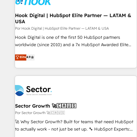
Hook Digital | HubSpot Elite Partner — LATAM &
USA
Por Hook Digital | HubSpot Elite Partner — LATAM & USA
Hook Digital is one of the first 50 HubSpot partners
worldwide (since 2010) and a 7x HubSpot Awarded Elite
Partner. With 500+ projects across the U.S., Brazil, and
Elite
4.9
LATAM, we combine global expertise with regional
experience. Today, we are Brazil’s largest HubSpot Elite
Partner—trusted by companies across the Americas to scale
smarter. ⚙️ CRM Implementation & Migration Onboarding
across all Hubs, plus migrations from Salesforce, Pipedrive,
RD Station, Freshdesk, Intercom, and more. Custom objects,
automations, and integrations built for growth. 🚀 AI-Driven
Sector Growth 🚀🇨🇦🇺🇸
GTM Orchestration Unify HubSpot with LinkedIn,
Por Sector Growth 🚀🇨🇦🇺🇸
WhatsApp, email, paid media, and AI voice to drive
🚀 Why Sector Growth? Built for teams that need HubSpot
pipeline. 🤖 AI Custom Agent Development Deploy AI agents
to actually work - not just be set up. 🔧 HubSpot Experts:
for prospecting, follow-ups, service triage, and knowledge
Onboarding, migrations, automation, and training built for