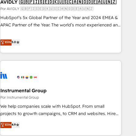
AVIDLY 🇬🇧🇫🇮🇸🇪🇩🇰🇺🇸🇨🇦🇳🇴🇩🇪🇦🇺🇳🇿
Por AVIDLY 🇬🇧🇫🇮🇸🇪🇩🇰🇺🇸🇨🇦🇳🇴🇩🇪🇦🇺🇳🇿
HubSpot’s 5x Global Partner of the Year and 2024 EMEA &
APAC Partner of the Year. The world’s most experienced and
fully accredited HubSpot Solutions Partner. 🚀 With 2,750+
HubSpot projects delivered and 370+ specialists across
Elite
5.0
EMEA, APAC and NAM, we de-risk complex CRM
programmes and accelerate ROI across every HubSpot
Hub. 🧭 From multi-region migrations to AI-powered
automation, we turn complexity into clarity, human at global
scale. 🏆 HubSpot’s CEO called us “the partner of the
future.” Others agree it is proof of trust built through
Instrumental Group
measurable impact.
Por Instrumental Group
We help companies scale with HubSpot. From small
projects to growth campaigns, to CRM and websites. Hire
an agency that's experienced in every inch of HubSpot and
Elite
4.9
willing to work hand-in-hand with your team to simplify the
complex and build a better experience for your team and