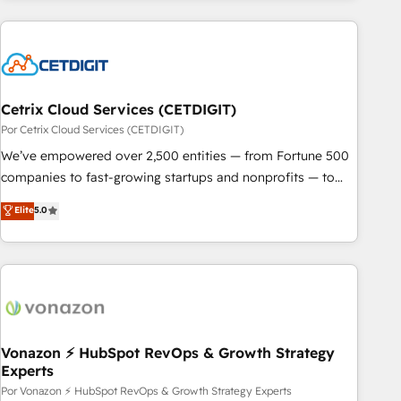
customers.
Cetrix Cloud Services (CETDIGIT)
Por Cetrix Cloud Services (CETDIGIT)
We’ve empowered over 2,500 entities — from Fortune 500
companies to fast-growing startups and nonprofits — to
streamline operations, scale revenue, and unlock the full
Elite
5.0
potential of HubSpot. With deep technical and industry
expertise, we fuse automation, integration, and AI
innovation to deliver lasting impact. We specialize in: •
Turnkey and end-to-end HubSpot implementations •
Onboarding for Sales, Service, Marketing & Content Hubs •
AI voice and chat agents, predictive automation, and smart
workflows • Salesforce + HubSpot integration • Website
Vonazon ⚡ HubSpot RevOps & Growth Strategy
Experts
design and CMS development • ERP integration: SAP,
NetSuite, Microsoft Dynamics, … • Data cleansing and CRM
Por Vonazon ⚡ HubSpot RevOps & Growth Strategy Experts