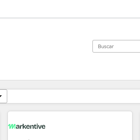
Estás actualmente en
Página
Página
Página
Página
Página
Página
Página
Página
Página
Página
Página