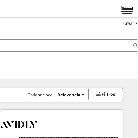
Menú
Crear
Filtros
Ordenar por:
Relevancia