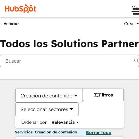
Me
Crear
Anterior
Todos los Solutions Partner
Filtros
Creación de contenido
Seleccionar sectores
Ordenar por:
Relevancia
Servicios: Creación de contenido
Borrar todo