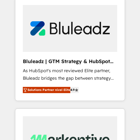
Bluleadz | GTM Strategy & HubSpot
Implementation
As HubSpot's most reviewed Elite partner,
Bluleadz bridges the gap between strategy
and execution. We don't just "set up tools" —
Solutions Partner nivel Elite
4.9
we install the GTM Operating System (GTM
OS) to align your leadership and engineer a
portal that drives predictable revenue
velocity. 🚀 GTM Strategy & Alignment
Workshops & Sprints: Identify "Valleys of
Death" stalling growth. Fix your ICP, Math,
and Story to stop "accelerating a mess." ⚙️