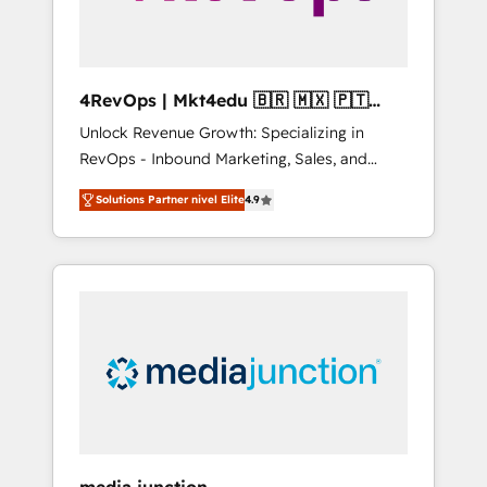
4RevOps | Mkt4edu 🇧🇷 🇲🇽 🇵🇹
🇦🇪 🇺🇸
Unlock Revenue Growth: Specializing in
RevOps - Inbound Marketing, Sales, and
Customer Success We specialize in driving
Solutions Partner nivel Elite
4.9
revenue growth for companies across
industries through tailored marketing, sales,
and customer success strategies, utilizing
RevOps methodologies. As Latin America's
largest HubSpot partner and a global leader
in education market, we offer unparalleled
insights. Operating in five countries—Brazil,
UAE (Abu Dhabi/Dubai/Sharjah), Mexico,
USA, and Portugal—we've executed over a
hundred successful operations. Our
approach, rooted in RevOps principles,