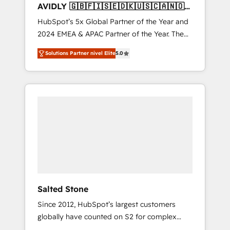
AVIDLY 🇬🇧🇫🇮🇸🇪🇩🇰🇺🇸🇨🇦🇳🇴
🇩🇪🇦🇺🇳🇿
HubSpot’s 5x Global Partner of the Year and
2024 EMEA & APAC Partner of the Year. The
world’s most experienced and fully
Solutions Partner nivel Elite
5.0
accredited HubSpot Solutions Partner. 🚀
With 2,750+ HubSpot projects delivered and
370+ specialists across EMEA, APAC and NAM,
we de-risk complex CRM programmes and
accelerate ROI across every HubSpot Hub. 🧭
From multi-region migrations to AI-powered
automation, we turn complexity into clarity,
human at global scale. 🏆 HubSpot’s CEO
called us “the partner of the future.” Others
agree it is proof of trust built through
measurable impact.
Salted Stone
Since 2012, HubSpot’s largest customers
globally have counted on S2 for complex
migrations, change management, systems