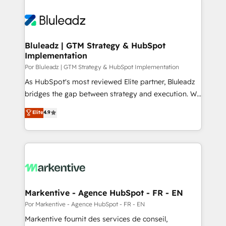
Bluleadz | GTM Strategy & HubSpot
Implementation
Por Bluleadz | GTM Strategy & HubSpot Implementation
As HubSpot's most reviewed Elite partner, Bluleadz
bridges the gap between strategy and execution. We
don't just "set up tools" — we install the GTM
Elite
4.9
Operating System (GTM OS) to align your leadership
and engineer a portal that drives predictable
revenue velocity. 🚀 GTM Strategy & Alignment
Workshops & Sprints: Identify "Valleys of Death"
stalling growth. Fix your ICP, Math, and Story to stop
"accelerating a mess." ⚙️ Elite Engineering & AI
Scalable Architecture: Zero-technical-debt setup
Markentive - Agence HubSpot - FR - EN
across all Hubs, validated by our 7 HubSpot
Por Markentive - Agence HubSpot - FR - EN
Accreditations. AI-Powered RevOps: Breeze AI,
Markentive fournit des services de conseil,