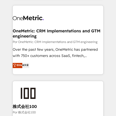
working with mid-market and enterprise
HubSpot projects for mid-market and enterprise
organisations, global organisations and those with
clients worldwide, with over 10 years experience. We
complex use cases 🏆 CRM Implementation,
combine HubSpot, data, and AI to design connected
Platform Enablement, Custom Integration and
go-to-market systems that align people, process,
Onboarding Accredited 🔐 ISO27001 & ISO9001
and technology for predictable, scalable revenue
OneMetric: CRM Implementations and GTM
Certified
engineering
growth. Our expertise spans RevOps, CRM and data
architecture, AI enablement, and strategic marketing,
Por OneMetric: CRM Implementations and GTM engineering
delivered through our proprietary FLAIR framework
Over the past few years, OneMetric has partnered
for responsible AI adoption. As a HubSpot Elite
with 750+ customers across SaaS, fintech,
Partner and ISO 27001:2022 certified consultancy,
healthcare, real estate, and other industries. With
Elite
4.9
we blend strategy, creativity, and technology to help
150+ HubSpot-certified experts, we deliver scalable
organisations scale smarter and grow stronger.
solutions to complex GTM and RevOps challenges.
Our Expertise 🔹 Onboarding & Implementation:
Accredited HubSpot Partner, ensuring smooth setup
tailored to your GTM motion. 🔹 Migrations:
Accredited HubSpot Partner, ensuring migration
from other CRMs to HubSpot without data loss or
株式会社100
downtime. 🔹 RevOps Strategy: Align teams,
Por 株式会社100