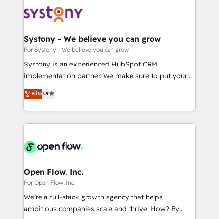
HubSpot CRM Implementation - HubSpot
革を、構想から実装・定着までPMOとして主導。「設
Onboarding - Data Migration & Integrations -
定の代行ではなく、設計の責任」を引き受け、部門横断
Technical Audit & Optimization Strategic Solutions: -
の統合・浸透・変革管理を実行します。 ▸ CMS戦略設
Revenue Operations - Inbound Marketing -
Systony - We believe you can grow
計・構築：リード獲得・CVR・SEOを前提にした情報設
Outbound Marketing - HubSpot CMS Website
Por Systony - We believe you can grow
計・導線設計・テンプレート設計をContent Hubで一体
Design & Development We empower our clients to
Systony is an experienced HubSpot CRM
提供。 ▸ 既存CRM・MAからの移行支援：Salesforce・
reach their full potential by providing transparent,
implementation partner. We make sure to put your
Marketo・Pardot等からの移行、カスタム設計、履歴
relationship-driven support. With over 300 HubSpot
organization's needs and goals first and think along
データ移行と活用設計まで。 ▸ AEO対応：ChatGPT・
Elite
4.9
certifications and accreditations, we deliver both the
with your organization. We are only satisfied once
Perplexity等のAI検索からの流入・引用を前提にコンテ
technical know-how and strategic guidance you
you are too. Why Systony? - 20+ years of
ンツとサイト構造を最適化。 🏆 なぜ100incを選ぶの
need to succeed.
experience with CRM, Marketing, Sales & Service
か？ ✓ HubSpot Eliteパートナー認定 ✓ HubSpotアワ
implementations - 500+ successful onboardings -
ード受賞・HUGリーダー ✓ ISO27001:2022 /
Own back-end developers - Complex data
ISO9001:2015 取得 ✓ 400社以上の導入実績 ✓
migrations (e.g. Salesforce, MS Dynamics, Perfect
HubSpot大百科 出版 CRM・AI活用に関するご相談、現
View, SuperOffice) - Custom integrations (e.g. MS
Open Flow, Inc.
状整理の壁打ちなど、構想段階からお気軽にお問い合わ
Business Central, Navision, AX, SAP, Exact, AFAS) We
Por Open Flow, Inc.
せください。
focus on growing B2B companies in the SME sector
We’re a full-stack growth agency that helps
such as manufacturing, SaaS, business services and
ambitious companies scale and thrive. How? By
wholesaler companies. As an experienced HubSpot