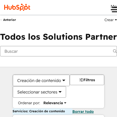
Me
Crear
Anterior
Todos los Solutions Partner
Filtros
Creación de contenido
Seleccionar sectores
Ordenar por:
Relevancia
Servicios: Creación de contenido
Borrar todo