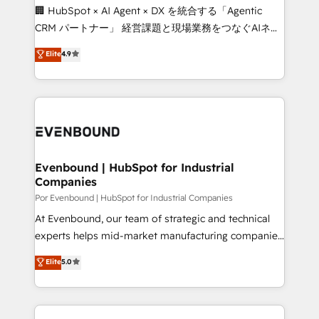
processes, and data to drive revenue efficiency. 🔹
🏢 HubSpot × AI Agent × DX を統合する「Agentic
Integrations: Connect HubSpot with your tech stack
CRM パートナー」 経営課題と現場業務をつなぐAIネイ
for better adoption. 🔹 Custom Solutions: Build
ティブ・エージェンシーとして、HubSpot Eliteの実装
Elite
4.9
tailored apps, workflows, and configurations. We are
力で顧客フロント業務を再設計します。 💡 100inc は何
SOC 2 Type II and ISO 27001 certified, reinforcing
をする会社か？ HubSpotを共通基盤に、AIエージェン
our commitment to data security and compliance. At
トを組み込んだ顧客フロント業務（マーケティング・営
OneMetric, we help revenue teams focus on the
業・CS）を組織全体で設計・実装する日本のAIネイテ
OneMetric that matters most: revenue.
ィブ・エージェンシーです。事業部・グループ会社・部
門が分立する組織で、データと業務プロセスのサイロ化
を、CRMを軸とした全社共通基盤に再構築します。意
Evenbound | HubSpot for Industrial
Companies
思決定者・PMO・現場担当者に並走します。 1️⃣
HubSpot導入・活用支援 顧客データの一元化から、
Por Evenbound | HubSpot for Industrial Companies
GTMの見える化・自動化まで。全Hub統合運用、デー
At Evenbound, our team of strategic and technical
タ品質設計、グループ横断のCRM統合に対応します。
experts helps mid-market manufacturing companies
2️⃣ AIエージェント組織構築 営業・マーケティング業務
achieve real growth. We specialize in delivering
Elite
5.0
の一部をAIが自律実行する組織への移行を設計・実装。
tailored solutions that drive results by leveraging
Breeze・Claude等をHubSpotと連携させ、役割定義・
HubSpot’s platform and data to fuel success.
運用ルール・成果指標まで含めて設計します。 3️⃣ 全社
Technical Solutions: - HubSpot Technical Consulting -
DX × AI推進のPMO伴走支援 複数部門をまたぐDX×AI変