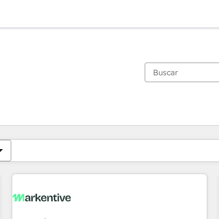
Estás actualmente en
Página
Página
Página
Página
Página
Página
Página
Página
Página
Página
Página