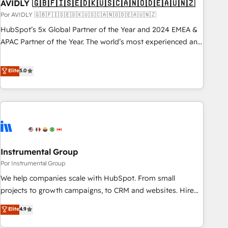
AVIDLY 🇬🇧🇫🇮🇸🇪🇩🇰🇺🇸🇨🇦🇳🇴🇩🇪🇦🇺🇳🇿
Por AVIDLY 🇬🇧🇫🇮🇸🇪🇩🇰🇺🇸🇨🇦🇳🇴🇩🇪🇦🇺🇳🇿
HubSpot’s 5x Global Partner of the Year and 2024 EMEA &
APAC Partner of the Year. The world’s most experienced and
fully accredited HubSpot Solutions Partner. 🚀 With 2,750+
HubSpot projects delivered and 370+ specialists across
Elite
5.0
EMEA, APAC and NAM, we de-risk complex CRM
programmes and accelerate ROI across every HubSpot
Hub. 🧭 From multi-region migrations to AI-powered
automation, we turn complexity into clarity, human at global
scale. 🏆 HubSpot’s CEO called us “the partner of the
future.” Others agree it is proof of trust built through
Instrumental Group
measurable impact.
Por Instrumental Group
We help companies scale with HubSpot. From small
projects to growth campaigns, to CRM and websites. Hire
an agency that's experienced in every inch of HubSpot and
Elite
4.9
willing to work hand-in-hand with your team to simplify the
complex and build a better experience for your team and