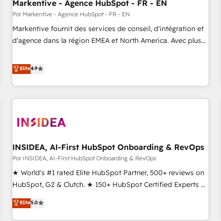
Markentive - Agence HubSpot - FR - EN
Por Markentive - Agence HubSpot - FR - EN
Markentive fournit des services de conseil, d'intégration et
d'agence dans la région EMEA et North America. Avec plus
de 115 experts en marketing automation, Growth, Revops,
CRM et webdesign. Markentive is both a consulting firm, a
Elite
4.9
digital agency and an integrator. With over 115 experts in
marketing automation, growth, revops, CRM and webdesign
(We focus on EMEA - USA customers).
INSIDEA, AI-First HubSpot Onboarding & RevOps
Por INSIDEA, AI-First HubSpot Onboarding & RevOps
★ World's #1 rated Elite HubSpot Partner, 500+ reviews on
HubSpot, G2 & Clutch. ★ 150+ HubSpot Certified Experts &
Trainers across the team ★ 1,500+ implementations across
Elite
5.0
five continents ★ AI-First, RevOps-led, Onboarding
obsessed ★ Company of the Year 2024/25 INSIDEA helps