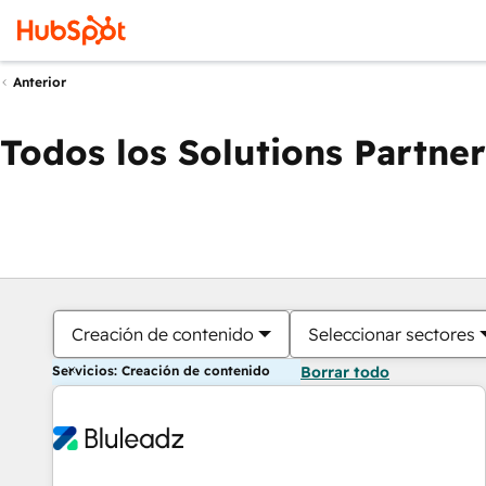
Anterior
Todos los Solutions Partner
Creación de contenido
Seleccionar sectores
Servicios: Creación de contenido
Borrar todo