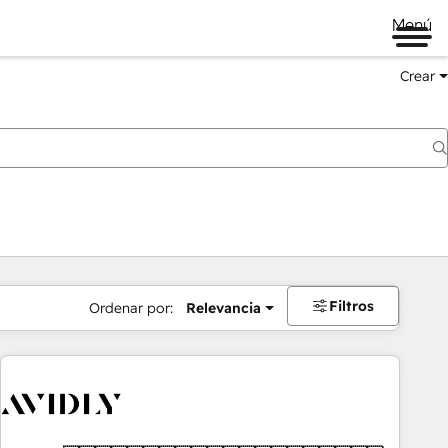
Menú
Crear
Filtros
Ordenar por:
Relevancia