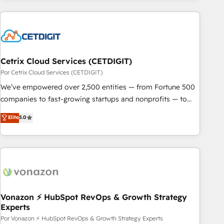
customers.
Cetrix Cloud Services (CETDIGIT)
Por Cetrix Cloud Services (CETDIGIT)
We’ve empowered over 2,500 entities — from Fortune 500
companies to fast-growing startups and nonprofits — to
streamline operations, scale revenue, and unlock the full
Elite
5.0
potential of HubSpot. With deep technical and industry
expertise, we fuse automation, integration, and AI
innovation to deliver lasting impact. We specialize in: •
Turnkey and end-to-end HubSpot implementations •
Onboarding for Sales, Service, Marketing & Content Hubs •
AI voice and chat agents, predictive automation, and smart
workflows • Salesforce + HubSpot integration • Website
Vonazon ⚡ HubSpot RevOps & Growth Strategy
Experts
design and CMS development • ERP integration: SAP,
NetSuite, Microsoft Dynamics, … • Data cleansing and CRM
Por Vonazon ⚡ HubSpot RevOps & Growth Strategy Experts