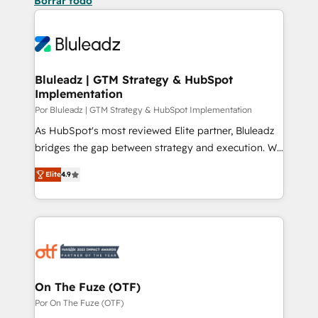
Borrar todo
Bluleadz | GTM Strategy & HubSpot
Implementation
Por Bluleadz | GTM Strategy & HubSpot Implementation
As HubSpot's most reviewed Elite partner, Bluleadz
bridges the gap between strategy and execution. We
don't just "set up tools" — we install the GTM
Elite
4.9
Operating System (GTM OS) to align your leadership
and engineer a portal that drives predictable
revenue velocity. 🚀 GTM Strategy & Alignment
Workshops & Sprints: Identify "Valleys of Death"
stalling growth. Fix your ICP, Math, and Story to stop
"accelerating a mess." ⚙️ Elite Engineering & AI
Scalable Architecture: Zero-technical-debt setup
On The Fuze (OTF)
across all Hubs, validated by our 7 HubSpot
Por On The Fuze (OTF)