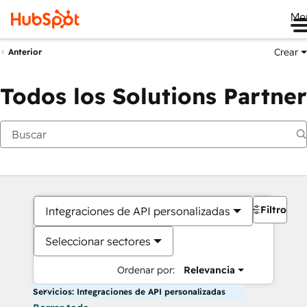
Me
Crear
Anterior
Todos los Solutions Partner
Filtros
Integraciones de API personalizadas
Seleccionar sectores
Ordenar por:
Relevancia
Servicios: Integraciones de API personalizadas