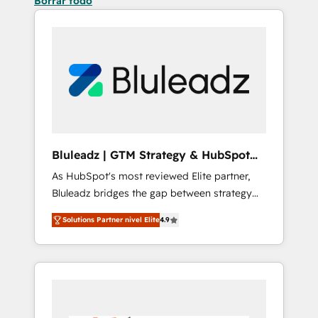
Borrar todo
Bluleadz | GTM Strategy & HubSpot
Implementation
As HubSpot's most reviewed Elite partner,
Bluleadz bridges the gap between strategy
and execution. We don't just "set up tools" —
Solutions Partner nivel Elite
4.9
we install the GTM Operating System (GTM
OS) to align your leadership and engineer a
portal that drives predictable revenue
velocity. 🚀 GTM Strategy & Alignment
Workshops & Sprints: Identify "Valleys of
Death" stalling growth. Fix your ICP, Math,