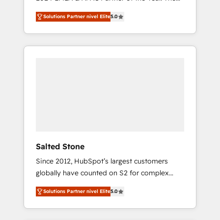
world’s most experienced and fully
Solutions Partner nivel Elite
5.0
accredited HubSpot Solutions Partner. 🚀
With 2,750+ HubSpot projects delivered and
370+ specialists across EMEA, APAC and NAM,
we de-risk complex CRM programmes and
accelerate ROI across every HubSpot Hub. 🧭
From multi-region migrations to AI-powered
automation, we turn complexity into clarity,
human at global scale. 🏆 HubSpot’s CEO
called us “the partner of the future.” Others
agree it is proof of trust built through
measurable impact.
Salted Stone
Since 2012, HubSpot’s largest customers
globally have counted on S2 for complex
migrations, change management, systems
Solutions Partner nivel Elite
5.0
integration, and creative solutions that
deliver measurable impact and transform