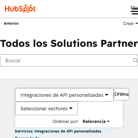
Me
Crear
Anterior
Todos los Solutions Partner
Filtros
Integraciones de API personalizadas
Seleccionar sectores
Ordenar por:
Relevancia
Servicios: Integraciones de API personalizadas