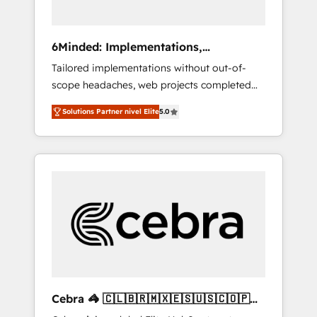
Analytics · GTM Architecture · Sales &
Marketing Enablement If you’re ready to
elevate HubSpot from “just your CRM” to
6Minded: Implementations,
your growth infrastructure—let’s talk.
Integrations, Websites
Tailored implementations without out-of-
scope headaches, web projects completed
on time. Our in-house team of certified CRM
Solutions Partner nivel Elite
5.0
architects, experts, developers, designers,
and marketers handles all aspects of your
HubSpot. ✨ 400+ global clients ✨ 100+
seamless migrations from 15+ different CRMs
✨ 100,000+ hours in HubSpot projects, 75+
full Hub implementations, and 5,000+ pages
✨ CS: Clients generating 7-digit MRR from
inbound campaigns ✨ CS: 245% organic
growth & +751% new visitors for a full-funnel
HubSpot project ✨ CS: 415% conversion
boost with a new HubSpot site Recognized
Cebra 🦓 🇨🇱🇧🇷🇲🇽🇪🇸🇺🇸🇨🇴🇵🇪
leaders: 🏆 HubSpot Platform Migration
🇵🇦