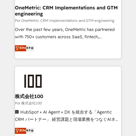
Onboarding Accredited 🔐 ISO27001 & ISO9001
and technology for predictable, scalable revenue
OneMetric: CRM Implementations and GTM
Certified
engineering
growth. Our expertise spans RevOps, CRM and data
architecture, AI enablement, and strategic marketing,
Por OneMetric: CRM Implementations and GTM engineering
delivered through our proprietary FLAIR framework
Over the past few years, OneMetric has partnered
for responsible AI adoption. As a HubSpot Elite
with 750+ customers across SaaS, fintech,
Partner and ISO 27001:2022 certified consultancy,
healthcare, real estate, and other industries. With
Elite
4.9
we blend strategy, creativity, and technology to help
150+ HubSpot-certified experts, we deliver scalable
organisations scale smarter and grow stronger.
solutions to complex GTM and RevOps challenges.
Our Expertise 🔹 Onboarding & Implementation:
Accredited HubSpot Partner, ensuring smooth setup
tailored to your GTM motion. 🔹 Migrations: Move
from other CRMs to HubSpot without data loss or
downtime. 🔹 RevOps Strategy: Align teams,
株式会社100
processes, and data to drive revenue efficiency. 🔹
Por 株式会社100
Integrations: Connect HubSpot with your tech stack
🏢 HubSpot × AI Agent × DX を統合する「Agentic
for better adoption. 🔹 Custom Solutions: Build
CRM パートナー」 経営課題と現場業務をつなぐAIネイ
tailored apps, workflows, and configurations. We are
ティブ・エージェンシーとして、HubSpot Eliteの実装
Elite
4.9
SOC 2 Type II and ISO 27001 certified, reinforcing
力で顧客フロント業務を再設計します。 💡 100inc は何