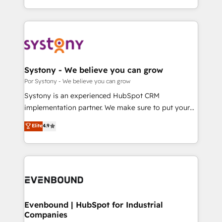
our commitment to data security and compliance. At
をする会社か？ HubSpotを共通基盤に、AIエージェン
OneMetric, we help revenue teams focus on the
トを組み込んだ顧客フロント業務（マーケティング・営
OneMetric that matters most: revenue.
業・CS）を組織全体で設計・実装する日本のAIネイテ
ィブ・エージェンシーです。事業部・グループ会社・部
門が分立する組織で、データと業務プロセスのサイロ化
を、CRMを軸とした全社共通基盤に再構築します。意
Systony - We believe you can grow
思決定者・PMO・現場担当者に並走します。 1️⃣
Por Systony - We believe you can grow
HubSpot導入・活用支援 顧客データの一元化から、
Systony is an experienced HubSpot CRM
GTMの見える化・自動化まで。全Hub統合運用、デー
implementation partner. We make sure to put your
タ品質設計、グループ横断のCRM統合に対応します。
organization's needs and goals first and think along
Elite
4.9
2️⃣ AIエージェント組織構築 営業・マーケティング業務
with your organization. We are only satisfied once
の一部をAIが自律実行する組織への移行を設計・実装。
you are too. Why Systony? - 20+ years of
Breeze・Claude等をHubSpotと連携させ、役割定義・
experience with CRM, Marketing, Sales & Service
運用ルール・成果指標まで含めて設計します。 3️⃣ 全社
implementations - 500+ successful onboardings -
DX × AI推進のPMO伴走支援 複数部門をまたぐDX×AI変
Own back-end developers - Complex data
革を、構想から実装・定着までPMOとして主導。「設
migrations (e.g. Salesforce, MS Dynamics, Perfect
定の代行ではなく、設計の責任」を引き受け、部門横断
View, SuperOffice) - Custom integrations (e.g. MS
Evenbound | HubSpot for Industrial
の統合・浸透・変革管理を実行します。 ▸ CMS戦略設
Companies
Business Central, Navision, AX, SAP, Exact, AFAS) We