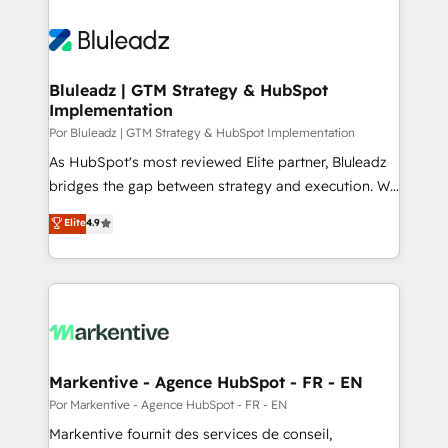
Bluleadz | GTM Strategy & HubSpot
Implementation
Por Bluleadz | GTM Strategy & HubSpot Implementation
As HubSpot's most reviewed Elite partner, Bluleadz
bridges the gap between strategy and execution. We
don't just "set up tools" — we install the GTM
Elite
4.9
Operating System (GTM OS) to align your leadership
and engineer a portal that drives predictable
revenue velocity. 🚀 GTM Strategy & Alignment
Workshops & Sprints: Identify "Valleys of Death"
stalling growth. Fix your ICP, Math, and Story to stop
"accelerating a mess." ⚙️ Elite Engineering & AI
Scalable Architecture: Zero-technical-debt setup
Markentive - Agence HubSpot - FR - EN
across all Hubs, validated by our 7 HubSpot
Por Markentive - Agence HubSpot - FR - EN
Accreditations. AI-Powered RevOps: Breeze AI,
Markentive fournit des services de conseil,