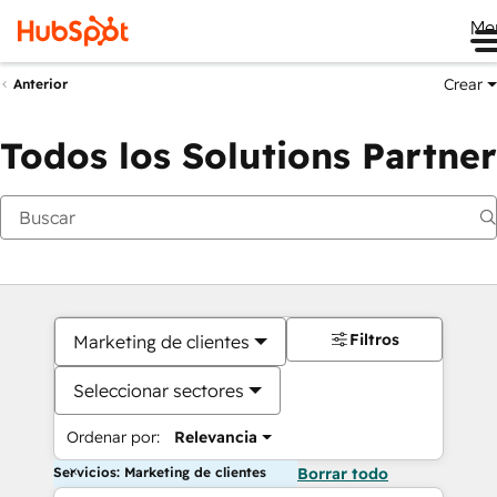
Me
Crear
Anterior
Todos los Solutions Partner
Filtros
Marketing de clientes
Seleccionar sectores
Ordenar por:
Relevancia
Servicios: Marketing de clientes
Borrar todo