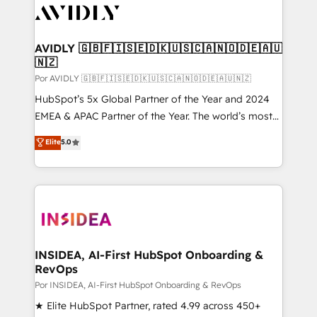
CRM and webdesign (We focus on EMEA - USA
customers).
AVIDLY 🇬🇧🇫🇮🇸🇪🇩🇰🇺🇸🇨🇦🇳🇴🇩🇪🇦🇺
🇳🇿
Por AVIDLY 🇬🇧🇫🇮🇸🇪🇩🇰🇺🇸🇨🇦🇳🇴🇩🇪🇦🇺🇳🇿
HubSpot’s 5x Global Partner of the Year and 2024
EMEA & APAC Partner of the Year. The world’s most
experienced and fully accredited HubSpot Solutions
Elite
5.0
Partner. 🚀 With 2,750+ HubSpot projects delivered
and 370+ specialists across EMEA, APAC and NAM,
we de-risk complex CRM programmes and
accelerate ROI across every HubSpot Hub. 🧭 From
multi-region migrations to AI-powered automation,
we turn complexity into clarity, human at global
scale. 🏆 HubSpot’s CEO called us “the partner of the
INSIDEA, AI-First HubSpot Onboarding &
RevOps
future.” Others agree it is proof of trust built through
measurable impact.
Por INSIDEA, AI-First HubSpot Onboarding & RevOps
★ Elite HubSpot Partner, rated 4.99 across 450+