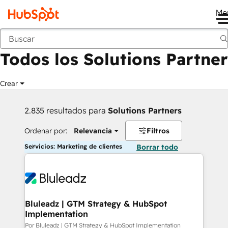
Me
Anterior
Todos los Solutions Partner
Crear
2.835 resultados para
Solutions Partners
Ordenar por:
Relevancia
Filtros
Servicios: Marketing de clientes
Borrar todo
Bluleadz | GTM Strategy & HubSpot
Implementation
Por Bluleadz | GTM Strategy & HubSpot Implementation