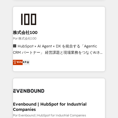
Our Expertise 🔹 Onboarding & Implementation:
Accredited HubSpot Partner, ensuring smooth setup
tailored to your GTM motion. 🔹 Migrations:
Accredited HubSpot Partner, ensuring migration
from other CRMs to HubSpot without data loss or
株式会社100
downtime. 🔹 RevOps Strategy: Align teams,
Por 株式会社100
processes, and data to drive revenue efficiency. 🔹
🏢 HubSpot × AI Agent × DX を統合する「Agentic
Integrations: Connect HubSpot with your tech stack
CRM パートナー」 経営課題と現場業務をつなぐAIネイ
for better adoption. 🔹 Custom Solutions: Build
ティブ・エージェンシーとして、HubSpot Eliteの実装
Elite
4.9
tailored apps, workflows, and configurations. We are
力で顧客フロント業務を再設計します。 💡 100inc は何
SOC 2 Type II and ISO 27001 certified, reinforcing
をする会社か？ HubSpotを共通基盤に、AIエージェン
our commitment to data security and compliance. At
トを組み込んだ顧客フロント業務（マーケティング・営
OneMetric, we help revenue teams focus on the
業・CS）を組織全体で設計・実装する日本のAIネイテ
OneMetric that matters most: revenue.
ィブ・エージェンシーです。事業部・グループ会社・部
門が分立する組織で、データと業務プロセスのサイロ化
を、CRMを軸とした全社共通基盤に再構築します。意
Evenbound | HubSpot for Industrial
Companies
思決定者・PMO・現場担当者に並走します。 1️⃣
HubSpot導入・活用支援 顧客データの一元化から、
Por Evenbound | HubSpot for Industrial Companies