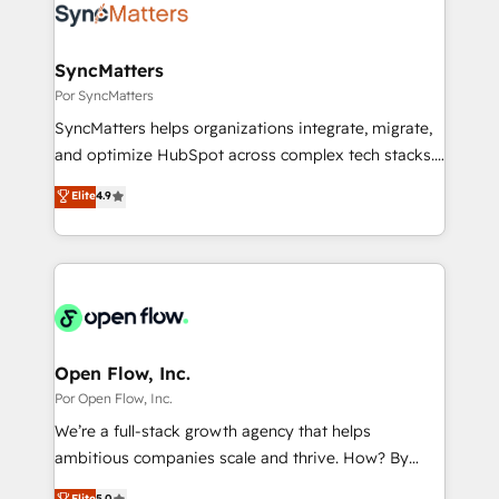
Own back-end developers - Complex data
ISO9001:2015 取得 ✓ 400社以上の導入実績 ✓
migrations (e.g. Salesforce, MS Dynamics, Perfect
HubSpot大百科 出版 CRM・AI活用に関するご相談、現
View, SuperOffice) - Custom integrations (e.g. MS
SyncMatters
状整理の壁打ちなど、構想段階からお気軽にお問い合わ
Business Central, Navision, AX, SAP, Exact, AFAS) We
Por SyncMatters
せください。
focus on growing B2B companies in the SME sector
SyncMatters helps organizations integrate, migrate,
such as manufacturing, SaaS, business services and
and optimize HubSpot across complex tech stacks.
wholesaler companies. As an experienced HubSpot
From CRM data migrations to real-time integrations
Elite
4.9
partner, we know how important user adoption is.
and portal consolidations, we ensure clean, reliable
That's why we have developed a step-by-step
data across every system. Core Solutions: -
implementation process that focuses on user
HubSpot CRM Data Migration - Custom HubSpot
adoption. We’re experts on connecting data,
Integrations (ERP, SaaS, APIs) - Real-Time Data
technology and people with each other. Together we
Synchronization - HubSpot Portal Consolidation -
strive for optimal customer processes and
Data Quality & Deduplication Use Cases: - Salesforce
experiences. Systony – We believe you can grow!
to HubSpot migrations - HubSpot and NetSuite or
Open Flow, Inc.
ERP integrations - Multi-system data
Por Open Flow, Inc.
synchronization - Fixing broken or unreliable
We’re a full-stack growth agency that helps
integrations Trusted by RevOps teams to manage
ambitious companies scale and thrive. How? By
complex, high-risk CRM migrations and integrations.
upgrading and streamlining every single revenue-
Elite
5.0