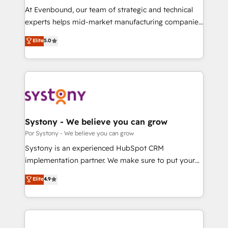
GTMの見える化・自動化まで。全Hub統合運用、デー
At Evenbound, our team of strategic and technical
タ品質設計、グループ横断のCRM統合に対応します。
experts helps mid-market manufacturing companies
2️⃣ AIエージェント組織構築 営業・マーケティング業務
achieve real growth. We specialize in delivering
Elite
5.0
の一部をAIが自律実行する組織への移行を設計・実装。
tailored solutions that drive results by leveraging
Breeze・Claude等をHubSpotと連携させ、役割定義・
HubSpot’s platform and data to fuel success.
運用ルール・成果指標まで含めて設計します。 3️⃣ 全社
Technical Solutions: - HubSpot Technical Consulting -
DX × AI推進のPMO伴走支援 複数部門をまたぐDX×AI変
HubSpot CRM Implementation - HubSpot
革を、構想から実装・定着までPMOとして主導。「設
Onboarding - Data Migration & Integrations -
定の代行ではなく、設計の責任」を引き受け、部門横断
Technical Audit & Optimization Strategic Solutions: -
の統合・浸透・変革管理を実行します。 ▸ CMS戦略設
Revenue Operations - Inbound Marketing -
Systony - We believe you can grow
計・構築：リード獲得・CVR・SEOを前提にした情報設
Outbound Marketing - HubSpot CMS Website
Por Systony - We believe you can grow
計・導線設計・テンプレート設計をContent Hubで一体
Design & Development We empower our clients to
Systony is an experienced HubSpot CRM
提供。 ▸ 既存CRM・MAからの移行支援：Salesforce・
reach their full potential by providing transparent,
implementation partner. We make sure to put your
Marketo・Pardot等からの移行、カスタム設計、履歴
relationship-driven support. With over 300 HubSpot
organization's needs and goals first and think along
データ移行と活用設計まで。 ▸ AEO対応：ChatGPT・
Elite
4.9
certifications and accreditations, we deliver both the
with your organization. We are only satisfied once
Perplexity等のAI検索からの流入・引用を前提にコンテ
technical know-how and strategic guidance you
you are too. Why Systony? - 20+ years of
ンツとサイト構造を最適化。 🏆 なぜ100incを選ぶの
need to succeed.
experience with CRM, Marketing, Sales & Service
か？ ✓ HubSpot Eliteパートナー認定 ✓ HubSpotアワ
implementations - 500+ successful onboardings -
ード受賞・HUGリーダー ✓ ISO27001:2022 /