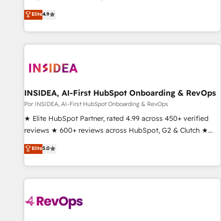
up tools" — we install the GTM Operating System (GTM OS)
Elite
4.9
to align your leadership and engineer a portal that drives
predictable revenue velocity. 🚀 GTM Strategy & Alignment
Workshops & Sprints: Identify "Valleys of Death" stalling
growth. Fix your ICP, Math, and Story to stop "accelerating a
mess." ⚙️ Elite Engineering & AI Scalable Architecture: Zero-
technical-debt setup across all Hubs, validated by our 7
HubSpot Accreditations. AI-Powered RevOps: Breeze AI,
INSIDEA, AI-First HubSpot Onboarding & RevOps
custom AI agents, and high-integrity migrations for total
Por INSIDEA, AI-First HubSpot Onboarding & RevOps
reporting clarity. Security & Compliance: SOC 2 Type II and
★ Elite HubSpot Partner, rated 4.99 across 450+ verified
HIPAA attested for enterprise-grade data security. 🏆 Why
reviews ★ 600+ reviews across HubSpot, G2 & Clutch ★
Bluleadz? GTM OS Partner | 16+ Years Experience | 1,000+
150+ in-house HubSpot-certified experts ★ 1,500+
Elite
5.0
Five-Star Reviews
implementations across 25+ countries ★ AI-first, RevOps-
led, onboarding-obsessed INSIDEA helps growing
companies turn HubSpot into a revenue engine. We
onboard your team, migrate your data, and build AI-
powered workflows that drive adoption from week one, in
your time zone. What we do: ➤ Onboarding: Live in weeks,