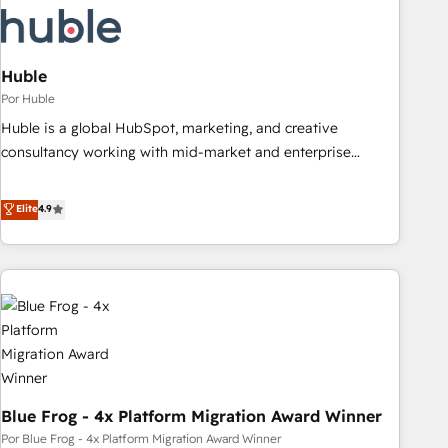
migrations and system integrations powered by Globalia’s
technical development team. - 19 HubSpot-certified trainers
to drive platform adoption. 📈 Revenue Generation - Full-
funnel marketing and high-performance advertising via
Huble
Point Success Media. - Expert deployment of Breeze AI and
Por Huble
custom agents to automate growth. 🏆 Elite Excellence - 8
Huble is a global HubSpot, marketing, and creative
platform accreditations and deep HIPAA-compliance
consultancy working with mid-market and enterprise
expertise. - A team of 250+ experts dedicated to your
businesses. We go beyond implementation, shaping the
resilient growth.
strategy, processes, and teams that turn HubSpot into a
Elite
4.9
genuine growth engine. Named HubSpot's Global Partner of
the Year in 2024, consistently ranked among their top 5
partners worldwide, and with over 15 years in the
ecosystem, Huble has built a track record that speaks for
itself. One company, one operating model, delivering across
offices and consulting teams in the UK, USA, Canada,
Germany, France, Belgium, Singapore, and South Africa.
Certified compliant with ISO/IEC 27001:2022 and ISO
Blue Frog - 4x Platform Migration Award Winner
9001:2015 across all seven international offices and 175+
employees.
Por Blue Frog - 4x Platform Migration Award Winner