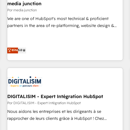
seamless integrations, ensure long-term adoption with
media junction
change-management programs, and align marketing, sales,
Por media junction
and service to drive sustainable growth With 6 key
We are one of HubSpot's most technical & proficient
HubSpot accreditations and experience across hundreds of
partners in the area of re-platforming, website design &
organizations in dozens of industries, there’s a good chance
development. We specialize in multi-hub implementations
one of our globally integrated teams has worked with
for mid-market & enterprise companies. We are woman-
clients just like you Let’s explore whether S2 is the partner
owned, powered by coffee, and we ❤️ dogs. We produce
Elite
5.0
you’ve been looking for...and get your next big initiative
award-winning work for our clients. 🏆2023 Technical
moving!
Expertise Impact Award 🏆2022 Technical Expertise Impact
Award 🏆2022 Platform Migration Excellence Impact Award
🏆2020 Elite Solutions Partner 🏆2019 Integrations HubSpot
Impact Award 🏆2019 Marketing Enablement HubSpot
Impact Award 🏆2018 Website Design HubSpot Impact
Award 🏆2017 Website Design HubSpot Impact Award 🏆
DIGITALISIM - Expert Intégration HubSpot
2016 Growth-Driven Design Agency of the Year 🏆2016
Por DIGITALISIM - Expert Intégration HubSpot
Sales Enablement HubSpot Impact Award 🏆2015 Growth-
Nous aidons les entreprises et les dirigeants à se
Driven Design Agency of the Year 🏆2015 Became the 5th
rapprocher de leurs clients grâce à HubSpot ! Chez
Agency to reach Diamond 🏆2014 HubSpot COS
DIGITALISIM, nous avons l'intime conviction que la réussite