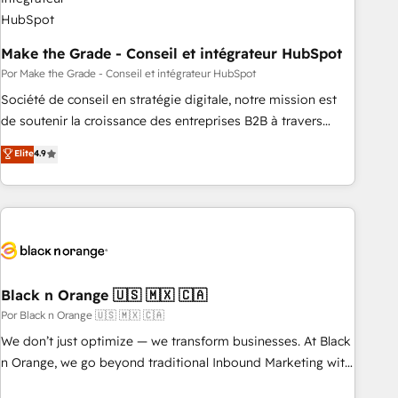
Make the Grade - Conseil et intégrateur HubSpot
Por Make the Grade - Conseil et intégrateur HubSpot
Société de conseil en stratégie digitale, notre mission est
de soutenir la croissance des entreprises B2B à travers
l’acquisition de nouveaux clients, l'intégration CRM et le
Elite
4.9
développement des revenus auprès de vos comptes
existants. En France et à l'international, nous travaillons
avec des ETI ambitieuses, des grands groupes voulant aller
au-delà d’une simple transformation digitale et des startups
florissantes. Nos 3 grandes expertises sont : ➤ L’intégration
de CRM et de méthodologie RevOps pour aligner les
équipes marketing, commerciales et support client (data
Black n Orange 🇺🇸 🇲🇽 🇨🇦
migration, synchronisation API, audit et maintenance) ➤ La
Por Black n Orange 🇺🇸 🇲🇽 🇨🇦
création de sites internet de conversion qui transforment
We don’t just optimize — we transform businesses. At Black
les visiteurs en opportunités d'affaires ➤ La mise en place
n Orange, we go beyond traditional Inbound Marketing with
de stratégies d'acquisition marketing (SEO, SEA, inbound,
our exclusive methodologies: BOOMS and BOOST. Together,