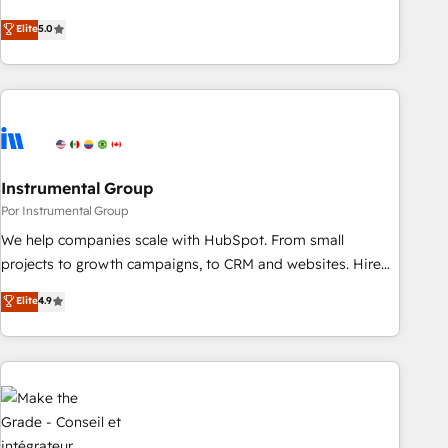
HubSpot projects delivered and 370+ specialists across
Elite
5.0
EMEA, APAC and NAM, we de-risk complex CRM
programmes and accelerate ROI across every HubSpot
Hub. 🧭 From multi-region migrations to AI-powered
automation, we turn complexity into clarity, human at global
scale. 🏆 HubSpot’s CEO called us “the partner of the
future.” Others agree it is proof of trust built through
Instrumental Group
measurable impact.
Por Instrumental Group
We help companies scale with HubSpot. From small
projects to growth campaigns, to CRM and websites. Hire
an agency that's experienced in every inch of HubSpot and
Elite
4.9
willing to work hand-in-hand with your team to simplify the
complex and build a better experience for your team and
customers.