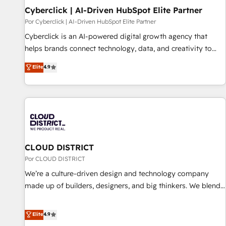
Cyberclick | AI-Driven HubSpot Elite Partner
implementation. - Pre-built and custom integrations across
your full tech stack. - Custom object setup, CMS builds, and
Por Cyberclick | AI-Driven HubSpot Elite Partner
full-funnel automation. - Dashboards, lifecycle campaigns,
Cyberclick is an AI-powered digital growth agency that
and lead nurturing sequences. - Cross-hub setup across
helps brands connect technology, data, and creativity to
Marketing, Sales, Operations, and Service Hubs. - Ongoing
achieve measurable results. Founded in Barcelona and
Elite
4.9
optimization, managed support, and scalable retainers.
operating across Spain, LATAM, and the UK, we support
Let’s make HubSpot your most powerful growth engine.
global companies in building smarter marketing, sales, and
Built to convert, scale, and drive results.
customer success strategies. As the only HubSpot Elite
Partner in Iberia (Spain & Portugal), we combine human
insight with intelligent automation to drive sustainable
growth. Our multidisciplinary team designs solutions that
simplify complexity, boost performance, and turn
CLOUD DISTRICT
innovation into real impact. 🌍 Highlights • HubSpot Partner
Por CLOUD DISTRICT
since 2012 • 2022 EMEA Impact Award: Best Integration •
We’re a culture-driven design and technology company
150+ successful HubSpot projects • Clients in 30+ industries
made up of builders, designers, and big thinkers. We blend
• Proprietary technology for integrations • Multilingual team:
strategy, design, and development—always fueled by
English, Spanish, Portuguese & Italian 👉 Grow smarter with
curiosity—to turn ideas, opportunities, and challenges into
Elite
4.9
AI and HubSpot.
meaningful experiences. To us, technology is more than just