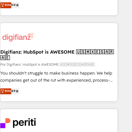
automatisation marketing, ABM, IA, emailing) Informations
they form a powerful combination that has driven success
Elite
5.0
clés : - 10 ans d'expérience - 100+ intégrations CRM
for over 800 businesses worldwide. As Elite HubSpot
HubSpot réussies - 40 experts conseil - 150 certifications
Partners, we specialize in crafting high-performance growth
HubSpot cumulées
strategies that integrate data-driven marketing, automation,
and revenue intelligence to help companies scale faster and
smarter. 🔹 BOOMS: Demand generation for all your buyers
With BOOMS, you invest in 100% of your buyers,
Digifianz: HubSpot is AWESOME 🇺🇸🇲🇽🇪🇸🇦🇷
accelerating your growth and positioning yourself as an
🇦🇪
undisputed leader. 🔹 BOOST: Optimize your digital
Por Digifianz: HubSpot is AWESOME 🇺🇸🇲🇽🇪🇸🇦🇷🇦🇪
transformation process A methodology designed to
implement HubSpot effectively and optimize your digital
You shouldn't struggle to make business happen. We help
processes. 🔹 Trusted by Industry Leaders With an average
companies get out of the rut with experienced, process-
rating of 4.9/5 and a proven track record of business
oriented teams implementing HubSpot Marketing, Sales,
Elite
4.9
transformation, our growth-first approach has helped
Service, CMS and Operations Hub, so selling and actually
brands dominate their markets.
engaging with your customers feels easy and pain-free. We
are a top ranked HubSpot Elite Partner, winner of Rookie of
the Year and Customer First Awards, 4.9/5 rating in
HubSpot Reviews and 4.9/5 rating in Clutch Reviews.
Digifianz helps the following industries: logistics & 3PL,