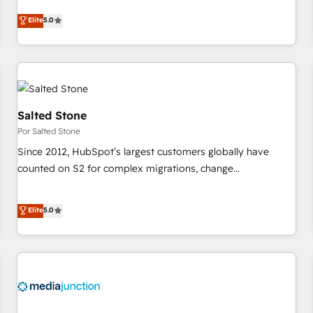
CRM et webdesign. Markentive is both a consulting firm, a
Elite
5.0
digital agency and an integrator. With over 115 experts in
marketing automation, growth, revops, CRM and webdesign
(We focus on EMEA - USA customers).
Salted Stone
Por Salted Stone
Since 2012, HubSpot’s largest customers globally have
counted on S2 for complex migrations, change
management, systems integration, and creative solutions
that deliver measurable impact and transform brand
Elite
5.0
experiences As one of the few full-service creative agencies
in the HubSpot ecosystem, we blend strategy, technology,
& award-winning design to build scalable, globally
regionalized HubSpot websites, integrated marketing
campaigns, & RevOps frameworks that fuel long-term
success We connect the entire customer lifecycle through