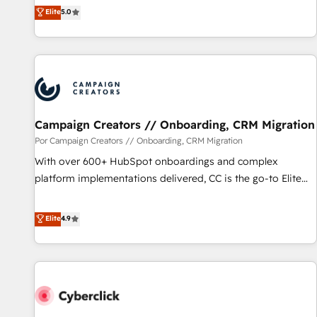
marketing complexity into measurable, scalable growth.
Elite
5.0
From onboarding to enterprise-grade campaigns, our in-
house team builds scalable strategies that drive long-term
revenue. ⚙️ HubSpot Integration & Optimization • Seamless
CRM, CMS, and automation setup • Complex platform
migrations and data cleanups • Custom APIs and third-party
integrations 📈 End-to-End Revenue Acceleration • Lifecycle
marketing and pipeline growth programs • Sales
Campaign Creators // Onboarding, CRM Migration
enablement tools and CRM optimization • Retention
Por Campaign Creators // Onboarding, CRM Migration
strategies with customer journey mapping 🏅 Elite-Level
With over 600+ HubSpot onboardings and complex
HubSpot Execution • 750+ onboardings and 2,000+
platform implementations delivered, CC is the go-to Elite
implementations • Deep expertise across marketing, sales,
Solutions Partner for businesses ready to migrate,
and service hubs • Built-in flexibility for startups to global
replatform, and scale smarter. We specialize in high-impact
Elite
4.9
brands
CRM and CMS migrations and onboarding from platforms
like Salesforce, NetSuite, Zoho, Pardot, Marketo, Microsoft
Dynamics, Wix, WordPress and legacy CRMs, turning
fragmented systems into unified, growth-ready HubSpot
architectures that accelerate revenue operations and
performance. - Multi-object CRM migration, cleanup, and