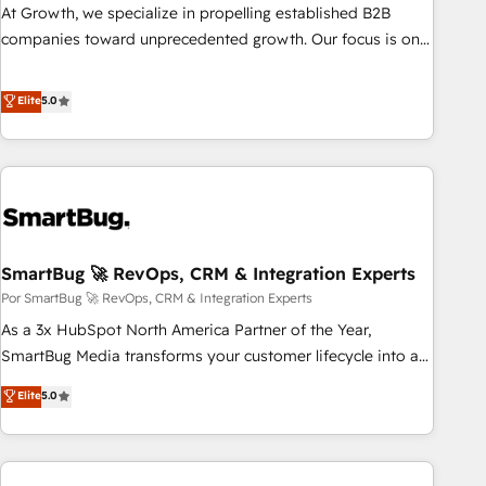
Commerce: Shopify, WooCommerce; lifecycle and revenue
At Growth, we specialize in propelling established B2B
automation 🏢 Real Estate: deal pipelines; portfolio and
companies toward unprecedented growth. Our focus is on
lifecycle management 🏭 Manufacturing: ERP integrations;
fine-tuning and enhancing your growth, sales, and
operational alignment 🛡️ Compliance & Data
marketing operations. Unlike conventional marketing
Elite
5.0
Considerations: HIPAA-aware; CASL-compliant; GDPR-ready
agencies, we dive deep into the operational aspects of your
implementations where required 💡 Why 500+ Clients
business, ensuring that each cog in your growth machine is
Choose Us: Elite Partner; technical, fast, and built to scale.
well-oiled and functioning optimally. With our expertise in
leading platforms like Salesforce and HubSpot, we bring a
wealth of knowledge and experience to the table. Our
strategies are tailored to your business's unique needs,
SmartBug 🚀 RevOps, CRM & Integration Experts
ensuring a personalized approach that aligns with your
growth objectives.
Por SmartBug 🚀 RevOps, CRM & Integration Experts
As a 3x HubSpot North America Partner of the Year,
SmartBug Media transforms your customer lifecycle into a
revenue engine. Our unified ecosystem includes specialized
Elite
5.0
divisions Globalia (AI & Software) and Point Success Media
(Paid Media), making this the official home for all three
brands. 🔄 Implementation & Integration - Seamless