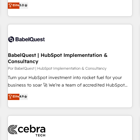
Performance Award 🏆2014 HubSpot COS Design Award 🏆
des entreprises passe par l’innovation web, le marketing
Elite
5.0
2013 HubSpot Marketplace Provider of the Year 🏆2011
digital, et la relation client ! C'est pourquoi, nos experts sont
Became a HubSpot Partner 📆Founded in 1997
à la fois capables de gérer votre projet de création de site
internet, votre référencement, votre stratégie digitale et le
pilotage et l'intégration d'HubSpot ! Les grandes phases
d'un projet HubSpot avec DIGITALISIM : 🧽 Nettoyage,
migration et intégration des bases de données. 🚀
BabelQuest | HubSpot Implementation &
Développement des interfaces avec vos logiciels métiers ⚙️
Consultancy
Configuration de la plateforme HubSpot 📈 Configuration
Por BabelQuest | HubSpot Implementation & Consultancy
de rapports et tableaux de bord 🤝 Book Process &
Turn your HubSpot investment into rocket fuel for your
Guidelines utilisateurs 🎓 Formations des utilisateurs
business to soar 🚀 We’re a team of accredited HubSpot
experts ready to help you. We can implement the platform
Elite
4.9
into complex business environments, optimise what you've
got and make sure you can actually use it, build your
website in HubSpot or create an inbound marketing
strategy for you and execute it on HubSpot. We are on the
G-Cloud 14 CCS (Crown Commercial Service) framework,
meaning we've been accredited by HubSpot and vetted by