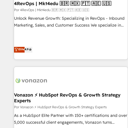
with workflows built around your business, not a template.
4RevOps | Mkt4edu 🇧🇷 🇲🇽 🇵🇹 🇦🇪 🇺🇸
➤ Migration: Move from any legacy CRM. Zero downtime,
Por 4RevOps | Mkt4edu 🇧🇷 🇲🇽 🇵🇹 🇦🇪 🇺🇸
full data integrity. ➤ Implementation: Configure HubSpot to
Unlock Revenue Growth: Specializing in RevOps - Inbound
run your revenue process. Sales, marketing, and service
Marketing, Sales, and Customer Success We specialize in
wired together. ➤ AI and Integrations: Layer Breeze AI,
driving revenue growth for companies across industries
custom agents, and APIs to remove manual work. ➤
through tailored marketing, sales, and customer success
Ongoing Management: Monthly tune-ups, feature rollouts,
strategies, utilizing RevOps methodologies. As Latin
Elite
4.9
adoption coaching. Buying HubSpot, switching to it, or
America's largest HubSpot partner and a global leader in
reviving a stale portal? We are built for the work.
education market, we offer unparalleled insights. Operating
in five countries—Brazil, UAE (Abu Dhabi/Dubai/Sharjah),
Mexico, USA, and Portugal—we've executed over a hundred
successful operations. Our approach, rooted in RevOps
principles, integrates analysis, training, planning, and
qualification. Leveraging technology, data analytics, CRM
Vonazon ⚡ HubSpot RevOps & Growth Strategy
Experts
optimization, and inbound marketing tactics, we focus on
understanding, nurturing, and converting leads. Partner with
Por Vonazon ⚡ HubSpot RevOps & Growth Strategy Experts
us to unlock your business's full potential and achieve
As a HubSpot Elite Partner with 150+ certifications and over
sustained growth in today's competitive market.
5,000 successful client engagements, Vonazon turns