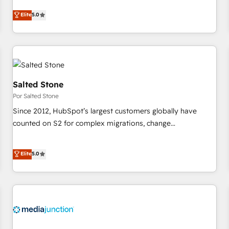
CRM et webdesign. Markentive is both a consulting firm, a
Elite
5.0
digital agency and an integrator. With over 115 experts in
marketing automation, growth, revops, CRM and webdesign
(We focus on EMEA - USA customers).
Salted Stone
Por Salted Stone
Since 2012, HubSpot’s largest customers globally have
counted on S2 for complex migrations, change
management, systems integration, and creative solutions
that deliver measurable impact and transform brand
Elite
5.0
experiences As one of the few full-service creative agencies
in the HubSpot ecosystem, we blend strategy, technology,
& award-winning design to build scalable, globally
regionalized HubSpot websites, integrated marketing
campaigns, & RevOps frameworks that fuel long-term
success We connect the entire customer lifecycle through