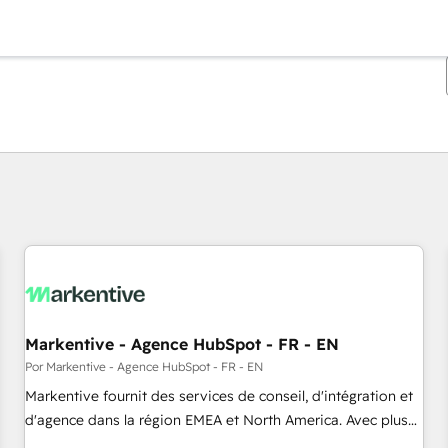
Estás actualmente en
Página
Página
Página
Página
Página
Página
Página
Página
Página
Página
Página
Markentive - Agence HubSpot - FR - EN
Por Markentive - Agence HubSpot - FR - EN
Markentive fournit des services de conseil, d'intégration et
d'agence dans la région EMEA et North America. Avec plus
de 115 experts en marketing automation, Growth, Revops,