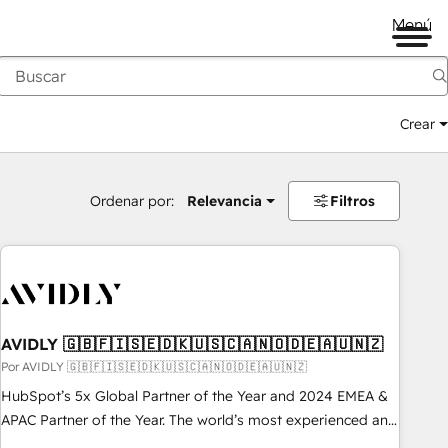
Menú
Crear
Ordenar por:
Relevancia
Filtros
AVIDLY 🇬🇧🇫🇮🇸🇪🇩🇰🇺🇸🇨🇦🇳🇴🇩🇪🇦🇺🇳🇿
Por AVIDLY 🇬🇧🇫🇮🇸🇪🇩🇰🇺🇸🇨🇦🇳🇴🇩🇪🇦🇺🇳🇿
HubSpot’s 5x Global Partner of the Year and 2024 EMEA &
APAC Partner of the Year. The world’s most experienced and
fully accredited HubSpot Solutions Partner. 🚀 With 2,750+