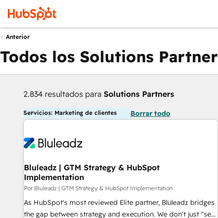
Anterior
Todos los Solutions Partner
2.834 resultados para
Solutions Partners
Servicios: Marketing de clientes
Borrar todo
Bluleadz | GTM Strategy & HubSpot
Implementation
Por Bluleadz | GTM Strategy & HubSpot Implementation
As HubSpot's most reviewed Elite partner, Bluleadz bridges
the gap between strategy and execution. We don't just "set