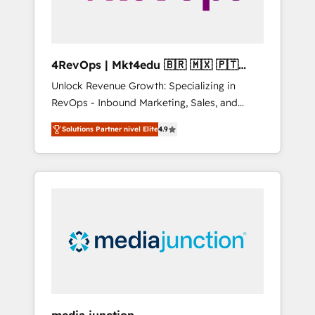
4RevOps | Mkt4edu 🇧🇷 🇲🇽 🇵🇹
🇦🇪 🇺🇸
Unlock Revenue Growth: Specializing in
RevOps - Inbound Marketing, Sales, and
Customer Success We specialize in driving
Solutions Partner nivel Elite
4.9
revenue growth for companies across
industries through tailored marketing, sales,
and customer success strategies, utilizing
RevOps methodologies. As Latin America's
largest HubSpot partner and a global leader
in education market, we offer unparalleled
insights. Operating in five countries—Brazil,
UAE (Abu Dhabi/Dubai/Sharjah), Mexico,
USA, and Portugal—we've executed over a
hundred successful operations. Our
approach, rooted in RevOps principles,