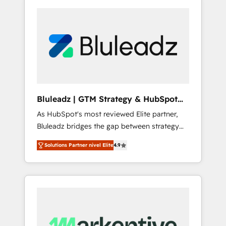
Bluleadz | GTM Strategy & HubSpot
Implementation
As HubSpot's most reviewed Elite partner,
Bluleadz bridges the gap between strategy
and execution. We don't just "set up tools" —
Solutions Partner nivel Elite
4.9
we install the GTM Operating System (GTM
OS) to align your leadership and engineer a
portal that drives predictable revenue
velocity. 🚀 GTM Strategy & Alignment
Workshops & Sprints: Identify "Valleys of
Death" stalling growth. Fix your ICP, Math,
and Story to stop "accelerating a mess." ⚙️