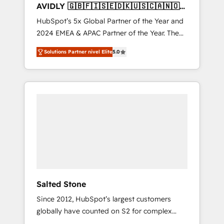
AVIDLY 🇬🇧🇫🇮🇸🇪🇩🇰🇺🇸🇨🇦🇳🇴
🇩🇪🇦🇺🇳🇿
HubSpot’s 5x Global Partner of the Year and
2024 EMEA & APAC Partner of the Year. The
world’s most experienced and fully
Solutions Partner nivel Elite
5.0
accredited HubSpot Solutions Partner. 🚀
With 2,750+ HubSpot projects delivered and
370+ specialists across EMEA, APAC and NAM,
we de-risk complex CRM programmes and
accelerate ROI across every HubSpot Hub. 🧭
From multi-region migrations to AI-powered
automation, we turn complexity into clarity,
human at global scale. 🏆 HubSpot’s CEO
called us “the partner of the future.” Others
agree it is proof of trust built through
measurable impact.
Salted Stone
Since 2012, HubSpot’s largest customers
globally have counted on S2 for complex
migrations, change management, systems