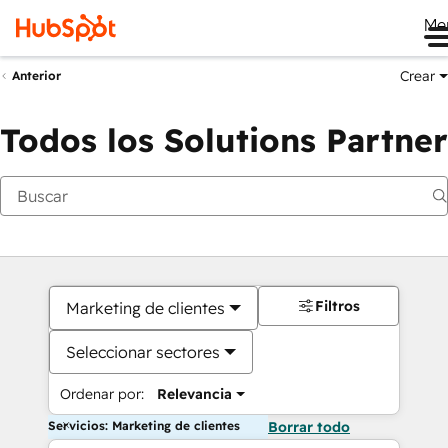
Me
Crear
Anterior
Todos los Solutions Partner
Filtros
Marketing de clientes
Seleccionar sectores
Ordenar por:
Relevancia
Servicios: Marketing de clientes
Borrar todo