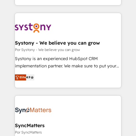
our commitment to data security and compliance. At
をする会社か？ HubSpotを共通基盤に、AIエージェン
OneMetric, we help revenue teams focus on the
トを組み込んだ顧客フロント業務（マーケティング・営
OneMetric that matters most: revenue.
業・CS）を組織全体で設計・実装する日本のAIネイテ
ィブ・エージェンシーです。事業部・グループ会社・部
門が分立する組織で、データと業務プロセスのサイロ化
を、CRMを軸とした全社共通基盤に再構築します。意
Systony - We believe you can grow
思決定者・PMO・現場担当者に並走します。 1️⃣
Por Systony - We believe you can grow
HubSpot導入・活用支援 顧客データの一元化から、
Systony is an experienced HubSpot CRM
GTMの見える化・自動化まで。全Hub統合運用、デー
implementation partner. We make sure to put your
タ品質設計、グループ横断のCRM統合に対応します。
organization's needs and goals first and think along
2️⃣ AIエージェント組織構築 営業・マーケティング業務
Elite
4.9
with your organization. We are only satisfied once
の一部をAIが自律実行する組織への移行を設計・実装。
you are too. Why Systony? - 20+ years of
Breeze・Claude等をHubSpotと連携させ、役割定義・
experience with CRM, Marketing, Sales & Service
運用ルール・成果指標まで含めて設計します。 3️⃣ 全社
implementations - 500+ successful onboardings -
DX × AI推進のPMO伴走支援 複数部門をまたぐDX×AI変
Own back-end developers - Complex data
革を、構想から実装・定着までPMOとして主導。「設
migrations (e.g. Salesforce, MS Dynamics, Perfect
定の代行ではなく、設計の責任」を引き受け、部門横断
View, SuperOffice) - Custom integrations (e.g. MS
SyncMatters
の統合・浸透・変革管理を実行します。 ▸ CMS戦略設
Business Central, Navision, AX, SAP, Exact, AFAS) We
Por SyncMatters