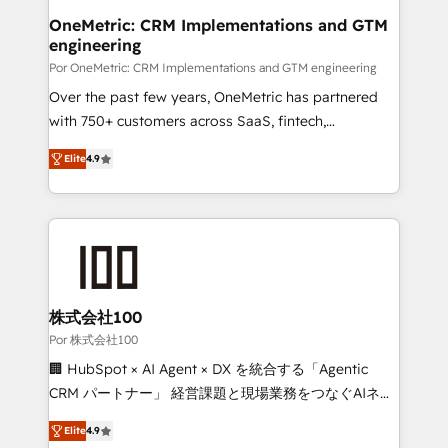
Onboarding Accredited 🔐 ISO27001 & ISO9001
and technology for predictable, scalable revenue
OneMetric: CRM Implementations and GTM
Certified
engineering
growth. Our expertise spans RevOps, CRM and data
architecture, AI enablement, and strategic marketing,
Por OneMetric: CRM Implementations and GTM engineering
delivered through our proprietary FLAIR framework
Over the past few years, OneMetric has partnered
for responsible AI adoption. As a HubSpot Elite
with 750+ customers across SaaS, fintech,
Partner and ISO 27001:2022 certified consultancy,
healthcare, real estate, and other industries. With
Elite
4.9
we blend strategy, creativity, and technology to help
150+ HubSpot-certified experts, we deliver scalable
organisations scale smarter and grow stronger.
solutions to complex GTM and RevOps challenges.
Our Expertise 🔹 Onboarding & Implementation:
Accredited HubSpot Partner, ensuring smooth setup
tailored to your GTM motion. 🔹 Migrations: Move
from other CRMs to HubSpot without data loss or
downtime. 🔹 RevOps Strategy: Align teams,
株式会社100
processes, and data to drive revenue efficiency. 🔹
Por 株式会社100
Integrations: Connect HubSpot with your tech stack
🏢 HubSpot × AI Agent × DX を統合する「Agentic
for better adoption. 🔹 Custom Solutions: Build
CRM パートナー」 経営課題と現場業務をつなぐAIネイ
tailored apps, workflows, and configurations. We are
ティブ・エージェンシーとして、HubSpot Eliteの実装
SOC 2 Type II and ISO 27001 certified, reinforcing
Elite
4.9
力で顧客フロント業務を再設計します。 💡 100inc は何