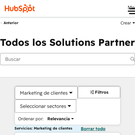
Me
Crear
Anterior
Todos los Solutions Partner
Filtros
Marketing de clientes
Seleccionar sectores
Ordenar por:
Relevancia
Servicios: Marketing de clientes
Borrar todo