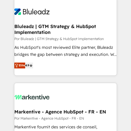
Bluleadz | GTM Strategy & HubSpot
Implementation
Por Bluleadz | GTM Strategy & HubSpot Implementation
As HubSpot's most reviewed Elite partner, Bluleadz
bridges the gap between strategy and execution. We
don't just "set up tools" — we install the GTM
Elite
4.9
Operating System (GTM OS) to align your leadership
and engineer a portal that drives predictable
revenue velocity. 🚀 GTM Strategy & Alignment
Workshops & Sprints: Identify "Valleys of Death"
stalling growth. Fix your ICP, Math, and Story to stop
"accelerating a mess." ⚙️ Elite Engineering & AI
Scalable Architecture: Zero-technical-debt setup
Markentive - Agence HubSpot - FR - EN
across all Hubs, validated by our 7 HubSpot
Por Markentive - Agence HubSpot - FR - EN
Accreditations. AI-Powered RevOps: Breeze AI,
Markentive fournit des services de conseil,