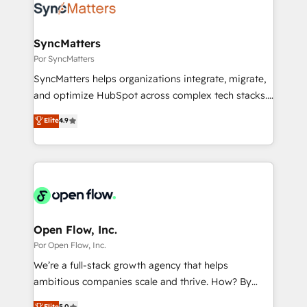
Own back-end developers - Complex data
ISO9001:2015 取得 ✓ 400社以上の導入実績 ✓
migrations (e.g. Salesforce, MS Dynamics, Perfect
HubSpot大百科 出版 CRM・AI活用に関するご相談、現
View, SuperOffice) - Custom integrations (e.g. MS
SyncMatters
状整理の壁打ちなど、構想段階からお気軽にお問い合わ
Business Central, Navision, AX, SAP, Exact, AFAS) We
Por SyncMatters
せください。
focus on growing B2B companies in the SME sector
SyncMatters helps organizations integrate, migrate,
such as manufacturing, SaaS, business services and
and optimize HubSpot across complex tech stacks.
wholesaler companies. As an experienced HubSpot
From CRM data migrations to real-time integrations
Elite
4.9
partner, we know how important user adoption is.
and portal consolidations, we ensure clean, reliable
That's why we have developed a step-by-step
data across every system. Core Solutions: -
implementation process that focuses on user
HubSpot CRM Data Migration - Custom HubSpot
adoption. We’re experts on connecting data,
Integrations (ERP, SaaS, APIs) - Real-Time Data
technology and people with each other. Together we
Synchronization - HubSpot Portal Consolidation -
strive for optimal customer processes and
Data Quality & Deduplication Use Cases: - Salesforce
experiences. Systony – We believe you can grow!
to HubSpot migrations - HubSpot and NetSuite or
Open Flow, Inc.
ERP integrations - Multi-system data
Por Open Flow, Inc.
synchronization - Fixing broken or unreliable
We’re a full-stack growth agency that helps
integrations Trusted by RevOps teams to manage
ambitious companies scale and thrive. How? By
complex, high-risk CRM migrations and integrations.
upgrading and streamlining every single revenue-
Elite
5.0