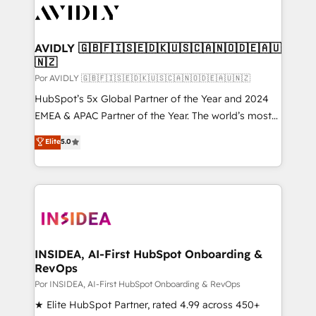
CRM and webdesign (We focus on EMEA - USA
customers).
AVIDLY 🇬🇧🇫🇮🇸🇪🇩🇰🇺🇸🇨🇦🇳🇴🇩🇪🇦🇺
🇳🇿
Por AVIDLY 🇬🇧🇫🇮🇸🇪🇩🇰🇺🇸🇨🇦🇳🇴🇩🇪🇦🇺🇳🇿
HubSpot’s 5x Global Partner of the Year and 2024
EMEA & APAC Partner of the Year. The world’s most
experienced and fully accredited HubSpot Solutions
Elite
5.0
Partner. 🚀 With 2,750+ HubSpot projects delivered
and 370+ specialists across EMEA, APAC and NAM,
we de-risk complex CRM programmes and
accelerate ROI across every HubSpot Hub. 🧭 From
multi-region migrations to AI-powered automation,
we turn complexity into clarity, human at global
scale. 🏆 HubSpot’s CEO called us “the partner of the
INSIDEA, AI-First HubSpot Onboarding &
RevOps
future.” Others agree it is proof of trust built through
measurable impact.
Por INSIDEA, AI-First HubSpot Onboarding & RevOps
★ Elite HubSpot Partner, rated 4.99 across 450+