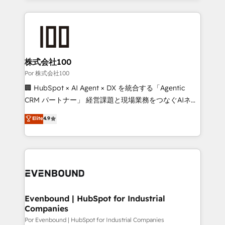
Our Expertise 🔹 Onboarding & Implementation:
Accredited HubSpot Partner, ensuring smooth setup
tailored to your GTM motion. 🔹 Migrations:
Accredited HubSpot Partner, ensuring migration
from other CRMs to HubSpot without data loss or
株式会社100
downtime. 🔹 RevOps Strategy: Align teams,
Por 株式会社100
processes, and data to drive revenue efficiency. 🔹
🏢 HubSpot × AI Agent × DX を統合する「Agentic
Integrations: Connect HubSpot with your tech stack
CRM パートナー」 経営課題と現場業務をつなぐAIネイ
for better adoption. 🔹 Custom Solutions: Build
ティブ・エージェンシーとして、HubSpot Eliteの実装
Elite
4.9
tailored apps, workflows, and configurations. We are
力で顧客フロント業務を再設計します。 💡 100inc は何
SOC 2 Type II and ISO 27001 certified, reinforcing
をする会社か？ HubSpotを共通基盤に、AIエージェン
our commitment to data security and compliance. At
トを組み込んだ顧客フロント業務（マーケティング・営
OneMetric, we help revenue teams focus on the
業・CS）を組織全体で設計・実装する日本のAIネイテ
OneMetric that matters most: revenue.
ィブ・エージェンシーです。事業部・グループ会社・部
門が分立する組織で、データと業務プロセスのサイロ化
を、CRMを軸とした全社共通基盤に再構築します。意
Evenbound | HubSpot for Industrial
Companies
思決定者・PMO・現場担当者に並走します。 1️⃣
HubSpot導入・活用支援 顧客データの一元化から、
Por Evenbound | HubSpot for Industrial Companies