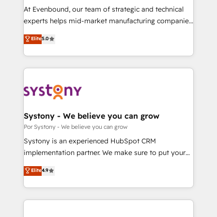
GTMの見える化・自動化まで。全Hub統合運用、デー
At Evenbound, our team of strategic and technical
タ品質設計、グループ横断のCRM統合に対応します。
experts helps mid-market manufacturing companies
2️⃣ AIエージェント組織構築 営業・マーケティング業務
achieve real growth. We specialize in delivering
Elite
5.0
の一部をAIが自律実行する組織への移行を設計・実装。
tailored solutions that drive results by leveraging
Breeze・Claude等をHubSpotと連携させ、役割定義・
HubSpot’s platform and data to fuel success.
運用ルール・成果指標まで含めて設計します。 3️⃣ 全社
Technical Solutions: - HubSpot Technical Consulting -
DX × AI推進のPMO伴走支援 複数部門をまたぐDX×AI変
HubSpot CRM Implementation - HubSpot
革を、構想から実装・定着までPMOとして主導。「設
Onboarding - Data Migration & Integrations -
定の代行ではなく、設計の責任」を引き受け、部門横断
Technical Audit & Optimization Strategic Solutions: -
の統合・浸透・変革管理を実行します。 ▸ CMS戦略設
Revenue Operations - Inbound Marketing -
Systony - We believe you can grow
計・構築：リード獲得・CVR・SEOを前提にした情報設
Outbound Marketing - HubSpot CMS Website
Por Systony - We believe you can grow
計・導線設計・テンプレート設計をContent Hubで一体
Design & Development We empower our clients to
Systony is an experienced HubSpot CRM
提供。 ▸ 既存CRM・MAからの移行支援：Salesforce・
reach their full potential by providing transparent,
implementation partner. We make sure to put your
Marketo・Pardot等からの移行、カスタム設計、履歴
relationship-driven support. With over 300 HubSpot
organization's needs and goals first and think along
データ移行と活用設計まで。 ▸ AEO対応：ChatGPT・
Elite
4.9
certifications and accreditations, we deliver both the
with your organization. We are only satisfied once
Perplexity等のAI検索からの流入・引用を前提にコンテ
technical know-how and strategic guidance you
you are too. Why Systony? - 20+ years of
ンツとサイト構造を最適化。 🏆 なぜ100incを選ぶの
need to succeed.
experience with CRM, Marketing, Sales & Service
か？ ✓ HubSpot Eliteパートナー認定 ✓ HubSpotアワ
implementations - 500+ successful onboardings -
ード受賞・HUGリーダー ✓ ISO27001:2022 /