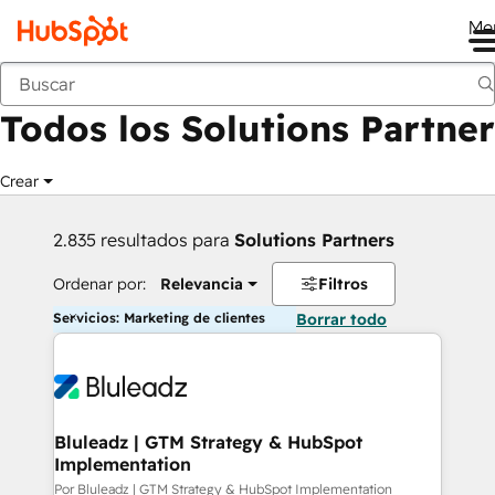
Me
Anterior
Todos los Solutions Partner
Crear
2.835 resultados para
Solutions Partners
Ordenar por:
Relevancia
Filtros
Servicios: Marketing de clientes
Borrar todo
Bluleadz | GTM Strategy & HubSpot
Implementation
Por Bluleadz | GTM Strategy & HubSpot Implementation