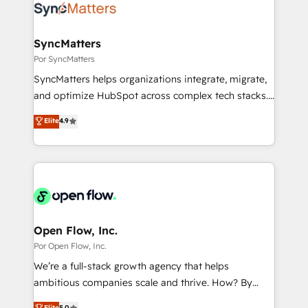
Own back-end developers - Complex data
ISO9001:2015 取得 ✓ 400社以上の導入実績 ✓
migrations (e.g. Salesforce, MS Dynamics, Perfect
HubSpot大百科 出版 CRM・AI活用に関するご相談、現
View, SuperOffice) - Custom integrations (e.g. MS
SyncMatters
状整理の壁打ちなど、構想段階からお気軽にお問い合わ
Business Central, Navision, AX, SAP, Exact, AFAS) We
Por SyncMatters
せください。
focus on growing B2B companies in the SME sector
SyncMatters helps organizations integrate, migrate,
such as manufacturing, SaaS, business services and
and optimize HubSpot across complex tech stacks.
wholesaler companies. As an experienced HubSpot
From CRM data migrations to real-time integrations
Elite
4.9
partner, we know how important user adoption is.
and portal consolidations, we ensure clean, reliable
That's why we have developed a step-by-step
data across every system. Core Solutions: -
implementation process that focuses on user
HubSpot CRM Data Migration - Custom HubSpot
adoption. We’re experts on connecting data,
Integrations (ERP, SaaS, APIs) - Real-Time Data
technology and people with each other. Together we
Synchronization - HubSpot Portal Consolidation -
strive for optimal customer processes and
Data Quality & Deduplication Use Cases: - Salesforce
experiences. Systony – We believe you can grow!
to HubSpot migrations - HubSpot and NetSuite or
Open Flow, Inc.
ERP integrations - Multi-system data
Por Open Flow, Inc.
synchronization - Fixing broken or unreliable
We’re a full-stack growth agency that helps
integrations Trusted by RevOps teams to manage
ambitious companies scale and thrive. How? By
complex, high-risk CRM migrations and integrations.
upgrading and streamlining every single revenue-
Elite
5.0