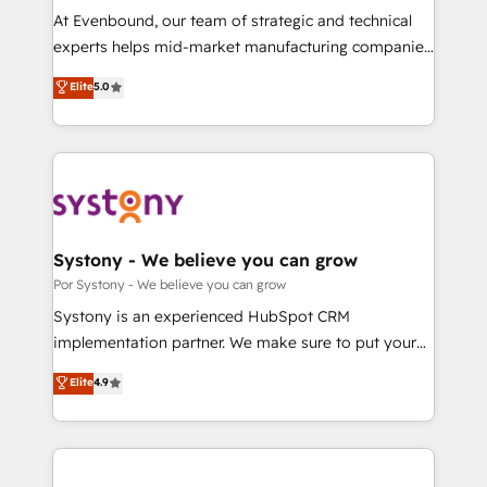
GTMの見える化・自動化まで。全Hub統合運用、デー
At Evenbound, our team of strategic and technical
タ品質設計、グループ横断のCRM統合に対応します。
experts helps mid-market manufacturing companies
2️⃣ AIエージェント組織構築 営業・マーケティング業務
achieve real growth. We specialize in delivering
Elite
5.0
の一部をAIが自律実行する組織への移行を設計・実装。
tailored solutions that drive results by leveraging
Breeze・Claude等をHubSpotと連携させ、役割定義・
HubSpot’s platform and data to fuel success.
運用ルール・成果指標まで含めて設計します。 3️⃣ 全社
Technical Solutions: - HubSpot Technical Consulting -
DX × AI推進のPMO伴走支援 複数部門をまたぐDX×AI変
HubSpot CRM Implementation - HubSpot
革を、構想から実装・定着までPMOとして主導。「設
Onboarding - Data Migration & Integrations -
定の代行ではなく、設計の責任」を引き受け、部門横断
Technical Audit & Optimization Strategic Solutions: -
の統合・浸透・変革管理を実行します。 ▸ CMS戦略設
Revenue Operations - Inbound Marketing -
Systony - We believe you can grow
計・構築：リード獲得・CVR・SEOを前提にした情報設
Outbound Marketing - HubSpot CMS Website
Por Systony - We believe you can grow
計・導線設計・テンプレート設計をContent Hubで一体
Design & Development We empower our clients to
Systony is an experienced HubSpot CRM
提供。 ▸ 既存CRM・MAからの移行支援：Salesforce・
reach their full potential by providing transparent,
implementation partner. We make sure to put your
Marketo・Pardot等からの移行、カスタム設計、履歴
relationship-driven support. With over 300 HubSpot
organization's needs and goals first and think along
データ移行と活用設計まで。 ▸ AEO対応：ChatGPT・
Elite
4.9
certifications and accreditations, we deliver both the
with your organization. We are only satisfied once
Perplexity等のAI検索からの流入・引用を前提にコンテ
technical know-how and strategic guidance you
you are too. Why Systony? - 20+ years of
ンツとサイト構造を最適化。 🏆 なぜ100incを選ぶの
need to succeed.
experience with CRM, Marketing, Sales & Service
か？ ✓ HubSpot Eliteパートナー認定 ✓ HubSpotアワ
implementations - 500+ successful onboardings -
ード受賞・HUGリーダー ✓ ISO27001:2022 /