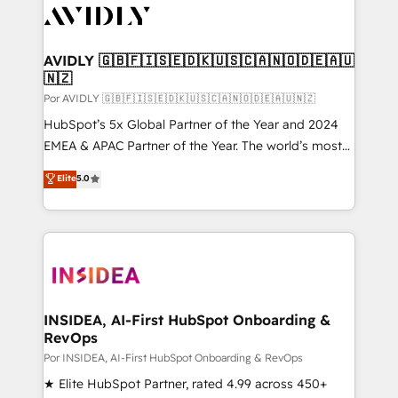
CRM and webdesign (We focus on EMEA - USA
customers).
AVIDLY 🇬🇧🇫🇮🇸🇪🇩🇰🇺🇸🇨🇦🇳🇴🇩🇪🇦🇺
🇳🇿
Por AVIDLY 🇬🇧🇫🇮🇸🇪🇩🇰🇺🇸🇨🇦🇳🇴🇩🇪🇦🇺🇳🇿
HubSpot’s 5x Global Partner of the Year and 2024
EMEA & APAC Partner of the Year. The world’s most
experienced and fully accredited HubSpot Solutions
Elite
5.0
Partner. 🚀 With 2,750+ HubSpot projects delivered
and 370+ specialists across EMEA, APAC and NAM,
we de-risk complex CRM programmes and
accelerate ROI across every HubSpot Hub. 🧭 From
multi-region migrations to AI-powered automation,
we turn complexity into clarity, human at global
scale. 🏆 HubSpot’s CEO called us “the partner of the
INSIDEA, AI-First HubSpot Onboarding &
RevOps
future.” Others agree it is proof of trust built through
measurable impact.
Por INSIDEA, AI-First HubSpot Onboarding & RevOps
★ Elite HubSpot Partner, rated 4.99 across 450+