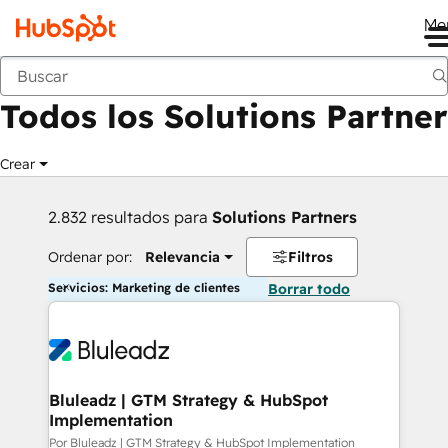
Me
Anterior
Todos los Solutions Partner
Crear
2.832 resultados para
Solutions Partners
Ordenar por:
Relevancia
Filtros
Servicios: Marketing de clientes
Borrar todo
Bluleadz | GTM Strategy & HubSpot
Implementation
Por Bluleadz | GTM Strategy & HubSpot Implementation