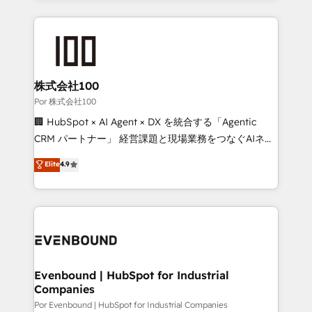
Our Expertise 🔹 Onboarding & Implementation:
Accredited HubSpot Partner, ensuring smooth setup
tailored to your GTM motion. 🔹 Migrations:
Accredited HubSpot Partner, ensuring migration
from other CRMs to HubSpot without data loss or
株式会社100
downtime. 🔹 RevOps Strategy: Align teams,
Por 株式会社100
processes, and data to drive revenue efficiency. 🔹
🏢 HubSpot × AI Agent × DX を統合する「Agentic
Integrations: Connect HubSpot with your tech stack
CRM パートナー」 経営課題と現場業務をつなぐAIネイ
for better adoption. 🔹 Custom Solutions: Build
ティブ・エージェンシーとして、HubSpot Eliteの実装
Elite
4.9
tailored apps, workflows, and configurations. We are
力で顧客フロント業務を再設計します。 💡 100inc は何
SOC 2 Type II and ISO 27001 certified, reinforcing
をする会社か？ HubSpotを共通基盤に、AIエージェン
our commitment to data security and compliance. At
トを組み込んだ顧客フロント業務（マーケティング・営
OneMetric, we help revenue teams focus on the
業・CS）を組織全体で設計・実装する日本のAIネイテ
OneMetric that matters most: revenue.
ィブ・エージェンシーです。事業部・グループ会社・部
門が分立する組織で、データと業務プロセスのサイロ化
を、CRMを軸とした全社共通基盤に再構築します。意
Evenbound | HubSpot for Industrial
Companies
思決定者・PMO・現場担当者に並走します。 1️⃣
HubSpot導入・活用支援 顧客データの一元化から、
Por Evenbound | HubSpot for Industrial Companies