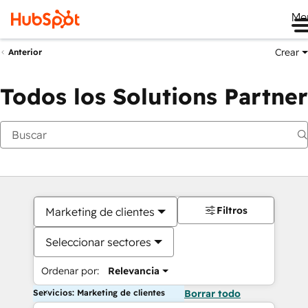
Me
Crear
Anterior
Todos los Solutions Partner
Filtros
Marketing de clientes
Seleccionar sectores
Ordenar por:
Relevancia
Servicios: Marketing de clientes
Borrar todo