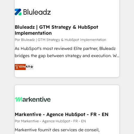
Bluleadz | GTM Strategy & HubSpot
Implementation
Por Bluleadz | GTM Strategy & HubSpot Implementation
As HubSpot's most reviewed Elite partner, Bluleadz
bridges the gap between strategy and execution. We
don't just "set up tools" — we install the GTM
Elite
4.9
Operating System (GTM OS) to align your leadership
and engineer a portal that drives predictable
revenue velocity. 🚀 GTM Strategy & Alignment
Workshops & Sprints: Identify "Valleys of Death"
stalling growth. Fix your ICP, Math, and Story to stop
"accelerating a mess." ⚙️ Elite Engineering & AI
Scalable Architecture: Zero-technical-debt setup
Markentive - Agence HubSpot - FR - EN
across all Hubs, validated by our 7 HubSpot
Por Markentive - Agence HubSpot - FR - EN
Accreditations. AI-Powered RevOps: Breeze AI,
Markentive fournit des services de conseil,