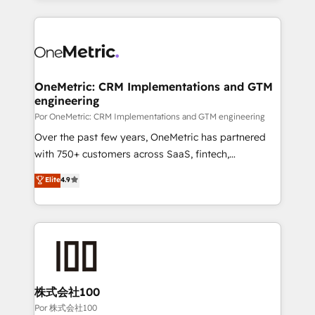
working with mid-market and enterprise
HubSpot projects for mid-market and enterprise
organisations, global organisations and those with
clients worldwide, with over 10 years experience. We
complex use cases 🏆 CRM Implementation,
combine HubSpot, data, and AI to design connected
Platform Enablement, Custom Integration and
go-to-market systems that align people, process,
Onboarding Accredited 🔐 ISO27001 & ISO9001
and technology for predictable, scalable revenue
OneMetric: CRM Implementations and GTM
Certified
engineering
growth. Our expertise spans RevOps, CRM and data
architecture, AI enablement, and strategic marketing,
Por OneMetric: CRM Implementations and GTM engineering
delivered through our proprietary FLAIR framework
Over the past few years, OneMetric has partnered
for responsible AI adoption. As a HubSpot Elite
with 750+ customers across SaaS, fintech,
Partner and ISO 27001:2022 certified consultancy,
healthcare, real estate, and other industries. With
Elite
4.9
we blend strategy, creativity, and technology to help
150+ HubSpot-certified experts, we deliver scalable
organisations scale smarter and grow stronger.
solutions to complex GTM and RevOps challenges.
Our Expertise 🔹 Onboarding & Implementation:
Accredited HubSpot Partner, ensuring smooth setup
tailored to your GTM motion. 🔹 Migrations: Move
from other CRMs to HubSpot without data loss or
downtime. 🔹 RevOps Strategy: Align teams,
株式会社100
processes, and data to drive revenue efficiency. 🔹
Por 株式会社100