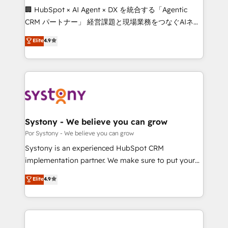
Integrations: Connect HubSpot with your tech stack
🏢 HubSpot × AI Agent × DX を統合する「Agentic
for better adoption. 🔹 Custom Solutions: Build
CRM パートナー」 経営課題と現場業務をつなぐAIネイ
tailored apps, workflows, and configurations. We are
ティブ・エージェンシーとして、HubSpot Eliteの実装
Elite
4.9
SOC 2 Type II and ISO 27001 certified, reinforcing
力で顧客フロント業務を再設計します。 💡 100inc は何
our commitment to data security and compliance. At
をする会社か？ HubSpotを共通基盤に、AIエージェン
OneMetric, we help revenue teams focus on the
トを組み込んだ顧客フロント業務（マーケティング・営
OneMetric that matters most: revenue.
業・CS）を組織全体で設計・実装する日本のAIネイテ
ィブ・エージェンシーです。事業部・グループ会社・部
門が分立する組織で、データと業務プロセスのサイロ化
を、CRMを軸とした全社共通基盤に再構築します。意
Systony - We believe you can grow
思決定者・PMO・現場担当者に並走します。 1️⃣
Por Systony - We believe you can grow
HubSpot導入・活用支援 顧客データの一元化から、
Systony is an experienced HubSpot CRM
GTMの見える化・自動化まで。全Hub統合運用、デー
implementation partner. We make sure to put your
タ品質設計、グループ横断のCRM統合に対応します。
organization's needs and goals first and think along
Elite
4.9
2️⃣ AIエージェント組織構築 営業・マーケティング業務
with your organization. We are only satisfied once
の一部をAIが自律実行する組織への移行を設計・実装。
you are too. Why Systony? - 20+ years of
Breeze・Claude等をHubSpotと連携させ、役割定義・
experience with CRM, Marketing, Sales & Service
運用ルール・成果指標まで含めて設計します。 3️⃣ 全社
implementations - 500+ successful onboardings -