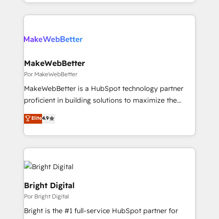
Loop Marketing framework through expert-led
services, smart agents, and purpose-built apps,
tailored to your business. Together, we unlock
results, fast. ⚙️CRM & RevOps: Align all Hubs to your
buyer journey for clean data, scalability, & reporting.
🎯Demand Gen & ABM: Drive pipeline with inbound,
MakeWebBetter
ABM, AEO, SEO, & paid media. 👩‍💻Web Design:
Por MakeWebBetter
Build high-performing websites with UX, messaging,
MakeWebBetter is a HubSpot technology partner
& conversion strategy that drive results. 🤖AI
proficient in building solutions to maximize the
Strategy: Activate Breeze Agents, configure HubSpot
operational efficiency of HubSpot. The fastest-
Elite
4.9
AI, & maximize AEO with tailored AI services. 🧩
growing tech-enabler & facilitator, MakeWebBetter,
Integrations: Extend HubSpot with custom
hands you the blend of HubSpot expertise &
integrations, hosting, & maintenance.
eminent solutions & integrations. Trust us to
streamline your HubSpot experience. 🚀HubSpot
Elite Partners with 10+ years of HubSpot experience
🤝HubSpot Premier Integration partner 🤝Google
Bright Digital
Premier Partner 2023 🌟5 HubSpot Accreditations 🌟
Por Bright Digital
Won HubSpot Theme Challenge 2021 🌟INBOUND’19
Bright is the #1 full-service HubSpot partner for
HubSpot Rising Star Why us? Harnessing the full