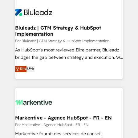
Bluleadz | GTM Strategy & HubSpot
Implementation
Por Bluleadz | GTM Strategy & HubSpot Implementation
As HubSpot's most reviewed Elite partner, Bluleadz
bridges the gap between strategy and execution. We
don't just "set up tools" — we install the GTM
Elite
4.9
Operating System (GTM OS) to align your leadership
and engineer a portal that drives predictable
revenue velocity. 🚀 GTM Strategy & Alignment
Workshops & Sprints: Identify "Valleys of Death"
stalling growth. Fix your ICP, Math, and Story to stop
"accelerating a mess." ⚙️ Elite Engineering & AI
Scalable Architecture: Zero-technical-debt setup
Markentive - Agence HubSpot - FR - EN
across all Hubs, validated by our 7 HubSpot
Por Markentive - Agence HubSpot - FR - EN
Accreditations. AI-Powered RevOps: Breeze AI,
Markentive fournit des services de conseil,