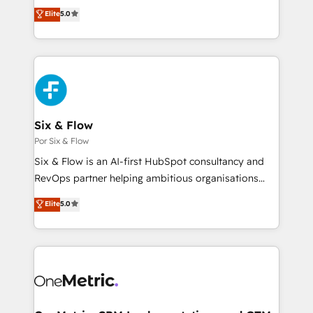
ISO 42001 Ready for the next step? Click the 👈
enable mid-market and enterprise clients to
Elite
5.0
'𝗖𝗼𝗻𝘁𝗮𝗰𝘁 𝗯𝘂𝘀𝗶𝗻𝗲𝘀𝘀' button to get in touch (𝘸𝘦'𝘳𝘦
maximise their return from digital and fuel their
𝘴𝘶𝘱𝘦𝘳 𝘳𝘦𝘴𝘱𝘰𝘯𝘴𝘪𝘷𝘦)
growth. We modernise platforms, streamline
operations that are causing inefficiencies, improve
customer experiences, integrate systems, and
supercharge revenue operations Key services: • CRM
Implementation • Systems Integration • Digital
Transformation / Web Development • RevOps &
Six & Flow
Sales Consulting • Marketing Automation What
Por Six & Flow
makes us different? 🚀 Top 0.5% of global HubSpot
Six & Flow is an AI-first HubSpot consultancy and
agencies ⚙️ The strongest technical ability and
RevOps partner helping ambitious organisations
integration capabilities 💼 Consultative, long-term
grow with clarity, confidence, and intelligence.
Elite
5.0
partners who will embed ourselves into your
Operating across the UK, Netherlands, Ireland, and
business, processes and systems 🏢 We specialise in
Canada, we’ve delivered thousands of successful
working with mid-market and enterprise
HubSpot projects for mid-market and enterprise
organisations, global organisations and those with
clients worldwide, with over 10 years experience. We
complex use cases 🏆 CRM Implementation,
combine HubSpot, data, and AI to design connected
Platform Enablement, Custom Integration and
go-to-market systems that align people, process,
Onboarding Accredited 🔐 ISO27001 & ISO9001
and technology for predictable, scalable revenue