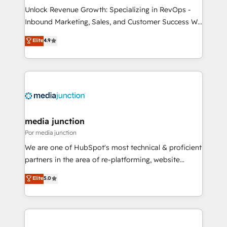
Unlock Revenue Growth: Specializing in RevOps -
Inbound Marketing, Sales, and Customer Success We
specialize in driving revenue growth for companies
Elite
4.9
across industries through tailored marketing, sales,
and customer success strategies, utilizing RevOps
methodologies. As Latin America's largest HubSpot
partner and a global leader in education market, we
offer unparalleled insights. Operating in five
countries—Brazil, UAE (Abu Dhabi/Dubai/Sharjah),
Mexico, USA, and Portugal—we've executed over a
media junction
hundred successful operations. Our approach,
Por media junction
rooted in RevOps principles, integrates analysis,
We are one of HubSpot's most technical & proficient
training, planning, and qualification. Leveraging
partners in the area of re-platforming, website
technology, data analytics, CRM optimization, and
design & development. We specialize in multi-hub
Elite
5.0
inbound marketing tactics, we focus on
implementations for mid-market & enterprise
understanding, nurturing, and converting leads.
companies. We are woman-owned, powered by
Partner with us to unlock your business's full
coffee, and we ❤️ dogs. We produce award-winning
potential and achieve sustained growth in today's
work for our clients. 🏆2023 Technical Expertise