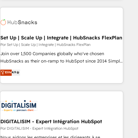
customers.
Set Up | Scale Up | Integrate | HubSnacks FlexPlan
Por Set Up | Scale Up | Integrate | HubSnacks FlexPlan
Join over 1,500 Companies globally who've chosen
HubSnacks as their on-ramp to HubSpot since 2014 Simple
pay-as-you-go plans that accelerate value... 1️⃣ Set Up |
Elite
4.9
Onboarding New or Check-fixing existing HubSpot portals
2️⃣ Scale Up | 100% HubSpot Task Execution... Global 24/7 ...
All Experts 3️⃣ Integrate | your entire Tech Stack with Custom
Integrations Slash months from your API Integration
project... ⬅️ Click "Contact Business" ⬅️ to access 150+
Kickstart Integration templates that put HubSpot in the
center of your tech stack, syncing... 🛍️ Shopify or
DIGITALISIM - Expert Intégration HubSpot
WooCommerce 💲 Stripe or Paypal 💰 Sage or Netsuite 🤖
Por DIGITALISIM - Expert Intégration HubSpot
Google or Microsoft ✍️ DocuSign or PandaDoc 🌐 Avalara or
Nous aidons les entreprises et les dirigeants à se