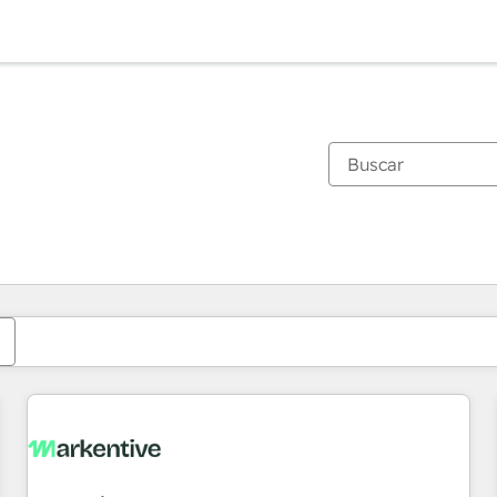
Estás actualmente en
Página
Página
Página
Página
Página
Página
Página
Página
Página
Página
Página