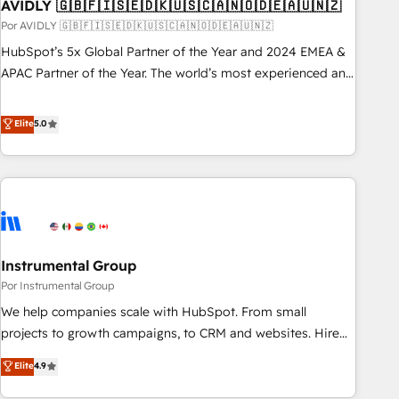
AVIDLY 🇬🇧🇫🇮🇸🇪🇩🇰🇺🇸🇨🇦🇳🇴🇩🇪🇦🇺🇳🇿
Por AVIDLY 🇬🇧🇫🇮🇸🇪🇩🇰🇺🇸🇨🇦🇳🇴🇩🇪🇦🇺🇳🇿
HubSpot’s 5x Global Partner of the Year and 2024 EMEA &
APAC Partner of the Year. The world’s most experienced and
fully accredited HubSpot Solutions Partner. 🚀 With 2,750+
HubSpot projects delivered and 370+ specialists across
Elite
5.0
EMEA, APAC and NAM, we de-risk complex CRM
programmes and accelerate ROI across every HubSpot
Hub. 🧭 From multi-region migrations to AI-powered
automation, we turn complexity into clarity, human at global
scale. 🏆 HubSpot’s CEO called us “the partner of the
future.” Others agree it is proof of trust built through
Instrumental Group
measurable impact.
Por Instrumental Group
We help companies scale with HubSpot. From small
projects to growth campaigns, to CRM and websites. Hire
an agency that's experienced in every inch of HubSpot and
Elite
4.9
willing to work hand-in-hand with your team to simplify the
complex and build a better experience for your team and