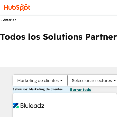
Anterior
Todos los Solutions Partner
Marketing de clientes
Seleccionar sectores
Servicios: Marketing de clientes
Borrar todo