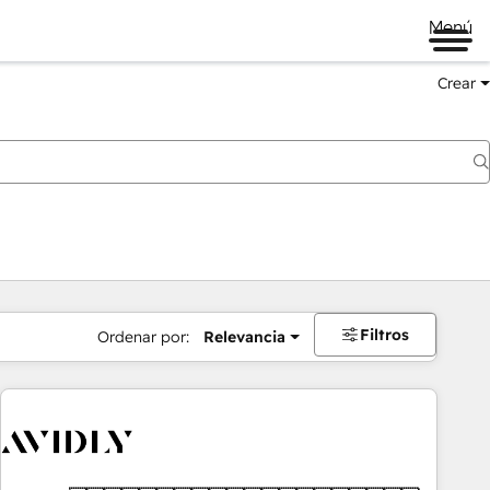
Menú
Crear
Filtros
Ordenar por:
Relevancia