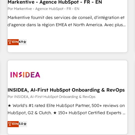
Markentive - Agence HubSpot - FR - EN
Por Markentive - Agence HubSpot - FR - EN
Markentive fournit des services de conseil, d'intégration et
d'agence dans la région EMEA et North America. Avec plus
de 115 experts en marketing automation, Growth, Revops,
CRM et webdesign. Markentive is both a consulting firm, a
Elite
4.9
digital agency and an integrator. With over 115 experts in
marketing automation, growth, revops, CRM and webdesign
(We focus on EMEA - USA customers).
INSIDEA, AI-First HubSpot Onboarding & RevOps
Por INSIDEA, AI-First HubSpot Onboarding & RevOps
★ World's #1 rated Elite HubSpot Partner, 500+ reviews on
HubSpot, G2 & Clutch. ★ 150+ HubSpot Certified Experts &
Trainers across the team ★ 1,500+ implementations across
Elite
5.0
five continents ★ AI-First, RevOps-led, Onboarding
obsessed ★ Company of the Year 2024/25 INSIDEA helps