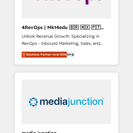
4RevOps | Mkt4edu 🇧🇷 🇲🇽 🇵🇹
🇦🇪 🇺🇸
Unlock Revenue Growth: Specializing in
RevOps - Inbound Marketing, Sales, and
Customer Success We specialize in driving
Solutions Partner nivel Elite
4.9
revenue growth for companies across
industries through tailored marketing, sales,
and customer success strategies, utilizing
RevOps methodologies. As Latin America's
largest HubSpot partner and a global leader
in education market, we offer unparalleled
insights. Operating in five countries—Brazil,
UAE (Abu Dhabi/Dubai/Sharjah), Mexico,
USA, and Portugal—we've executed over a
hundred successful operations. Our
approach, rooted in RevOps principles,