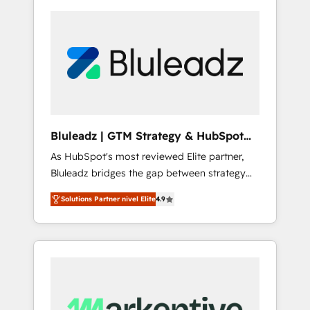
Bluleadz | GTM Strategy & HubSpot
Implementation
As HubSpot's most reviewed Elite partner,
Bluleadz bridges the gap between strategy
and execution. We don't just "set up tools" —
Solutions Partner nivel Elite
4.9
we install the GTM Operating System (GTM
OS) to align your leadership and engineer a
portal that drives predictable revenue
velocity. 🚀 GTM Strategy & Alignment
Workshops & Sprints: Identify "Valleys of
Death" stalling growth. Fix your ICP, Math,
and Story to stop "accelerating a mess." ⚙️