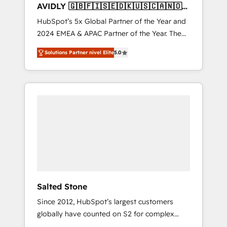
AVIDLY 🇬🇧🇫🇮🇸🇪🇩🇰🇺🇸🇨🇦🇳🇴
🇩🇪🇦🇺🇳🇿
HubSpot’s 5x Global Partner of the Year and
2024 EMEA & APAC Partner of the Year. The
world’s most experienced and fully
Solutions Partner nivel Elite
5.0
accredited HubSpot Solutions Partner. 🚀
With 2,750+ HubSpot projects delivered and
370+ specialists across EMEA, APAC and NAM,
we de-risk complex CRM programmes and
accelerate ROI across every HubSpot Hub. 🧭
From multi-region migrations to AI-powered
automation, we turn complexity into clarity,
human at global scale. 🏆 HubSpot’s CEO
called us “the partner of the future.” Others
agree it is proof of trust built through
measurable impact.
Salted Stone
Since 2012, HubSpot’s largest customers
globally have counted on S2 for complex
migrations, change management, systems