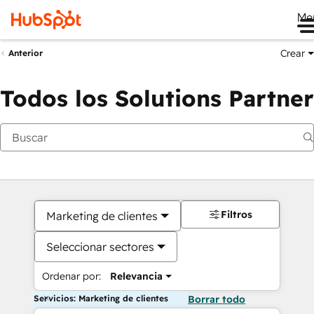
Me
Crear
Anterior
Todos los Solutions Partner
Filtros
Marketing de clientes
Seleccionar sectores
Ordenar por:
Relevancia
Servicios: Marketing de clientes
Borrar todo