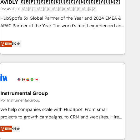
AVIDLY 🇬🇧🇫🇮🇸🇪🇩🇰🇺🇸🇨🇦🇳🇴🇩🇪🇦🇺🇳🇿
Por AVIDLY 🇬🇧🇫🇮🇸🇪🇩🇰🇺🇸🇨🇦🇳🇴🇩🇪🇦🇺🇳🇿
HubSpot’s 5x Global Partner of the Year and 2024 EMEA &
APAC Partner of the Year. The world’s most experienced and
fully accredited HubSpot Solutions Partner. 🚀 With 2,750+
HubSpot projects delivered and 370+ specialists across
Elite
5.0
EMEA, APAC and NAM, we de-risk complex CRM
programmes and accelerate ROI across every HubSpot
Hub. 🧭 From multi-region migrations to AI-powered
automation, we turn complexity into clarity, human at global
scale. 🏆 HubSpot’s CEO called us “the partner of the
future.” Others agree it is proof of trust built through
Instrumental Group
measurable impact.
Por Instrumental Group
We help companies scale with HubSpot. From small
projects to growth campaigns, to CRM and websites. Hire
an agency that's experienced in every inch of HubSpot and
Elite
4.9
willing to work hand-in-hand with your team to simplify the
complex and build a better experience for your team and