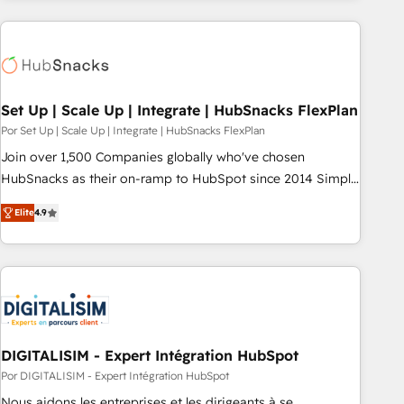
customers.
Set Up | Scale Up | Integrate | HubSnacks FlexPlan
Por Set Up | Scale Up | Integrate | HubSnacks FlexPlan
Join over 1,500 Companies globally who've chosen
HubSnacks as their on-ramp to HubSpot since 2014 Simple
pay-as-you-go plans that accelerate value... 1️⃣ Set Up |
Elite
4.9
Onboarding New or Check-fixing existing HubSpot portals
2️⃣ Scale Up | 100% HubSpot Task Execution... Global 24/7 ...
All Experts 3️⃣ Integrate | your entire Tech Stack with Custom
Integrations Slash months from your API Integration
project... ⬅️ Click "Contact Business" ⬅️ to access 150+
Kickstart Integration templates that put HubSpot in the
center of your tech stack, syncing... 🛍️ Shopify or
DIGITALISIM - Expert Intégration HubSpot
WooCommerce 💲 Stripe or Paypal 💰 Sage or Netsuite 🤖
Por DIGITALISIM - Expert Intégration HubSpot
Google or Microsoft ✍️ DocuSign or PandaDoc 🌐 Avalara or
Nous aidons les entreprises et les dirigeants à se