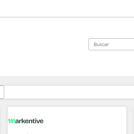
Estás actualmente en
Página
Página
Página
Página
Página
Página
Página
Página
Página
Página
Página