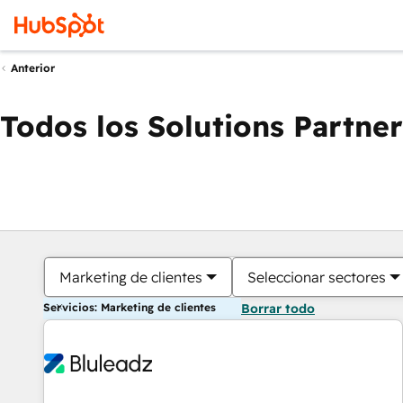
Anterior
Todos los Solutions Partner
Marketing de clientes
Seleccionar sectores
Servicios: Marketing de clientes
Borrar todo