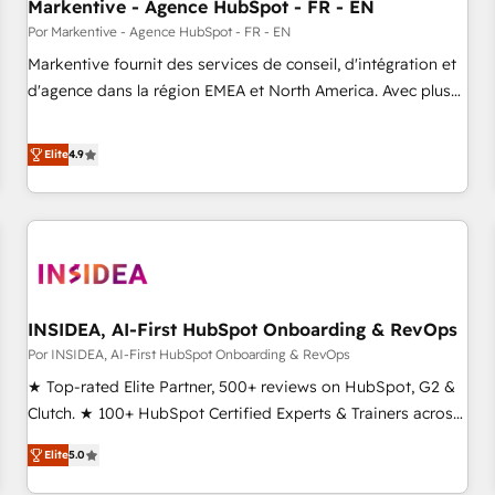
Markentive - Agence HubSpot - FR - EN
Por Markentive - Agence HubSpot - FR - EN
Markentive fournit des services de conseil, d'intégration et
d'agence dans la région EMEA et North America. Avec plus
de 115 experts en marketing automation, Growth, Revops,
CRM et webdesign. Markentive is both a consulting firm, a
Elite
4.9
digital agency and an integrator. With over 115 experts in
marketing automation, growth, revops, CRM and webdesign
(We focus on EMEA - USA customers).
INSIDEA, AI-First HubSpot Onboarding & RevOps
Por INSIDEA, AI-First HubSpot Onboarding & RevOps
★ Top-rated Elite Partner, 500+ reviews on HubSpot, G2 &
Clutch. ★ 100+ HubSpot Certified Experts & Trainers across
the team ★ 1,500+ implementations across five continents
Elite
5.0
★ AI-First, RevOps-led, Onboarding obsessed ★ Company
of the Year 2024/25 INSIDEA helps growing companies turn