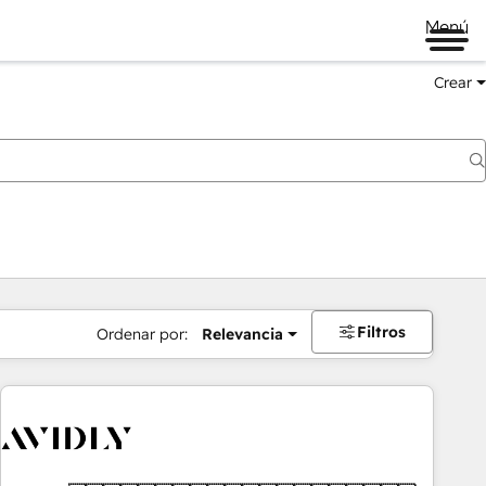
Menú
Crear
Filtros
Ordenar por:
Relevancia