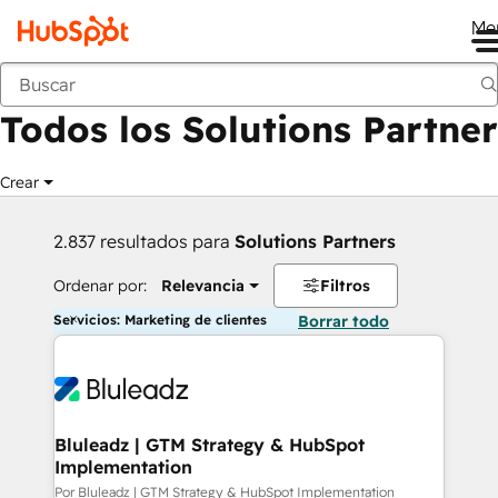
Me
Anterior
Todos los Solutions Partner
Crear
2.837 resultados para
Solutions Partners
Ordenar por:
Relevancia
Filtros
Servicios: Marketing de clientes
Borrar todo
Bluleadz | GTM Strategy & HubSpot
Implementation
Por Bluleadz | GTM Strategy & HubSpot Implementation