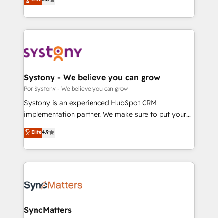
の一部をAIが自律実行する組織への移行を設計・実装。
tailored solutions that drive results by leveraging
Breeze・Claude等をHubSpotと連携させ、役割定義・
HubSpot’s platform and data to fuel success.
運用ルール・成果指標まで含めて設計します。 3️⃣ 全社
Technical Solutions: - HubSpot Technical Consulting -
DX × AI推進のPMO伴走支援 複数部門をまたぐDX×AI変
HubSpot CRM Implementation - HubSpot
革を、構想から実装・定着までPMOとして主導。「設
Onboarding - Data Migration & Integrations -
定の代行ではなく、設計の責任」を引き受け、部門横断
Technical Audit & Optimization Strategic Solutions: -
の統合・浸透・変革管理を実行します。 ▸ CMS戦略設
Revenue Operations - Inbound Marketing -
Systony - We believe you can grow
計・構築：リード獲得・CVR・SEOを前提にした情報設
Outbound Marketing - HubSpot CMS Website
Por Systony - We believe you can grow
計・導線設計・テンプレート設計をContent Hubで一体
Design & Development We empower our clients to
Systony is an experienced HubSpot CRM
提供。 ▸ 既存CRM・MAからの移行支援：Salesforce・
reach their full potential by providing transparent,
implementation partner. We make sure to put your
Marketo・Pardot等からの移行、カスタム設計、履歴
relationship-driven support. With over 300 HubSpot
organization's needs and goals first and think along
データ移行と活用設計まで。 ▸ AEO対応：ChatGPT・
Elite
4.9
certifications and accreditations, we deliver both the
with your organization. We are only satisfied once
Perplexity等のAI検索からの流入・引用を前提にコンテ
technical know-how and strategic guidance you
you are too. Why Systony? - 20+ years of
ンツとサイト構造を最適化。 🏆 なぜ100incを選ぶの
need to succeed.
experience with CRM, Marketing, Sales & Service
か？ ✓ HubSpot Eliteパートナー認定 ✓ HubSpotアワ
implementations - 500+ successful onboardings -
ード受賞・HUGリーダー ✓ ISO27001:2022 /
Own back-end developers - Complex data
ISO9001:2015 取得 ✓ 400社以上の導入実績 ✓
migrations (e.g. Salesforce, MS Dynamics, Perfect
HubSpot大百科 出版 CRM・AI活用に関するご相談、現
View, SuperOffice) - Custom integrations (e.g. MS
SyncMatters
状整理の壁打ちなど、構想段階からお気軽にお問い合わ