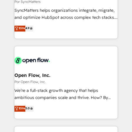
Business Central, Navision, AX, SAP, Exact, AFAS) We
Por SyncMatters
せください。
focus on growing B2B companies in the SME sector
SyncMatters helps organizations integrate, migrate,
such as manufacturing, SaaS, business services and
and optimize HubSpot across complex tech stacks.
wholesaler companies. As an experienced HubSpot
From CRM data migrations to real-time integrations
Elite
4.9
partner, we know how important user adoption is.
and portal consolidations, we ensure clean, reliable
That's why we have developed a step-by-step
data across every system. Core Solutions: -
implementation process that focuses on user
HubSpot CRM Data Migration - Custom HubSpot
adoption. We’re experts on connecting data,
Integrations (ERP, SaaS, APIs) - Real-Time Data
technology and people with each other. Together we
Synchronization - HubSpot Portal Consolidation -
strive for optimal customer processes and
Data Quality & Deduplication Use Cases: - Salesforce
experiences. Systony – We believe you can grow!
to HubSpot migrations - HubSpot and NetSuite or
Open Flow, Inc.
ERP integrations - Multi-system data
Por Open Flow, Inc.
synchronization - Fixing broken or unreliable
We’re a full-stack growth agency that helps
integrations Trusted by RevOps teams to manage
ambitious companies scale and thrive. How? By
complex, high-risk CRM migrations and integrations.
upgrading and streamlining every single revenue-
Elite
5.0
generating aspect of your business. We’re proud
HubSpot Elite Solutions Partners and devout CRM
nerds who can harness HubSpot’s custom digital