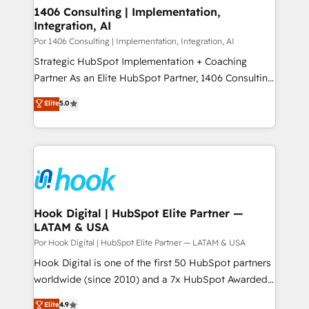
1406 Consulting | Implementation,
Integration, AI
Por 1406 Consulting | Implementation, Integration, AI
Strategic HubSpot Implementation + Coaching
Partner As an Elite HubSpot Partner, 1406 Consulting
helps mid-market revenue teams transform how
Elite
5.0
they sell, market, and serve. We don't just build your
HubSpot—we teach your team to own it, then stay
to help you keep winning. What We Do ⚙️ CRM
Implementations across Marketing, Sales, Service,
Data & Content 📈 Sales & Marketing Alignment +
Revenue Team Enablement 🤖 Breeze AI & Custom
Agent Creation 🔄 Custom Integrations & Data
Hook Digital | HubSpot Elite Partner —
LATAM & USA
Migration Why 1406 We become part of your team.
Your team learns while we build. We fix what others
Por Hook Digital | HubSpot Elite Partner — LATAM & USA
broke. Built for mid-market reality—practical
Hook Digital is one of the first 50 HubSpot partners
solutions that work with your actual headcount and
worldwide (since 2010) and a 7x HubSpot Awarded
constraints. By the Numbers 🏆 Top 1% of all
Elite Partner. With 500+ projects across the U.S.,
Elite
4.9