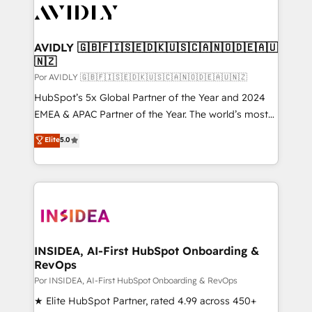
CRM and webdesign (We focus on EMEA - USA
customers).
AVIDLY 🇬🇧🇫🇮🇸🇪🇩🇰🇺🇸🇨🇦🇳🇴🇩🇪🇦🇺
🇳🇿
Por AVIDLY 🇬🇧🇫🇮🇸🇪🇩🇰🇺🇸🇨🇦🇳🇴🇩🇪🇦🇺🇳🇿
HubSpot’s 5x Global Partner of the Year and 2024
EMEA & APAC Partner of the Year. The world’s most
experienced and fully accredited HubSpot Solutions
Elite
5.0
Partner. 🚀 With 2,750+ HubSpot projects delivered
and 370+ specialists across EMEA, APAC and NAM,
we de-risk complex CRM programmes and
accelerate ROI across every HubSpot Hub. 🧭 From
multi-region migrations to AI-powered automation,
we turn complexity into clarity, human at global
scale. 🏆 HubSpot’s CEO called us “the partner of the
INSIDEA, AI-First HubSpot Onboarding &
RevOps
future.” Others agree it is proof of trust built through
measurable impact.
Por INSIDEA, AI-First HubSpot Onboarding & RevOps
★ Elite HubSpot Partner, rated 4.99 across 450+