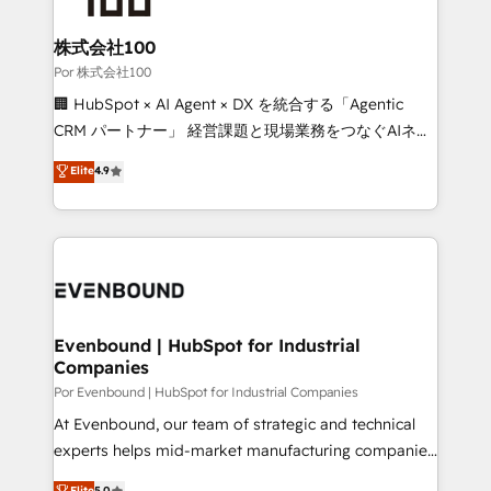
Accredited HubSpot Partner, ensuring migration
from other CRMs to HubSpot without data loss or
株式会社100
downtime. 🔹 RevOps Strategy: Align teams,
Por 株式会社100
processes, and data to drive revenue efficiency. 🔹
🏢 HubSpot × AI Agent × DX を統合する「Agentic
Integrations: Connect HubSpot with your tech stack
CRM パートナー」 経営課題と現場業務をつなぐAIネイ
for better adoption. 🔹 Custom Solutions: Build
ティブ・エージェンシーとして、HubSpot Eliteの実装
Elite
4.9
tailored apps, workflows, and configurations. We are
力で顧客フロント業務を再設計します。 💡 100inc は何
SOC 2 Type II and ISO 27001 certified, reinforcing
をする会社か？ HubSpotを共通基盤に、AIエージェン
our commitment to data security and compliance. At
トを組み込んだ顧客フロント業務（マーケティング・営
OneMetric, we help revenue teams focus on the
業・CS）を組織全体で設計・実装する日本のAIネイテ
OneMetric that matters most: revenue.
ィブ・エージェンシーです。事業部・グループ会社・部
門が分立する組織で、データと業務プロセスのサイロ化
を、CRMを軸とした全社共通基盤に再構築します。意
Evenbound | HubSpot for Industrial
Companies
思決定者・PMO・現場担当者に並走します。 1️⃣
HubSpot導入・活用支援 顧客データの一元化から、
Por Evenbound | HubSpot for Industrial Companies
GTMの見える化・自動化まで。全Hub統合運用、デー
At Evenbound, our team of strategic and technical
タ品質設計、グループ横断のCRM統合に対応します。
experts helps mid-market manufacturing companies
2️⃣ AIエージェント組織構築 営業・マーケティング業務
achieve real growth. We specialize in delivering
Elite
5.0