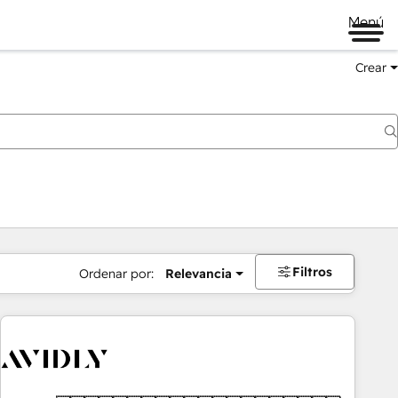
Menú
Crear
Filtros
Ordenar por:
Relevancia