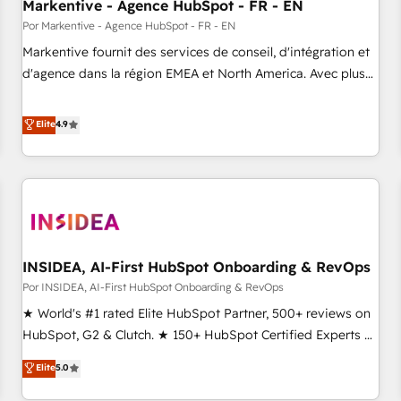
Markentive - Agence HubSpot - FR - EN
Por Markentive - Agence HubSpot - FR - EN
Markentive fournit des services de conseil, d'intégration et
d'agence dans la région EMEA et North America. Avec plus
de 115 experts en marketing automation, Growth, Revops,
CRM et webdesign. Markentive is both a consulting firm, a
Elite
4.9
digital agency and an integrator. With over 115 experts in
marketing automation, growth, revops, CRM and webdesign
(We focus on EMEA - USA customers).
INSIDEA, AI-First HubSpot Onboarding & RevOps
Por INSIDEA, AI-First HubSpot Onboarding & RevOps
★ World's #1 rated Elite HubSpot Partner, 500+ reviews on
HubSpot, G2 & Clutch. ★ 150+ HubSpot Certified Experts &
Trainers across the team ★ 1,500+ implementations across
Elite
5.0
five continents ★ AI-First, RevOps-led, Onboarding
obsessed ★ Company of the Year 2024/25 INSIDEA helps