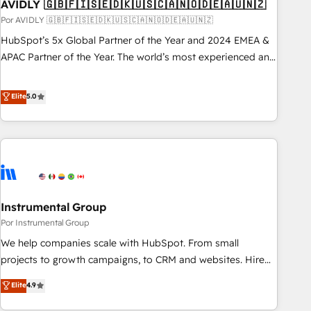
AVIDLY 🇬🇧🇫🇮🇸🇪🇩🇰🇺🇸🇨🇦🇳🇴🇩🇪🇦🇺🇳🇿
Por AVIDLY 🇬🇧🇫🇮🇸🇪🇩🇰🇺🇸🇨🇦🇳🇴🇩🇪🇦🇺🇳🇿
HubSpot’s 5x Global Partner of the Year and 2024 EMEA &
APAC Partner of the Year. The world’s most experienced and
fully accredited HubSpot Solutions Partner. 🚀 With 2,750+
HubSpot projects delivered and 370+ specialists across
Elite
5.0
EMEA, APAC and NAM, we de-risk complex CRM
programmes and accelerate ROI across every HubSpot
Hub. 🧭 From multi-region migrations to AI-powered
automation, we turn complexity into clarity, human at global
scale. 🏆 HubSpot’s CEO called us “the partner of the
future.” Others agree it is proof of trust built through
Instrumental Group
measurable impact.
Por Instrumental Group
We help companies scale with HubSpot. From small
projects to growth campaigns, to CRM and websites. Hire
an agency that's experienced in every inch of HubSpot and
Elite
4.9
willing to work hand-in-hand with your team to simplify the
complex and build a better experience for your team and