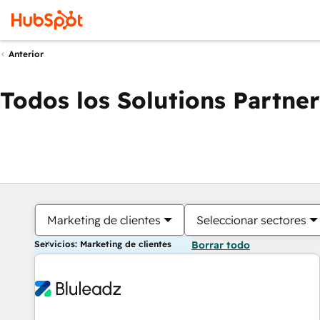
Anterior
Todos los Solutions Partner
Marketing de clientes
Seleccionar sectores
Servicios: Marketing de clientes
Borrar todo