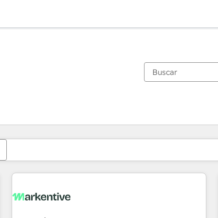
Estás actualmente en
Página
Página
Página
Página
Página
Página
Página
Página
Página
Página
Página