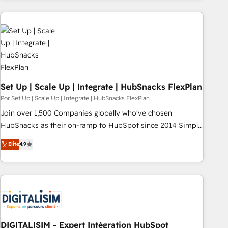
customers.
Set Up | Scale Up | Integrate | HubSnacks FlexPlan
Por Set Up | Scale Up | Integrate | HubSnacks FlexPlan
Join over 1,500 Companies globally who've chosen
HubSnacks as their on-ramp to HubSpot since 2014 Simple
pay-as-you-go plans that accelerate value... 1️⃣ Set Up |
Elite
4.9
Onboarding New or Check-fixing existing HubSpot portals
2️⃣ Scale Up | 100% HubSpot Task Execution... Global 24/7 ...
All Experts 3️⃣ Integrate | your entire Tech Stack with Custom
Integrations Slash months from your API Integration
project... ⬅️ Click "Contact Business" ⬅️ to access 150+
Kickstart Integration templates that put HubSpot in the
center of your tech stack, syncing... 🛍️ Shopify or
DIGITALISIM - Expert Intégration HubSpot