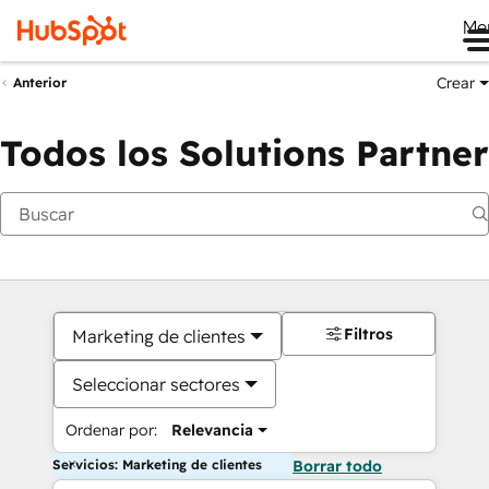
Me
Crear
Anterior
Todos los Solutions Partner
Filtros
Marketing de clientes
Seleccionar sectores
Ordenar por:
Relevancia
Servicios: Marketing de clientes
Borrar todo