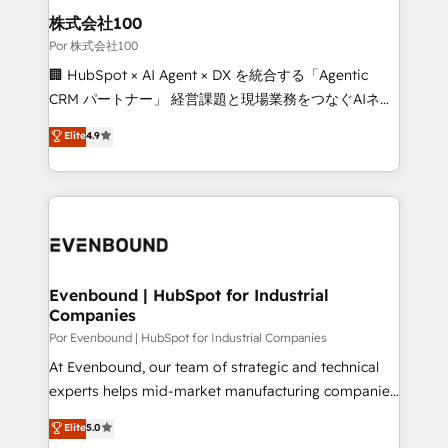
from other CRMs to HubSpot without data loss or
株式会社100
downtime. 🔹 RevOps Strategy: Align teams,
Por 株式会社100
processes, and data to drive revenue efficiency. 🔹
🏢 HubSpot × AI Agent × DX を統合する「Agentic
Integrations: Connect HubSpot with your tech stack
CRM パートナー」 経営課題と現場業務をつなぐAIネイ
for better adoption. 🔹 Custom Solutions: Build
ティブ・エージェンシーとして、HubSpot Eliteの実装
Elite
4.9
tailored apps, workflows, and configurations. We are
力で顧客フロント業務を再設計します。 💡 100inc は何
SOC 2 Type II and ISO 27001 certified, reinforcing
をする会社か？ HubSpotを共通基盤に、AIエージェン
our commitment to data security and compliance. At
トを組み込んだ顧客フロント業務（マーケティング・営
OneMetric, we help revenue teams focus on the
業・CS）を組織全体で設計・実装する日本のAIネイテ
OneMetric that matters most: revenue.
ィブ・エージェンシーです。事業部・グループ会社・部
門が分立する組織で、データと業務プロセスのサイロ化
を、CRMを軸とした全社共通基盤に再構築します。意
Evenbound | HubSpot for Industrial
Companies
思決定者・PMO・現場担当者に並走します。 1️⃣
HubSpot導入・活用支援 顧客データの一元化から、
Por Evenbound | HubSpot for Industrial Companies
GTMの見える化・自動化まで。全Hub統合運用、デー
At Evenbound, our team of strategic and technical
タ品質設計、グループ横断のCRM統合に対応します。
experts helps mid-market manufacturing companies
2️⃣ AIエージェント組織構築 営業・マーケティング業務
achieve real growth. We specialize in delivering
Elite
5.0
の一部をAIが自律実行する組織への移行を設計・実装。
tailored solutions that drive results by leveraging