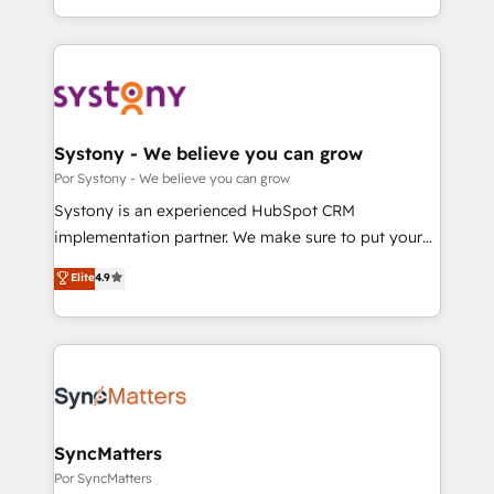
Breeze・Claude等をHubSpotと連携させ、役割定義・
HubSpot’s platform and data to fuel success.
運用ルール・成果指標まで含めて設計します。 3️⃣ 全社
Technical Solutions: - HubSpot Technical Consulting -
DX × AI推進のPMO伴走支援 複数部門をまたぐDX×AI変
HubSpot CRM Implementation - HubSpot
革を、構想から実装・定着までPMOとして主導。「設
Onboarding - Data Migration & Integrations -
定の代行ではなく、設計の責任」を引き受け、部門横断
Technical Audit & Optimization Strategic Solutions: -
の統合・浸透・変革管理を実行します。 ▸ CMS戦略設
Revenue Operations - Inbound Marketing -
Systony - We believe you can grow
計・構築：リード獲得・CVR・SEOを前提にした情報設
Outbound Marketing - HubSpot CMS Website
Por Systony - We believe you can grow
計・導線設計・テンプレート設計をContent Hubで一体
Design & Development We empower our clients to
Systony is an experienced HubSpot CRM
提供。 ▸ 既存CRM・MAからの移行支援：Salesforce・
reach their full potential by providing transparent,
implementation partner. We make sure to put your
Marketo・Pardot等からの移行、カスタム設計、履歴
relationship-driven support. With over 300 HubSpot
organization's needs and goals first and think along
データ移行と活用設計まで。 ▸ AEO対応：ChatGPT・
Elite
4.9
certifications and accreditations, we deliver both the
with your organization. We are only satisfied once
Perplexity等のAI検索からの流入・引用を前提にコンテ
technical know-how and strategic guidance you
you are too. Why Systony? - 20+ years of
ンツとサイト構造を最適化。 🏆 なぜ100incを選ぶの
need to succeed.
experience with CRM, Marketing, Sales & Service
か？ ✓ HubSpot Eliteパートナー認定 ✓ HubSpotアワ
implementations - 500+ successful onboardings -
ード受賞・HUGリーダー ✓ ISO27001:2022 /
Own back-end developers - Complex data
ISO9001:2015 取得 ✓ 400社以上の導入実績 ✓
migrations (e.g. Salesforce, MS Dynamics, Perfect
HubSpot大百科 出版 CRM・AI活用に関するご相談、現
View, SuperOffice) - Custom integrations (e.g. MS
SyncMatters
状整理の壁打ちなど、構想段階からお気軽にお問い合わ
Business Central, Navision, AX, SAP, Exact, AFAS) We
Por SyncMatters
せください。