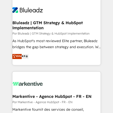
Bluleadz | GTM Strategy & HubSpot
Implementation
Por Bluleadz | GTM Strategy & HubSpot Implementation
As HubSpot's most reviewed Elite partner, Bluleadz
bridges the gap between strategy and execution. We
don't just "set up tools" — we install the GTM
Elite
4.9
Operating System (GTM OS) to align your leadership
and engineer a portal that drives predictable
revenue velocity. 🚀 GTM Strategy & Alignment
Workshops & Sprints: Identify "Valleys of Death"
stalling growth. Fix your ICP, Math, and Story to stop
"accelerating a mess." ⚙️ Elite Engineering & AI
Scalable Architecture: Zero-technical-debt setup
Markentive - Agence HubSpot - FR - EN
across all Hubs, validated by our 7 HubSpot
Por Markentive - Agence HubSpot - FR - EN
Accreditations. AI-Powered RevOps: Breeze AI,
Markentive fournit des services de conseil,