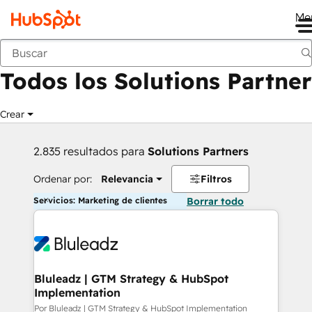
Me
Anterior
Todos los Solutions Partner
Crear
2.835 resultados para
Solutions Partners
Ordenar por:
Relevancia
Filtros
Servicios: Marketing de clientes
Borrar todo
Bluleadz | GTM Strategy & HubSpot
Implementation
Por Bluleadz | GTM Strategy & HubSpot Implementation