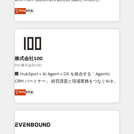
healthcare, real estate, and other industries. With
Elite
4.9
150+ HubSpot-certified experts, we deliver scalable
solutions to complex GTM and RevOps challenges.
Our Expertise 🔹 Onboarding & Implementation:
Accredited HubSpot Partner, ensuring smooth setup
tailored to your GTM motion. 🔹 Migrations:
Accredited HubSpot Partner, ensuring migration
from other CRMs to HubSpot without data loss or
株式会社100
downtime. 🔹 RevOps Strategy: Align teams,
Por 株式会社100
processes, and data to drive revenue efficiency. 🔹
🏢 HubSpot × AI Agent × DX を統合する「Agentic
Integrations: Connect HubSpot with your tech stack
CRM パートナー」 経営課題と現場業務をつなぐAIネイ
for better adoption. 🔹 Custom Solutions: Build
ティブ・エージェンシーとして、HubSpot Eliteの実装
Elite
4.9
tailored apps, workflows, and configurations. We are
力で顧客フロント業務を再設計します。 💡 100inc は何
SOC 2 Type II and ISO 27001 certified, reinforcing
をする会社か？ HubSpotを共通基盤に、AIエージェン
our commitment to data security and compliance. At
トを組み込んだ顧客フロント業務（マーケティング・営
OneMetric, we help revenue teams focus on the
業・CS）を組織全体で設計・実装する日本のAIネイテ
OneMetric that matters most: revenue.
ィブ・エージェンシーです。事業部・グループ会社・部
門が分立する組織で、データと業務プロセスのサイロ化