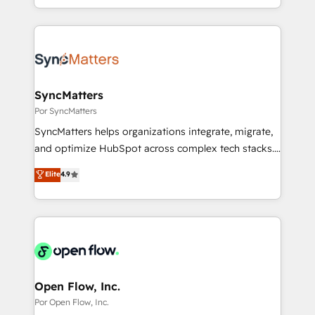
technical know-how and strategic guidance you
you are too. Why Systony? - 20+ years of
ンツとサイト構造を最適化。 🏆 なぜ100incを選ぶの
need to succeed.
experience with CRM, Marketing, Sales & Service
か？ ✓ HubSpot Eliteパートナー認定 ✓ HubSpotアワ
implementations - 500+ successful onboardings -
ード受賞・HUGリーダー ✓ ISO27001:2022 /
Own back-end developers - Complex data
ISO9001:2015 取得 ✓ 400社以上の導入実績 ✓
migrations (e.g. Salesforce, MS Dynamics, Perfect
HubSpot大百科 出版 CRM・AI活用に関するご相談、現
View, SuperOffice) - Custom integrations (e.g. MS
SyncMatters
状整理の壁打ちなど、構想段階からお気軽にお問い合わ
Business Central, Navision, AX, SAP, Exact, AFAS) We
Por SyncMatters
せください。
focus on growing B2B companies in the SME sector
SyncMatters helps organizations integrate, migrate,
such as manufacturing, SaaS, business services and
and optimize HubSpot across complex tech stacks.
wholesaler companies. As an experienced HubSpot
From CRM data migrations to real-time integrations
Elite
4.9
partner, we know how important user adoption is.
and portal consolidations, we ensure clean, reliable
That's why we have developed a step-by-step
data across every system. Core Solutions: -
implementation process that focuses on user
HubSpot CRM Data Migration - Custom HubSpot
adoption. We’re experts on connecting data,
Integrations (ERP, SaaS, APIs) - Real-Time Data
technology and people with each other. Together we
Synchronization - HubSpot Portal Consolidation -
strive for optimal customer processes and
Data Quality & Deduplication Use Cases: - Salesforce
experiences. Systony – We believe you can grow!
to HubSpot migrations - HubSpot and NetSuite or
Open Flow, Inc.
ERP integrations - Multi-system data
Por Open Flow, Inc.