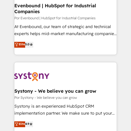
を、CRMを軸とした全社共通基盤に再構築します。意
Evenbound | HubSpot for Industrial
Companies
思決定者・PMO・現場担当者に並走します。 1️⃣
HubSpot導入・活用支援 顧客データの一元化から、
Por Evenbound | HubSpot for Industrial Companies
GTMの見える化・自動化まで。全Hub統合運用、デー
At Evenbound, our team of strategic and technical
タ品質設計、グループ横断のCRM統合に対応します。
experts helps mid-market manufacturing companies
2️⃣ AIエージェント組織構築 営業・マーケティング業務
achieve real growth. We specialize in delivering
Elite
5.0
の一部をAIが自律実行する組織への移行を設計・実装。
tailored solutions that drive results by leveraging
Breeze・Claude等をHubSpotと連携させ、役割定義・
HubSpot’s platform and data to fuel success.
運用ルール・成果指標まで含めて設計します。 3️⃣ 全社
Technical Solutions: - HubSpot Technical Consulting -
DX × AI推進のPMO伴走支援 複数部門をまたぐDX×AI変
HubSpot CRM Implementation - HubSpot
革を、構想から実装・定着までPMOとして主導。「設
Onboarding - Data Migration & Integrations -
定の代行ではなく、設計の責任」を引き受け、部門横断
Technical Audit & Optimization Strategic Solutions: -
の統合・浸透・変革管理を実行します。 ▸ CMS戦略設
Revenue Operations - Inbound Marketing -
Systony - We believe you can grow
計・構築：リード獲得・CVR・SEOを前提にした情報設
Outbound Marketing - HubSpot CMS Website
Por Systony - We believe you can grow
計・導線設計・テンプレート設計をContent Hubで一体
Design & Development We empower our clients to
Systony is an experienced HubSpot CRM
提供。 ▸ 既存CRM・MAからの移行支援：Salesforce・
reach their full potential by providing transparent,
implementation partner. We make sure to put your
Marketo・Pardot等からの移行、カスタム設計、履歴
relationship-driven support. With over 300 HubSpot
organization's needs and goals first and think along
データ移行と活用設計まで。 ▸ AEO対応：ChatGPT・
Elite
4.9
certifications and accreditations, we deliver both the
with your organization. We are only satisfied once
Perplexity等のAI検索からの流入・引用を前提にコンテ