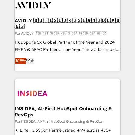
CRM and webdesign (We focus on EMEA - USA
customers).
AVIDLY 🇬🇧🇫🇮🇸🇪🇩🇰🇺🇸🇨🇦🇳🇴🇩🇪🇦🇺
🇳🇿
Por AVIDLY 🇬🇧🇫🇮🇸🇪🇩🇰🇺🇸🇨🇦🇳🇴🇩🇪🇦🇺🇳🇿
HubSpot’s 5x Global Partner of the Year and 2024
EMEA & APAC Partner of the Year. The world’s most
experienced and fully accredited HubSpot Solutions
Elite
5.0
Partner. 🚀 With 2,750+ HubSpot projects delivered
and 370+ specialists across EMEA, APAC and NAM,
we de-risk complex CRM programmes and
accelerate ROI across every HubSpot Hub. 🧭 From
multi-region migrations to AI-powered automation,
we turn complexity into clarity, human at global
scale. 🏆 HubSpot’s CEO called us “the partner of the
INSIDEA, AI-First HubSpot Onboarding &
RevOps
future.” Others agree it is proof of trust built through
measurable impact.
Por INSIDEA, AI-First HubSpot Onboarding & RevOps
★ Elite HubSpot Partner, rated 4.99 across 450+