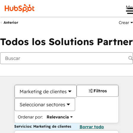
Me
Crear
Anterior
Todos los Solutions Partner
Filtros
Marketing de clientes
Seleccionar sectores
Ordenar por:
Relevancia
Servicios: Marketing de clientes
Borrar todo