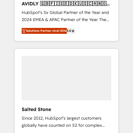
AVIDLY 🇬🇧🇫🇮🇸🇪🇩🇰🇺🇸🇨🇦🇳🇴
🇩🇪🇦🇺🇳🇿
HubSpot’s 5x Global Partner of the Year and
2024 EMEA & APAC Partner of the Year. The
world’s most experienced and fully
Solutions Partner nivel Elite
5.0
accredited HubSpot Solutions Partner. 🚀
With 2,750+ HubSpot projects delivered and
370+ specialists across EMEA, APAC and NAM,
we de-risk complex CRM programmes and
accelerate ROI across every HubSpot Hub. 🧭
From multi-region migrations to AI-powered
automation, we turn complexity into clarity,
human at global scale. 🏆 HubSpot’s CEO
called us “the partner of the future.” Others
agree it is proof of trust built through
measurable impact.
Salted Stone
Since 2012, HubSpot’s largest customers
globally have counted on S2 for complex
migrations, change management, systems