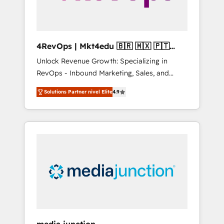
4RevOps | Mkt4edu 🇧🇷 🇲🇽 🇵🇹
🇦🇪 🇺🇸
Unlock Revenue Growth: Specializing in
RevOps - Inbound Marketing, Sales, and
Customer Success We specialize in driving
Solutions Partner nivel Elite
4.9
revenue growth for companies across
industries through tailored marketing, sales,
and customer success strategies, utilizing
RevOps methodologies. As Latin America's
largest HubSpot partner and a global leader
in education market, we offer unparalleled
insights. Operating in five countries—Brazil,
UAE (Abu Dhabi/Dubai/Sharjah), Mexico,
USA, and Portugal—we've executed over a
hundred successful operations. Our
approach, rooted in RevOps principles,