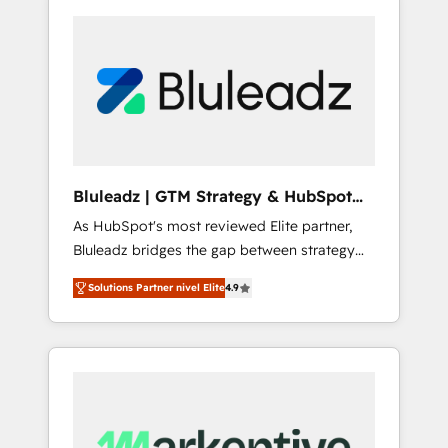
Bluleadz | GTM Strategy & HubSpot
Implementation
As HubSpot's most reviewed Elite partner,
Bluleadz bridges the gap between strategy
and execution. We don't just "set up tools" —
Solutions Partner nivel Elite
4.9
we install the GTM Operating System (GTM
OS) to align your leadership and engineer a
portal that drives predictable revenue
velocity. 🚀 GTM Strategy & Alignment
Workshops & Sprints: Identify "Valleys of
Death" stalling growth. Fix your ICP, Math,
and Story to stop "accelerating a mess." ⚙️