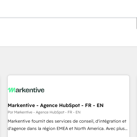
Estás actualmente en
Página
Página
Página
Página
Página
Página
Página
Página
Página
Página
Página
Markentive - Agence HubSpot - FR - EN
Por Markentive - Agence HubSpot - FR - EN
Markentive fournit des services de conseil, d'intégration et
d'agence dans la région EMEA et North America. Avec plus
de 115 experts en marketing automation, Growth, Revops,