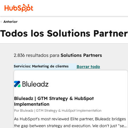
Anterior
Todos los Solutions Partner
2.836 resultados para
Solutions Partners
Servicios: Marketing de clientes
Borrar todo
Bluleadz | GTM Strategy & HubSpot
Implementation
Por Bluleadz | GTM Strategy & HubSpot Implementation
As HubSpot's most reviewed Elite partner, Bluleadz bridges
the gap between strategy and execution. We don't just "set