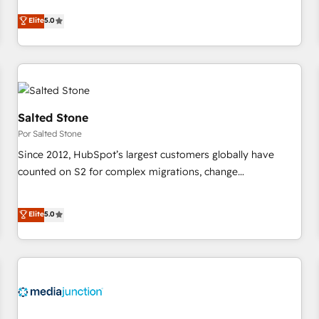
CRM et webdesign. Markentive is both a consulting firm, a
Elite
5.0
digital agency and an integrator. With over 115 experts in
marketing automation, growth, revops, CRM and webdesign
(We focus on EMEA - USA customers).
Salted Stone
Por Salted Stone
Since 2012, HubSpot’s largest customers globally have
counted on S2 for complex migrations, change
management, systems integration, and creative solutions
that deliver measurable impact and transform brand
Elite
5.0
experiences As one of the few full-service creative agencies
in the HubSpot ecosystem, we blend strategy, technology,
& award-winning design to build scalable, globally
regionalized HubSpot websites, integrated marketing
campaigns, & RevOps frameworks that fuel long-term
success We connect the entire customer lifecycle through