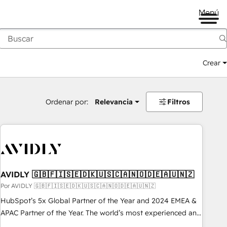
Menú
Crear
Ordenar por:
Relevancia
Filtros
AVIDLY 🇬🇧🇫🇮🇸🇪🇩🇰🇺🇸🇨🇦🇳🇴🇩🇪🇦🇺🇳🇿
Por AVIDLY 🇬🇧🇫🇮🇸🇪🇩🇰🇺🇸🇨🇦🇳🇴🇩🇪🇦🇺🇳🇿
HubSpot’s 5x Global Partner of the Year and 2024 EMEA &
APAC Partner of the Year. The world’s most experienced and
fully accredited HubSpot Solutions Partner. 🚀 With 2,750+