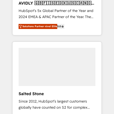
AVIDLY 🇬🇧🇫🇮🇸🇪🇩🇰🇺🇸🇨🇦🇳🇴
🇩🇪🇦🇺🇳🇿
HubSpot’s 5x Global Partner of the Year and
2024 EMEA & APAC Partner of the Year. The
world’s most experienced and fully
Solutions Partner nivel Elite
5.0
accredited HubSpot Solutions Partner. 🚀
With 2,750+ HubSpot projects delivered and
370+ specialists across EMEA, APAC and NAM,
we de-risk complex CRM programmes and
accelerate ROI across every HubSpot Hub. 🧭
From multi-region migrations to AI-powered
automation, we turn complexity into clarity,
human at global scale. 🏆 HubSpot’s CEO
called us “the partner of the future.” Others
agree it is proof of trust built through
measurable impact.
Salted Stone
Since 2012, HubSpot’s largest customers
globally have counted on S2 for complex
migrations, change management, systems