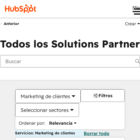
Me
Crear
Anterior
Todos los Solutions Partner
Filtros
Marketing de clientes
Seleccionar sectores
Ordenar por:
Relevancia
Servicios: Marketing de clientes
Borrar todo