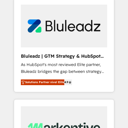
Bluleadz | GTM Strategy & HubSpot
Implementation
As HubSpot's most reviewed Elite partner,
Bluleadz bridges the gap between strategy
and execution. We don't just "set up tools" —
Solutions Partner nivel Elite
4.9
we install the GTM Operating System (GTM
OS) to align your leadership and engineer a
portal that drives predictable revenue
velocity. 🚀 GTM Strategy & Alignment
Workshops & Sprints: Identify "Valleys of
Death" stalling growth. Fix your ICP, Math,
and Story to stop "accelerating a mess." ⚙️