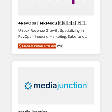
4RevOps | Mkt4edu 🇧🇷 🇲🇽 🇵🇹
🇦🇪 🇺🇸
Unlock Revenue Growth: Specializing in
RevOps - Inbound Marketing, Sales, and
Customer Success We specialize in driving
Solutions Partner nivel Elite
4.9
revenue growth for companies across
industries through tailored marketing, sales,
and customer success strategies, utilizing
RevOps methodologies. As Latin America's
largest HubSpot partner and a global leader
in education market, we offer unparalleled
insights. Operating in five countries—Brazil,
UAE (Abu Dhabi/Dubai/Sharjah), Mexico,
USA, and Portugal—we've executed over a
hundred successful operations. Our
approach, rooted in RevOps principles,