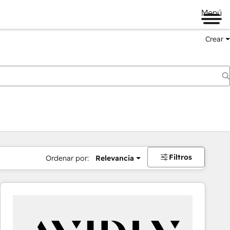
Menú
Crear
Filtros
Ordenar por:
Relevancia