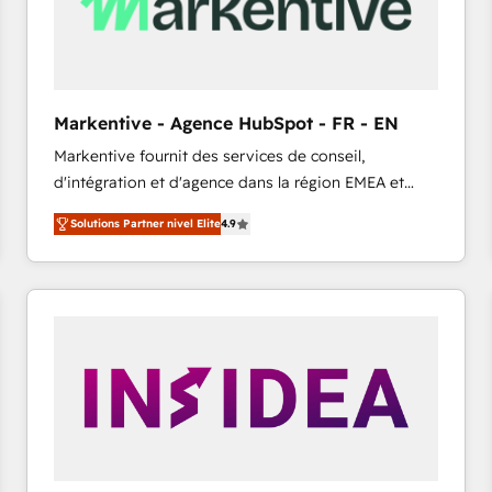
Markentive - Agence HubSpot - FR - EN
Markentive fournit des services de conseil,
d'intégration et d'agence dans la région EMEA et
North America. Avec plus de 115 experts en
Solutions Partner nivel Elite
4.9
marketing automation, Growth, Revops, CRM et
webdesign. Markentive is both a consulting firm, a
digital agency and an integrator. With over 115
experts in marketing automation, growth, revops,
CRM and webdesign (We focus on EMEA - USA
customers).