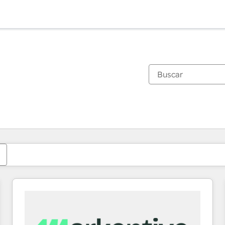
Estás actualmente en
Página
Página
Página
Página
Página
Página
Página
Página
Página
Página
Página