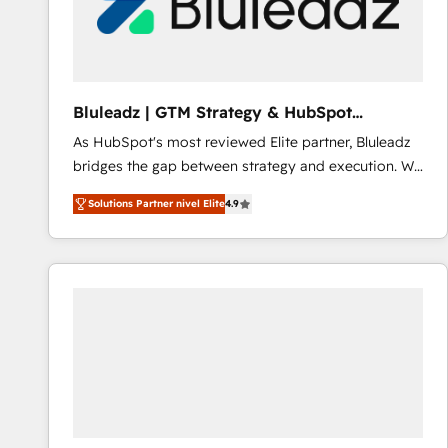
Bluleadz | GTM Strategy & HubSpot
Implementation
As HubSpot's most reviewed Elite partner, Bluleadz
bridges the gap between strategy and execution. We
don't just "set up tools" — we install the GTM
Solutions Partner nivel Elite
4.9
Operating System (GTM OS) to align your leadership
and engineer a portal that drives predictable
revenue velocity. 🚀 GTM Strategy & Alignment
Workshops & Sprints: Identify "Valleys of Death"
stalling growth. Fix your ICP, Math, and Story to stop
"accelerating a mess." ⚙️ Elite Engineering & AI
Scalable Architecture: Zero-technical-debt setup
across all Hubs, validated by our 7 HubSpot
Accreditations. AI-Powered RevOps: Breeze AI,
custom AI agents, and high-integrity migrations for