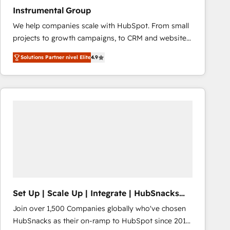
Instrumental Group
We help companies scale with HubSpot. From small
projects to growth campaigns, to CRM and websites.
Hire an agency that's experienced in every inch of
Solutions Partner nivel Elite
4.9
HubSpot and willing to work hand-in-hand with your
team to simplify the complex and build a better
experience for your team and customers.
Set Up | Scale Up | Integrate | HubSnacks
FlexPlan
Join over 1,500 Companies globally who've chosen
HubSnacks as their on-ramp to HubSpot since 2014