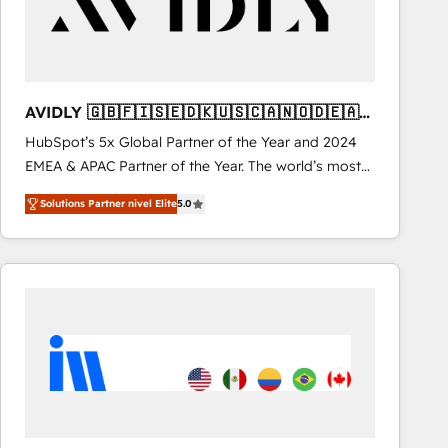
AVIDLY 🇬🇧🇫🇮🇸🇪🇩🇰🇺🇸🇨🇦🇳🇴🇩🇪🇦🇺
🇳🇿
HubSpot’s 5x Global Partner of the Year and 2024
EMEA & APAC Partner of the Year. The world’s most
experienced and fully accredited HubSpot Solutions
Solutions Partner nivel Elite
5.0
Partner. 🚀 With 2,750+ HubSpot projects delivered
and 370+ specialists across EMEA, APAC and NAM,
we de-risk complex CRM programmes and
accelerate ROI across every HubSpot Hub. 🧭 From
multi-region migrations to AI-powered automation,
we turn complexity into clarity, human at global
scale. 🏆 HubSpot’s CEO called us “the partner of the
future.” Others agree it is proof of trust built through
measurable impact.