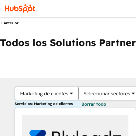
Anterior
Todos los Solutions Partner
Marketing de clientes
Seleccionar sectores
Servicios: Marketing de clientes
Borrar todo