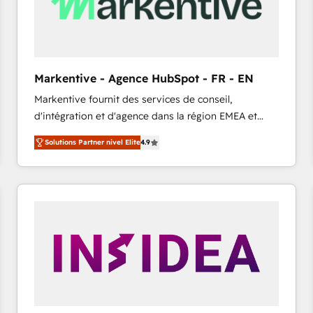
Markentive - Agence HubSpot - FR - EN
Markentive fournit des services de conseil,
d'intégration et d'agence dans la région EMEA et
North America. Avec plus de 115 experts en
Solutions Partner nivel Elite
4.9
marketing automation, Growth, Revops, CRM et
webdesign. Markentive is both a consulting firm, a
digital agency and an integrator. With over 115
experts in marketing automation, growth, revops,
CRM and webdesign (We focus on EMEA - USA
customers).