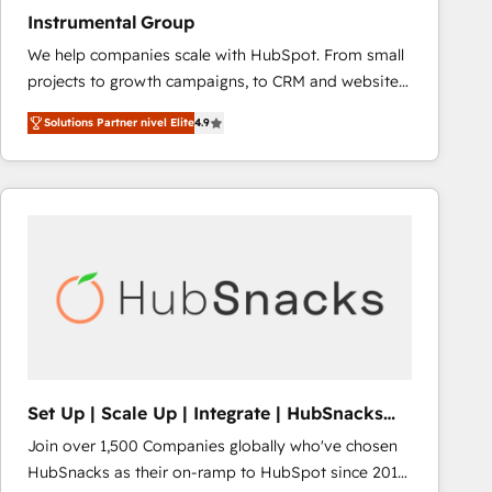
Instrumental Group
We help companies scale with HubSpot. From small
projects to growth campaigns, to CRM and websites.
Hire an agency that's experienced in every inch of
Solutions Partner nivel Elite
4.9
HubSpot and willing to work hand-in-hand with your
team to simplify the complex and build a better
experience for your team and customers.
Set Up | Scale Up | Integrate | HubSnacks
FlexPlan
Join over 1,500 Companies globally who've chosen
HubSnacks as their on-ramp to HubSpot since 2014