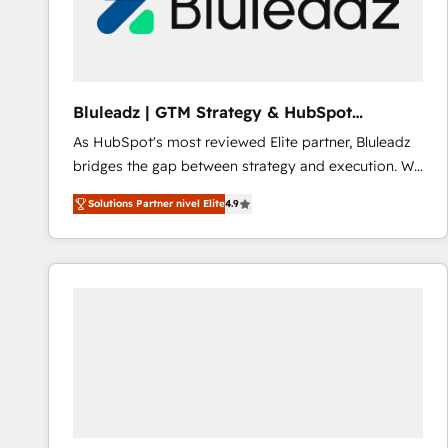
Bluleadz | GTM Strategy & HubSpot
Implementation
As HubSpot's most reviewed Elite partner, Bluleadz
bridges the gap between strategy and execution. We
don't just "set up tools" — we install the GTM
Solutions Partner nivel Elite
4.9
Operating System (GTM OS) to align your leadership
and engineer a portal that drives predictable
revenue velocity. 🚀 GTM Strategy & Alignment
Workshops & Sprints: Identify "Valleys of Death"
stalling growth. Fix your ICP, Math, and Story to stop
"accelerating a mess." ⚙️ Elite Engineering & AI
Scalable Architecture: Zero-technical-debt setup
across all Hubs, validated by our 7 HubSpot
Accreditations. AI-Powered RevOps: Breeze AI,
custom AI agents, and high-integrity migrations for