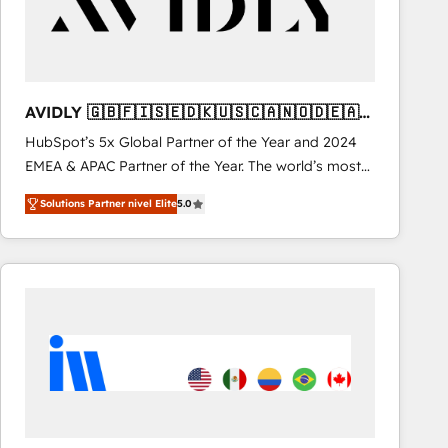
AVIDLY 🇬🇧🇫🇮🇸🇪🇩🇰🇺🇸🇨🇦🇳🇴🇩🇪🇦🇺
🇳🇿
HubSpot’s 5x Global Partner of the Year and 2024
EMEA & APAC Partner of the Year. The world’s most
experienced and fully accredited HubSpot Solutions
Solutions Partner nivel Elite
5.0
Partner. 🚀 With 2,750+ HubSpot projects delivered
and 370+ specialists across EMEA, APAC and NAM,
we de-risk complex CRM programmes and
accelerate ROI across every HubSpot Hub. 🧭 From
multi-region migrations to AI-powered automation,
we turn complexity into clarity, human at global
scale. 🏆 HubSpot’s CEO called us “the partner of the
future.” Others agree it is proof of trust built through
measurable impact.