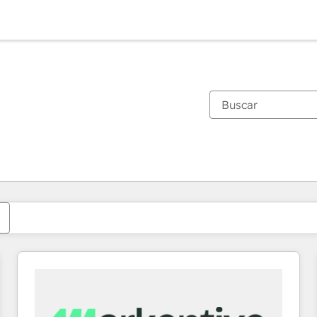
Estás actualmente en
Página
Página
Página
Página
Página
Página
Página
Página
Página
Página
Página