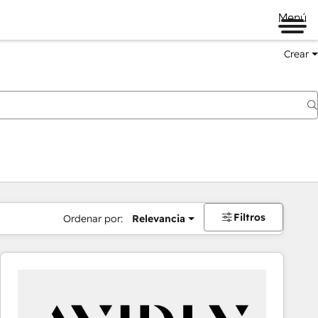
Menú
Crear
Filtros
Ordenar por:
Relevancia