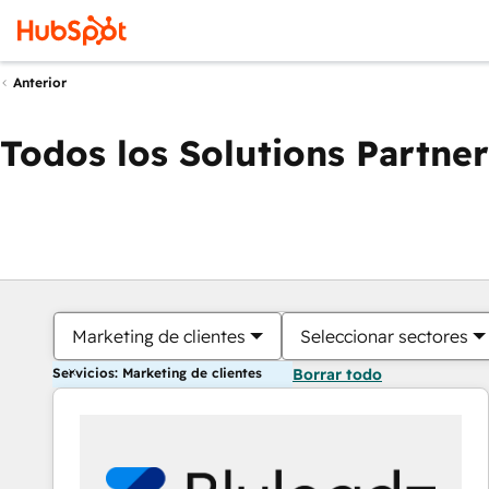
Anterior
Todos los Solutions Partner
Marketing de clientes
Seleccionar sectores
Servicios: Marketing de clientes
Borrar todo