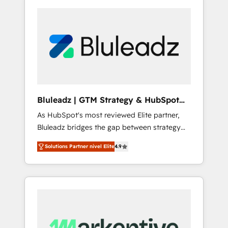
Bluleadz | GTM Strategy & HubSpot
Implementation
As HubSpot's most reviewed Elite partner,
Bluleadz bridges the gap between strategy
and execution. We don't just "set up tools" —
Solutions Partner nivel Elite
4.9
we install the GTM Operating System (GTM
OS) to align your leadership and engineer a
portal that drives predictable revenue
velocity. 🚀 GTM Strategy & Alignment
Workshops & Sprints: Identify "Valleys of
Death" stalling growth. Fix your ICP, Math,
and Story to stop "accelerating a mess." ⚙️