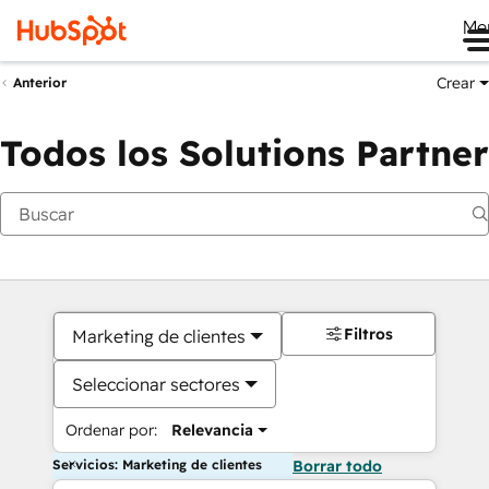
Me
Crear
Anterior
Todos los Solutions Partner
Filtros
Marketing de clientes
Seleccionar sectores
Ordenar por:
Relevancia
Servicios: Marketing de clientes
Borrar todo