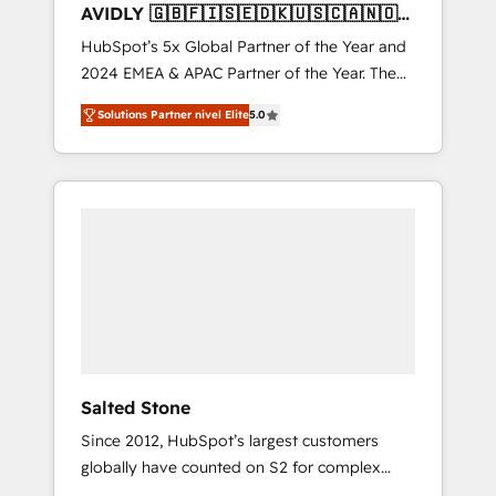
AVIDLY 🇬🇧🇫🇮🇸🇪🇩🇰🇺🇸🇨🇦🇳🇴
🇩🇪🇦🇺🇳🇿
HubSpot’s 5x Global Partner of the Year and
2024 EMEA & APAC Partner of the Year. The
world’s most experienced and fully
Solutions Partner nivel Elite
5.0
accredited HubSpot Solutions Partner. 🚀
With 2,750+ HubSpot projects delivered and
370+ specialists across EMEA, APAC and NAM,
we de-risk complex CRM programmes and
accelerate ROI across every HubSpot Hub. 🧭
From multi-region migrations to AI-powered
automation, we turn complexity into clarity,
human at global scale. 🏆 HubSpot’s CEO
called us “the partner of the future.” Others
agree it is proof of trust built through
measurable impact.
Salted Stone
Since 2012, HubSpot’s largest customers
globally have counted on S2 for complex
migrations, change management, systems