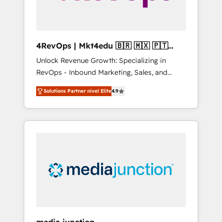
4RevOps | Mkt4edu 🇧🇷 🇲🇽 🇵🇹
🇦🇪 🇺🇸
Unlock Revenue Growth: Specializing in
RevOps - Inbound Marketing, Sales, and
Customer Success We specialize in driving
Solutions Partner nivel Elite
4.9
revenue growth for companies across
industries through tailored marketing, sales,
and customer success strategies, utilizing
RevOps methodologies. As Latin America's
largest HubSpot partner and a global leader
in education market, we offer unparalleled
insights. Operating in five countries—Brazil,
UAE (Abu Dhabi/Dubai/Sharjah), Mexico,
USA, and Portugal—we've executed over a
hundred successful operations. Our
approach, rooted in RevOps principles,